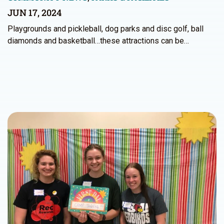
JUN 17, 2024
Playgrounds and pickleball, dog parks and disc golf, ball
diamonds and basketball…these attractions can be…