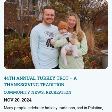
44TH ANNUAL TURKEY TROT – A
THANKSGIVING TRADITION
COMMUNITY NEWS
,
RECREATION
NOV 20, 2024
Many people celebrate holiday traditions, and in Palatine,