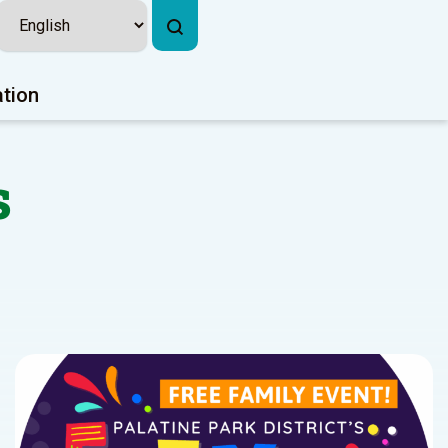
ation
s