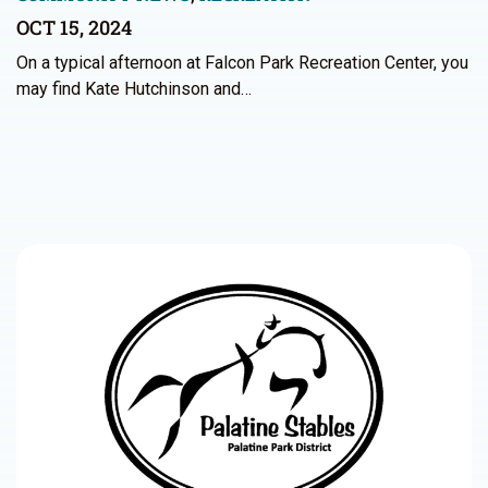
OCT 15, 2024
On a typical afternoon at Falcon Park Recreation Center, you
may find Kate Hutchinson and…