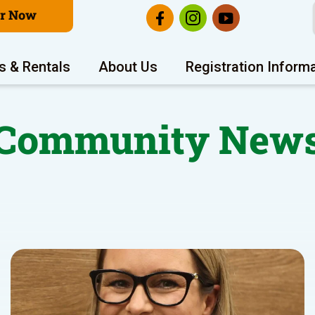
er Now
s & Rentals
About Us
Registration Inform
Community New