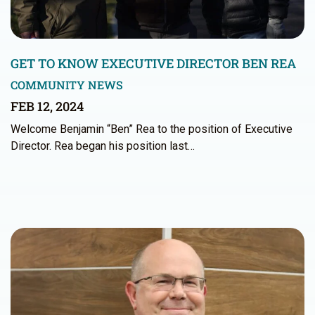
GET TO KNOW EXECUTIVE DIRECTOR BEN REA
COMMUNITY NEWS
FEB 12, 2024
Welcome Benjamin “Ben” Rea to the position of Executive
Director. Rea began his position last…