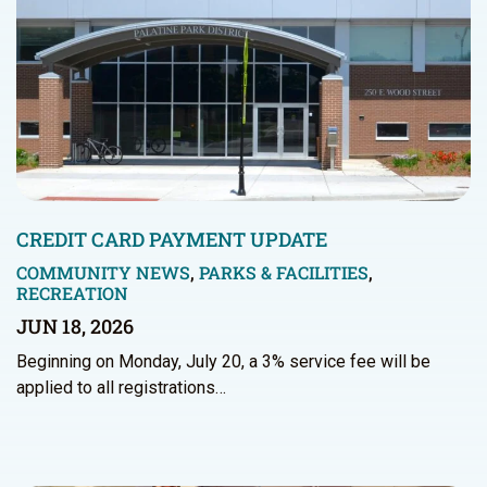
CREDIT CARD PAYMENT UPDATE
COMMUNITY NEWS
,
PARKS & FACILITIES
,
RECREATION
JUN 18, 2026
Beginning on Monday, July 20, a 3% service fee will be
applied to all registrations…