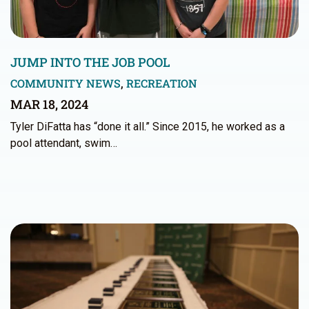
JUMP INTO THE JOB POOL
COMMUNITY NEWS
,
RECREATION
MAR 18, 2024
Tyler DiFatta has “done it all.” Since 2015, he worked as a
pool attendant, swim…