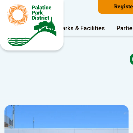
Regist
Program Areas
Parks & Facilities
Partie