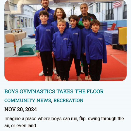
BOYS GYMNASTICS TAKES THE FLOOR
COMMUNITY NEWS
,
RECREATION
NOV 20, 2024
Imagine a place where boys can run, flip, swing through the
air, or even land…