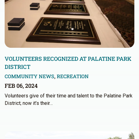
VOLUNTEERS RECOGNIZED AT PALATINE PARK
DISTRICT
COMMUNITY NEWS
,
RECREATION
FEB 06, 2024
Volunteers give of their time and talent to the Palatine Park
District; now it’s their…