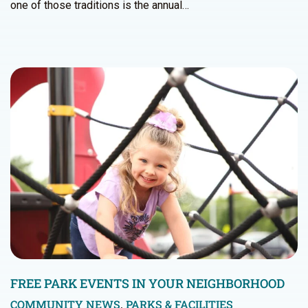
one of those traditions is the annual…
FREE PARK EVENTS IN YOUR NEIGHBORHOOD
COMMUNITY NEWS
,
PARKS & FACILITIES