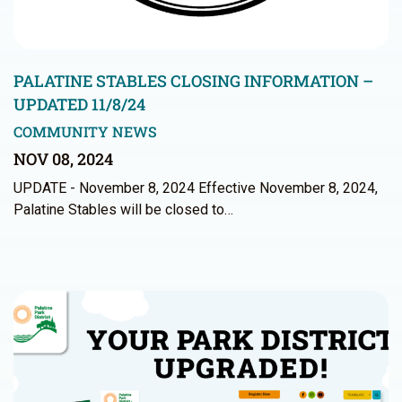
PALATINE STABLES CLOSING INFORMATION –
UPDATED 11/8/24
COMMUNITY NEWS
NOV 08, 2024
UPDATE - November 8, 2024 Effective November 8, 2024,
Palatine Stables will be closed to…