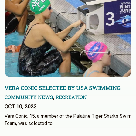
VERA CONIC SELECTED BY USA SWIMMING
COMMUNITY NEWS
,
RECREATION
OCT 10, 2023
Vera Conic, 15, a member of the Palatine Tiger Sharks Swim
Team, was selected to…