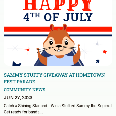
SAMMY STUFFY GIVEAWAY AT HOMETOWN
FEST PARADE
COMMUNITY NEWS
JUN 27, 2023
Catch a Shining Star and …Win a Stuffed Sammy the Squirrel
Get ready for bands,…