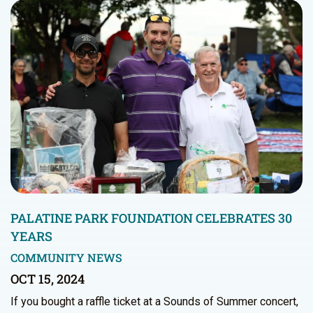
PALATINE PARK FOUNDATION CELEBRATES 30
YEARS
COMMUNITY NEWS
OCT 15, 2024
If you bought a raffle ticket at a Sounds of Summer concert,