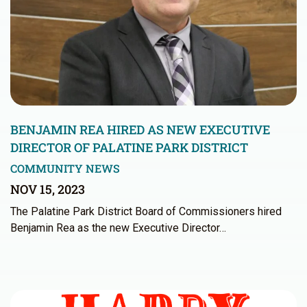
BENJAMIN REA HIRED AS NEW EXECUTIVE
DIRECTOR OF PALATINE PARK DISTRICT
COMMUNITY NEWS
NOV 15, 2023
The Palatine Park District Board of Commissioners hired
Benjamin Rea as the new Executive Director…