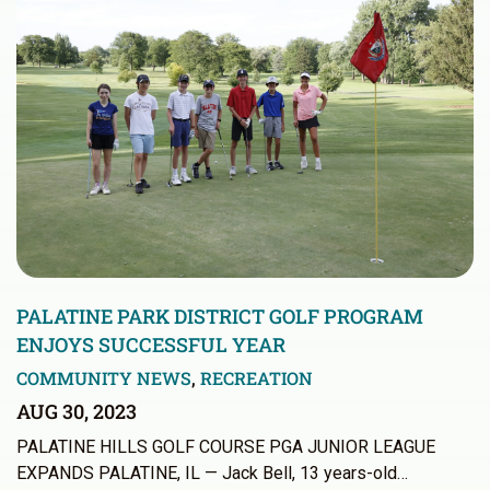
PALATINE PARK DISTRICT GOLF PROGRAM
ENJOYS SUCCESSFUL YEAR
COMMUNITY NEWS
,
RECREATION
AUG 30, 2023
PALATINE HILLS GOLF COURSE PGA JUNIOR LEAGUE
EXPANDS PALATINE, IL — Jack Bell, 13 years-old…