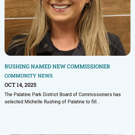
RUSHING NAMED NEW COMMISSIONER
COMMUNITY NEWS
OCT 14, 2025
The Palatine Park District Board of Commissioners has
selected Michelle Rushing of Palatine to fill…