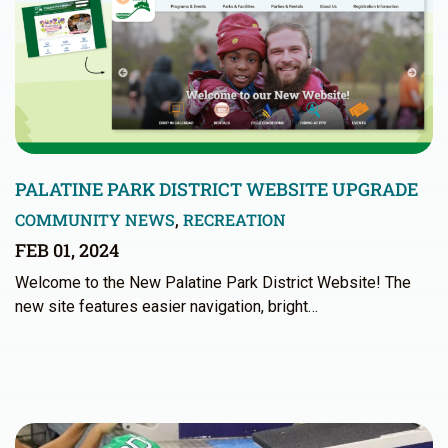
PALATINE PARK DISTRICT WEBSITE UPGRADE
COMMUNITY NEWS
,
RECREATION
FEB 01, 2024
Welcome to the New Palatine Park District Website! The
new site features easier navigation, bright…