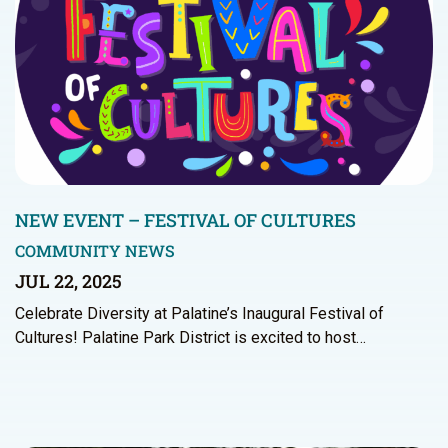
NEW EVENT – FESTIVAL OF CULTURES
COMMUNITY NEWS
JUL 22, 2025
Celebrate Diversity at Palatine’s Inaugural Festival of
Cultures! Palatine Park District is excited to host…