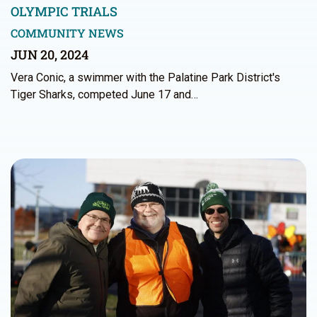
OLYMPIC TRIALS
COMMUNITY NEWS
JUN 20, 2024
Vera Conic, a swimmer with the Palatine Park District's
Tiger Sharks, competed June 17 and…