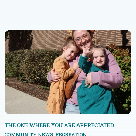
THE ONE WHERE YOU ARE APPRECIATED
COMMUNITY NEWS
,
RECREATION