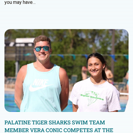
you may have…
PALATINE TIGER SHARKS SWIM TEAM
MEMBER VERA CONIC COMPETES AT THE