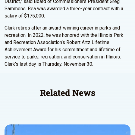
District,” said Board of Commissioners President Greg
Sammons. Rea was awarded a three-year contract with a
salary of $175,000.
Clark retires after an award-winning career in parks and
recreation. In 2022, he was honored with the Illinois Park
and Recreation Association’s Robert Artz Lifetime
Achievement Award for his commitment and lifetime of
service to parks, recreation, and conservation in Illinois.
Clark’s last day is Thursday, November 30.
Related News