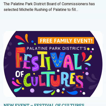
The Palatine Park District Board of Commissioners has
selected Michelle Rushing of Palatine to fill…
NEW EVENT – FESTIVAL OF CULTURES