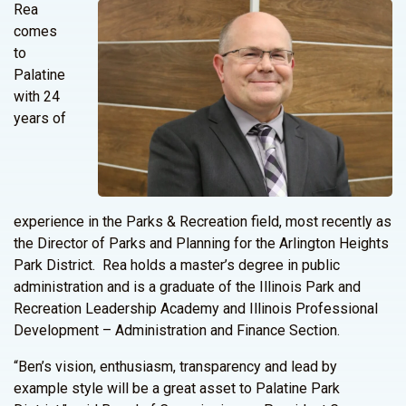
Rea
comes
to
Palatine
with 24
years of
experience in the Parks & Recreation field, most recently as
the Director of Parks and Planning for the Arlington Heights
Park District. Rea holds a master’s degree in public
administration and is a graduate of the Illinois Park and
Recreation Leadership Academy and Illinois Professional
Development – Administration and Finance Section.
“Ben’s vision, enthusiasm, transparency and lead by
example style will be a great asset to Palatine Park