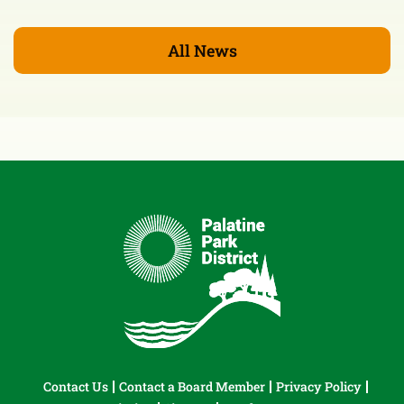
All News
Contact Us
Contact a Board Member
Privacy Policy