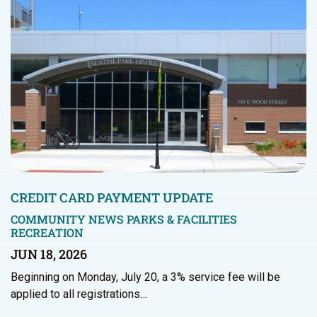
CREDIT CARD PAYMENT UPDATE
COMMUNITY NEWS
PARKS & FACILITIES
RECREATION
JUN 18, 2026
Beginning on Monday, July 20, a 3% service fee will be
applied to all registrations…