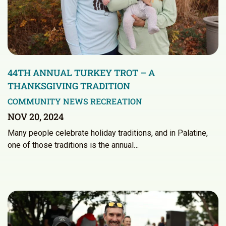
44TH ANNUAL TURKEY TROT – A
THANKSGIVING TRADITION
COMMUNITY NEWS
RECREATION
NOV 20, 2024
Many people celebrate holiday traditions, and in Palatine,
one of those traditions is the annual…