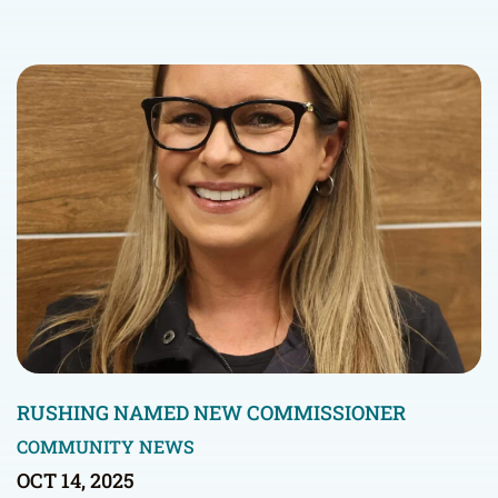
RUSHING NAMED NEW COMMISSIONER
COMMUNITY NEWS
OCT 14, 2025