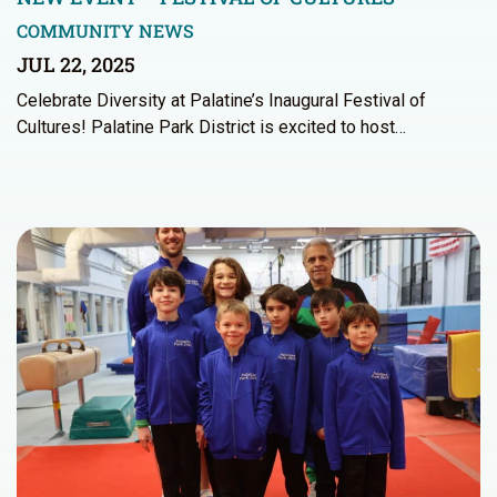
COMMUNITY NEWS
JUL 22, 2025
Celebrate Diversity at Palatine’s Inaugural Festival of
Cultures! Palatine Park District is excited to host…