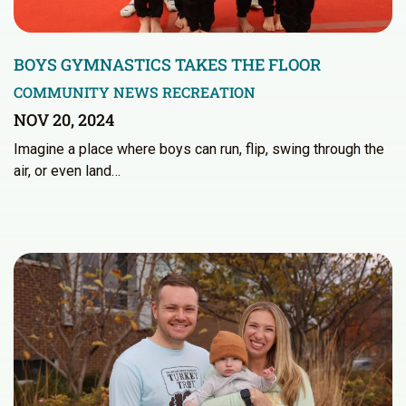
BOYS GYMNASTICS TAKES THE FLOOR
COMMUNITY NEWS
RECREATION
NOV 20, 2024
Imagine a place where boys can run, flip, swing through the
air, or even land…