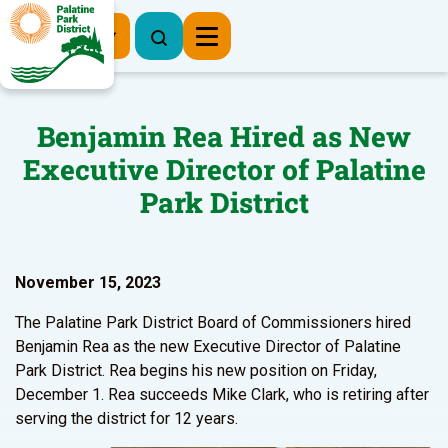
Register Now
Benjamin Rea Hired as New
Executive Director of Palatine
Park District
November 15, 2023
The Palatine Park District Board of Commissioners hired
Benjamin Rea as the new Executive Director of Palatine
Park District. Rea begins his new position on Friday,
December 1. Rea succeeds Mike Clark, who is retiring after
serving the district for 12 years.