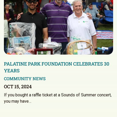
PALATINE PARK FOUNDATION CELEBRATES 30
YEARS
COMMUNITY NEWS
OCT 15, 2024
If you bought a raffle ticket at a Sounds of Summer concert,
you may have…