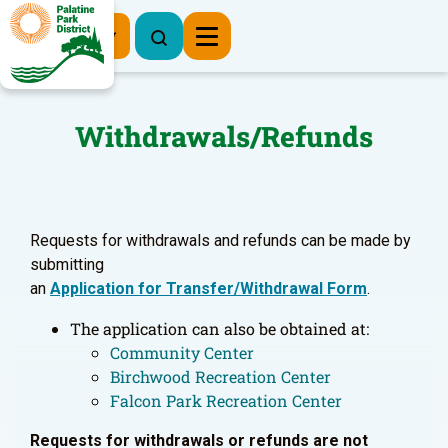
Register Now
Withdrawals/Refunds
Requests for withdrawals and refunds can be made by
submitting
an
Application for Transfer/Withdrawal Form
.
The application can also be obtained at:
Community Center
Birchwood Recreation Center
Falcon Park Recreation Center
Requests for withdrawals or refunds are not