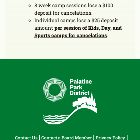
8 week camp sessions lose a $100
deposit for cancelations.
Individual camps lose a $25 deposit
amount
per
session of Kids, Day, and
Sports camps for cancelations
.
Contact Us
Contact a Board Member
Privacy Policy