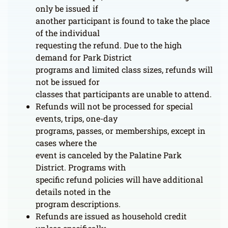
only be issued if
another participant is found to take the place
of the individual
requesting the refund. Due to the high
demand for Park District
programs and limited class sizes, refunds will
not be issued for
classes that participants are unable to attend.
Refunds will not be processed for special
events, trips, one-day
programs, passes, or memberships, except in
cases where the
event is canceled by the Palatine Park
District. Programs with
specific refund policies will have additional
details noted in the
program descriptions.
Refunds are issued as household credit