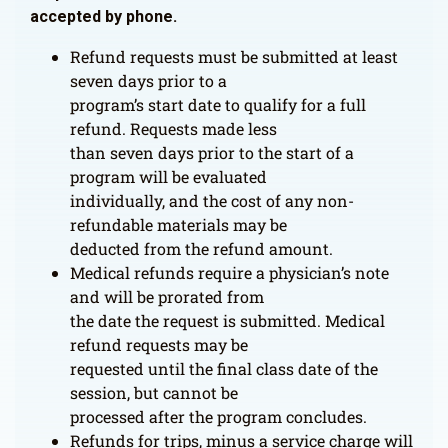
accepted by phone.
Refund requests must be submitted at least
seven days prior to a
program’s start date to qualify for a full
refund. Requests made less
than seven days prior to the start of a
program will be evaluated
individually, and the cost of any non-
refundable materials may be
deducted from the refund amount.
Medical refunds require a physician’s note
and will be prorated from
the date the request is submitted. Medical
refund requests may be
requested until the final class date of the
session, but cannot be
processed after the program concludes.
Refunds for trips, minus a service charge will