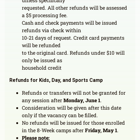
unless specifically
requested. All other refunds will be assessed
a $5 processing fee.
Cash and check payments will be issued
refunds via check within
10-21 days of request. Credit card payments
will be refunded
to the original card. Refunds under $10 will
only be issued as
household credit
Refunds for Kids, Day, and Sports Camp
Refunds or transfers will not be granted for
any session after
Monday, June 1
.
Consideration will be given after this date
only if the vacancy can be filled.
No refunds will be issued for those enrolled
in the 8-Week camps after
Friday, May 1
.
Please note: