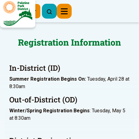
Register Now
Registration Information
In-District (ID)
Summer Registration Begins On:
Tuesday, April 28 at
8:30am
Out-of-District (OD)
Winter/Spring Registration Begins
: Tuesday, May 5
at 8:30am