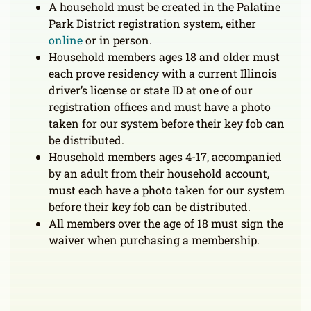
A household must be created in the Palatine
Park District registration system, either
online
or in person.
Household members ages 18 and older must
each prove residency with a current Illinois
driver’s license or state ID at one of our
registration offices and must have a photo
taken for our system before their key fob can
be distributed.
Household members ages 4-17, accompanied
by an adult from their household account,
must each have a photo taken for our system
before their key fob can be distributed.
All members over the age of 18 must sign the
waiver when purchasing a membership.