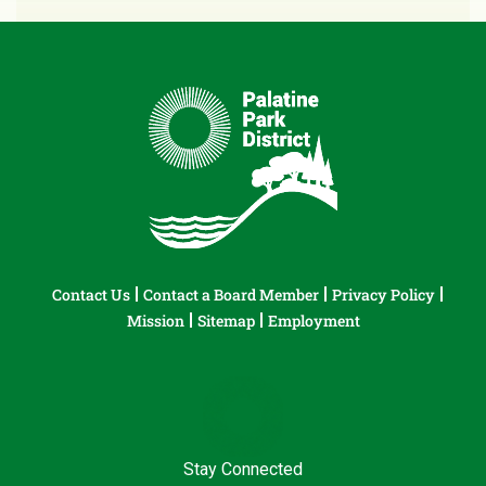
Contact Us
Contact a Board Member
Privacy Policy
Mission
Sitemap
Employment
Stay Connected