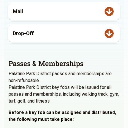
Mail
Drop-Off
Passes & Memberships
Palatine Park District passes and memberships are
non-refundable.
Palatine Park District key fobs will be issued for all
passes and memberships, including walking track, gym,
turf, golf, and fitness.
Before a key fob can be assigned and distributed,
the following must take place: