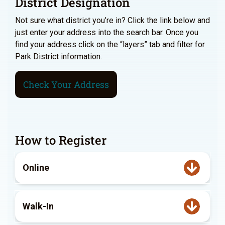
District Designation
Not sure what district you’re in? Click the link below and
just enter your address into the search bar. Once you
find your address click on the “layers” tab and filter for
Park District information.
Check Your Address
How to Register
Online
Walk-In