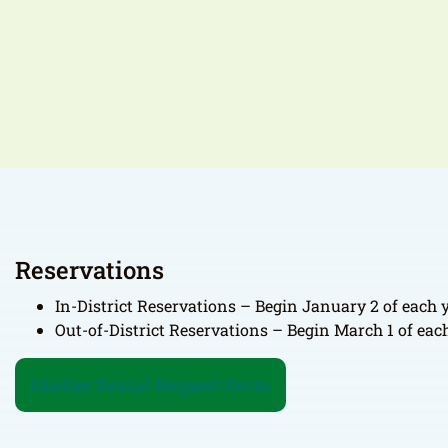
Reservations
In-District Reservations – Begin January 2 of each y
Out-of-District Reservations – Begin March 1 of each
Shelter Rental Request Form