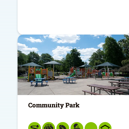
Community Park