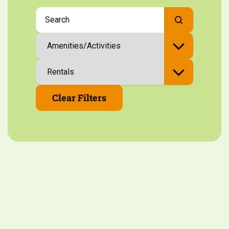
Clear Filters