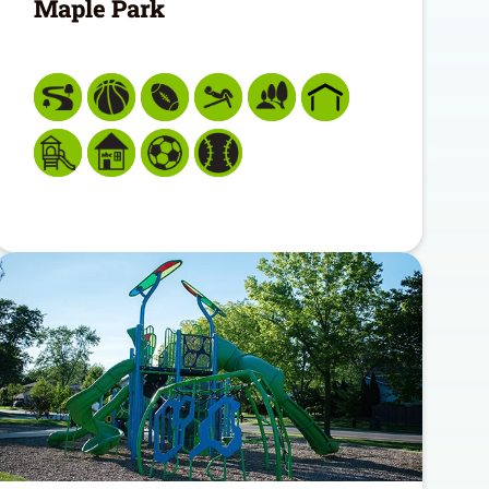
Maple Park