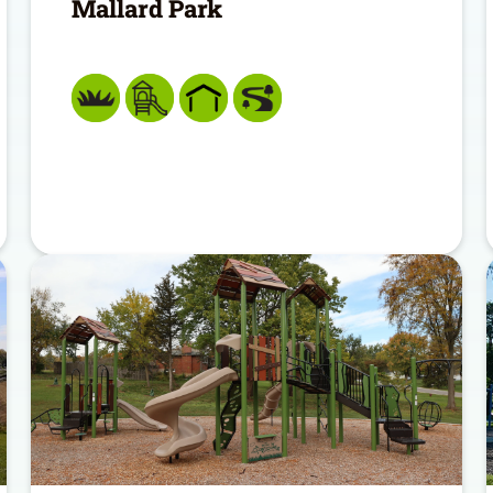
Mallard Park