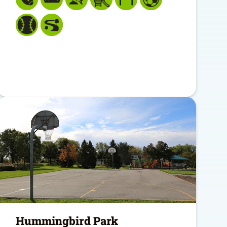
Hummingbird Park