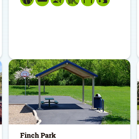
Finch Park