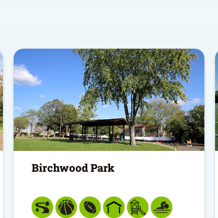
Birchwood Park