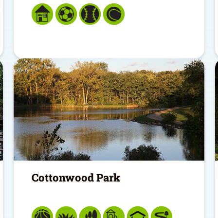
Cottonwood Park