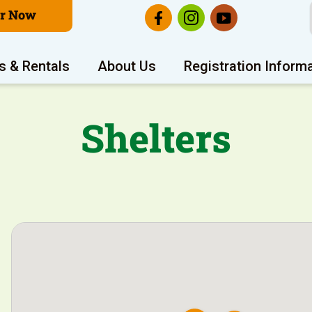
er Now
s & Rentals
About Us
Registration Inform
Shelters