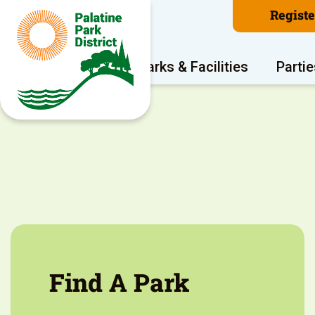
Regist
Program Areas
Parks & Facilities
Partie
Find A Park