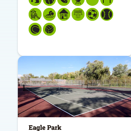
Eagle Park