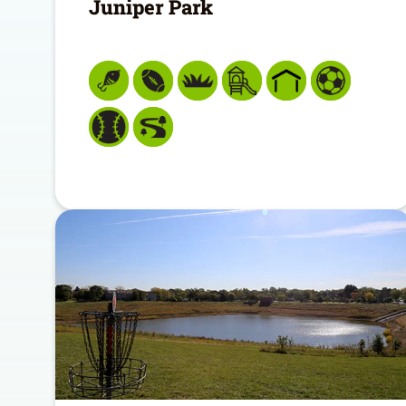
Juniper Park