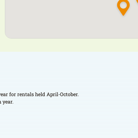
ear for rentals held April-October.
 year.