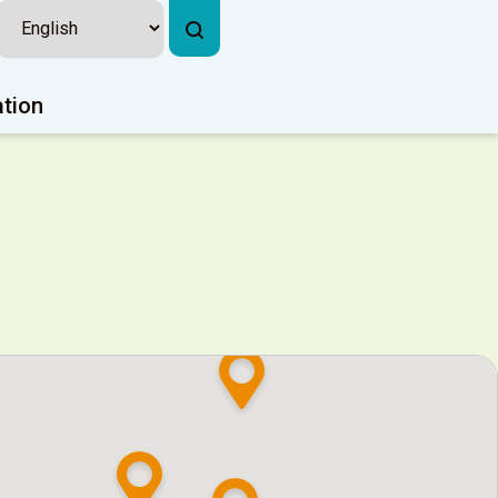
ation