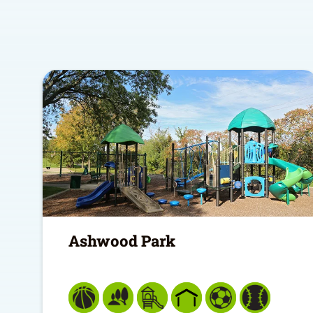
Ashwood Park