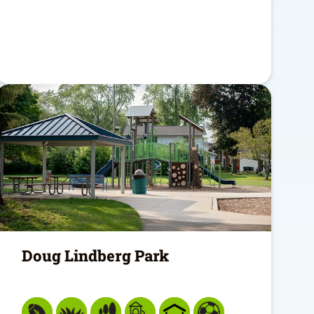
Doug Lindberg Park