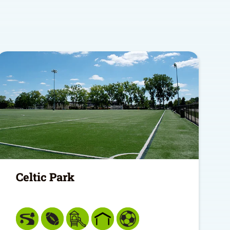
Celtic Park