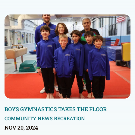
BOYS GYMNASTICS TAKES THE FLOOR
COMMUNITY NEWS
RECREATION
NOV 20, 2024