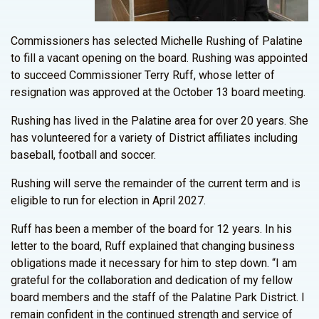
Commissioners has selected Michelle Rushing of Palatine
to fill a vacant opening on the board. Rushing was appointed
to succeed Commissioner Terry Ruff, whose letter of
resignation was approved at the October 13 board meeting.
Rushing has lived in the Palatine area for over 20 years. She
has volunteered for a variety of District affiliates including
baseball, football and soccer.
Rushing will serve the remainder of the current term and is
eligible to run for election in April 2027.
Ruff has been a member of the board for 12 years. In his
letter to the board, Ruff explained that changing business
obligations made it necessary for him to step down. “I am
grateful for the collaboration and dedication of my fellow
board members and the staff of the Palatine Park District. I
remain confident in the continued strength and service of