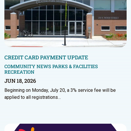
CREDIT CARD PAYMENT UPDATE
COMMUNITY NEWS
PARKS & FACILITIES
RECREATION
JUN 18, 2026
Beginning on Monday, July 20, a 3% service fee will be
applied to all registrations…