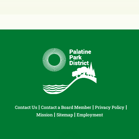
Contact Us
Contact a Board Member
Privacy Policy
Mission
Sitemap
Employment