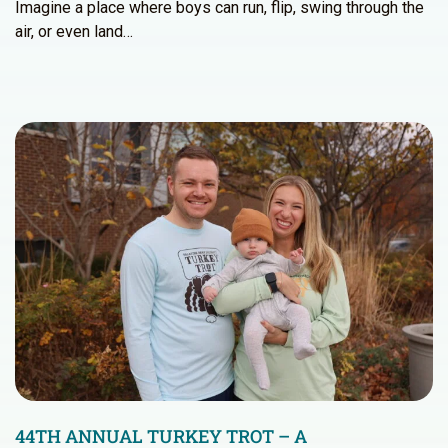
Imagine a place where boys can run, flip, swing through the
air, or even land…
44TH ANNUAL TURKEY TROT – A