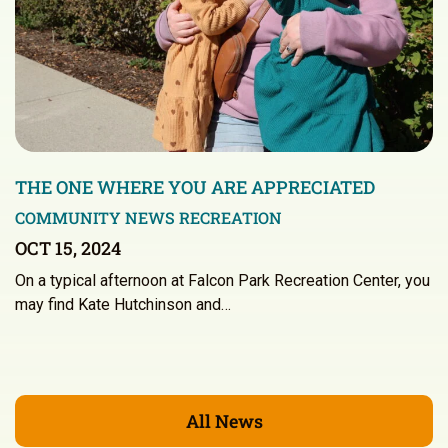
THE ONE WHERE YOU ARE APPRECIATED
COMMUNITY NEWS
RECREATION
OCT 15, 2024
On a typical afternoon at Falcon Park Recreation Center, you
may find Kate Hutchinson and…
All News