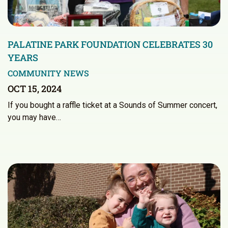
PALATINE PARK FOUNDATION CELEBRATES 30
YEARS
COMMUNITY NEWS
OCT 15, 2024
If you bought a raffle ticket at a Sounds of Summer concert,
you may have…