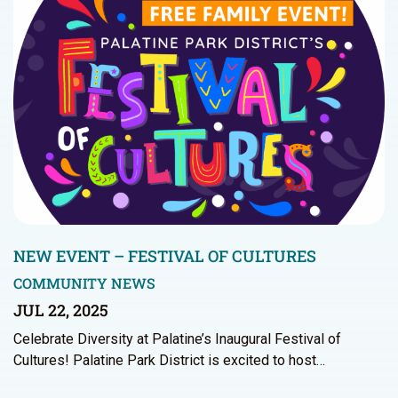
NEW EVENT – FESTIVAL OF CULTURES
COMMUNITY NEWS
JUL 22, 2025
Celebrate Diversity at Palatine’s Inaugural Festival of
Cultures! Palatine Park District is excited to host…