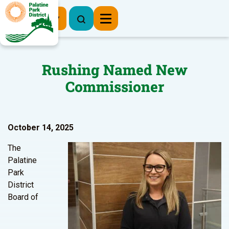
Register Now
Rushing Named New
Commissioner
October 14, 2025
The
Palatine
Park
District
Board of