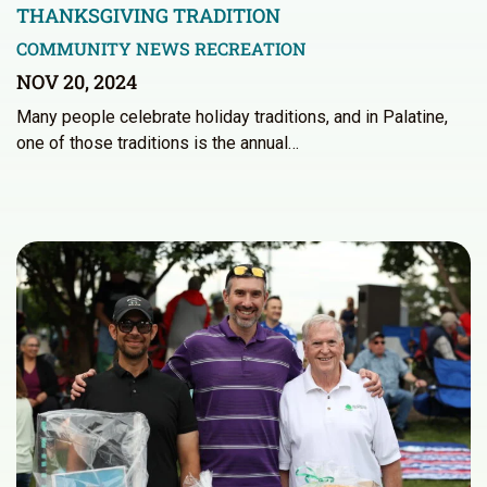
THANKSGIVING TRADITION
COMMUNITY NEWS
RECREATION
NOV 20, 2024
Many people celebrate holiday traditions, and in Palatine,
one of those traditions is the annual…