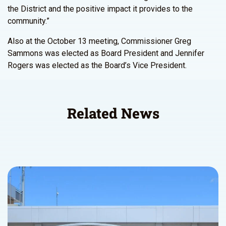
the District and the positive impact it provides to the
community.”
Also at the October 13 meeting, Commissioner Greg
Sammons was elected as Board President and Jennifer
Rogers was elected as the Board’s Vice President.
Related News