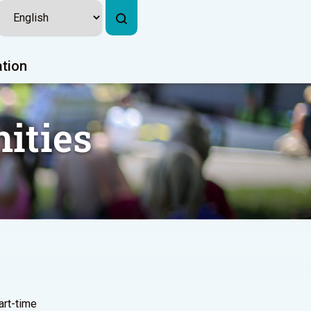
ation
ities
part-time