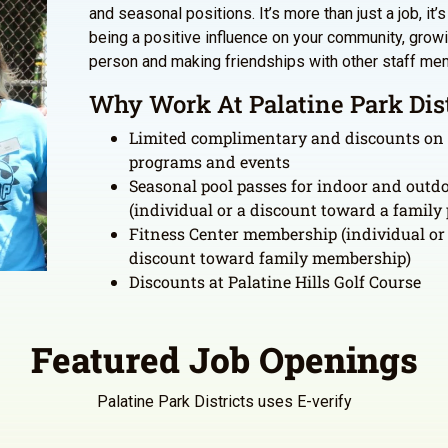
and seasonal positions. It’s more than just a job, it’
being a positive influence on your community, grow
person and making friendships with other staff me
Why Work At Palatine Park Dist
Limited complimentary and discounts on
programs and events
Seasonal pool passes for indoor and outdo
(individual or a discount toward a family 
Fitness Center membership (individual or
discount toward family membership)
Discounts at Palatine Hills Golf Course
Featured Job Openings
Palatine Park Districts uses E-verify