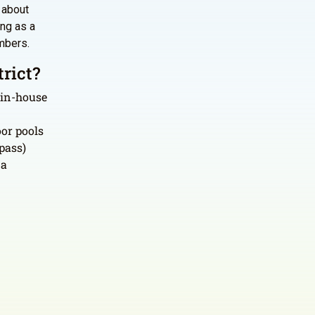
s about
ing as a
mbers.
rict?
 in-house
or pools
pass)
 a