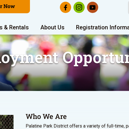
er Now
s & Rentals
About Us
Registration Inform
oyment Opportun
Who We Are
Palatine Park District offers a variety of full-time, 