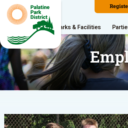
Regist
Program Areas
Parks & Facilities
Partie
Empl