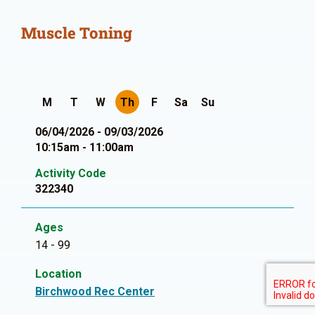
Muscle Toning
M
T
W
Th
F
Sa
Su
06/04/2026 - 09/03/2026
10:15am - 11:00am
Activity Code
322340
Ages
14 - 99
Location
Birchwood Rec Center