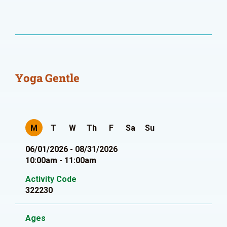
Yoga Gentle
M
T
W
Th
F
Sa
Su
06/01/2026 - 08/31/2026
10:00am - 11:00am
Activity Code
322230
Ages