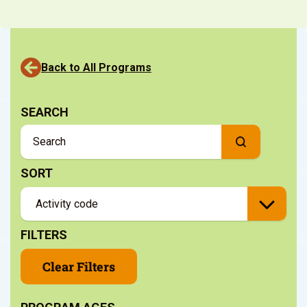
Back to All Programs
SEARCH
SORT
FILTERS
Clear Filters