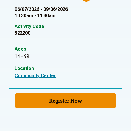
06/07/2026 - 09/06/2026
10:30am - 11:30am
Activity Code
322200
Ages
14 - 99
Location
Community Center
Register Now