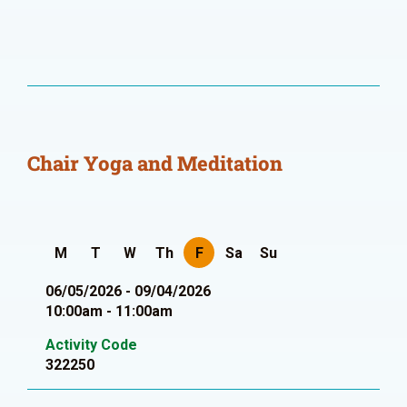
Chair Yoga and Meditation
M
T
W
Th
F
Sa
Su
06/05/2026 - 09/04/2026
10:00am - 11:00am
Activity Code
322250