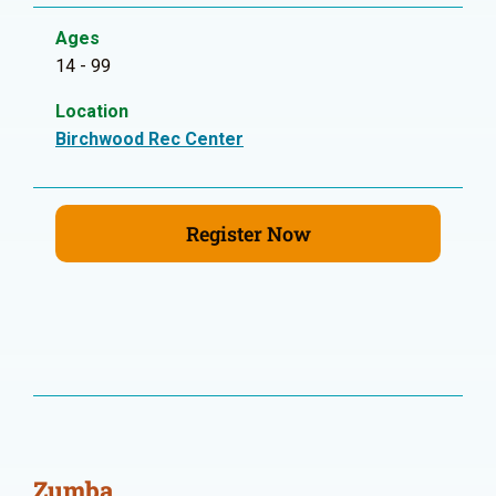
Ages
14 - 99
Location
Birchwood Rec Center
Register Now
Zumba