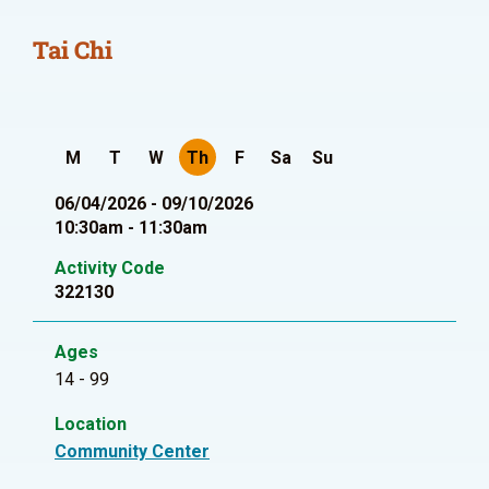
Tai Chi
M
T
W
Th
F
Sa
Su
06/04/2026 - 09/10/2026
10:30am - 11:30am
Activity Code
322130
Ages
14 - 99
Location
Community Center