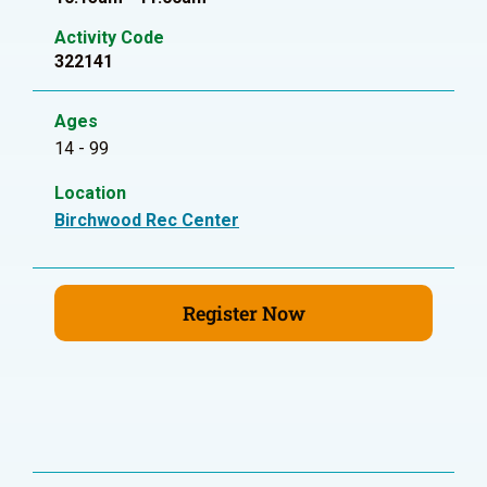
Activity Code
322141
Ages
14 - 99
Location
Birchwood Rec Center
Register Now