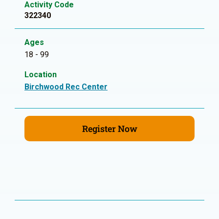
Activity Code
322340
Ages
18 - 99
Location
Birchwood Rec Center
Register Now