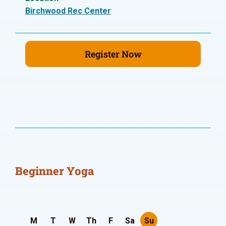
Birchwood Rec Center
Register Now
Beginner Yoga
M
T
W
Th
F
Sa
Su