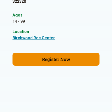
322320
Ages
14 - 99
Location
Birchwood Rec Center
Register Now