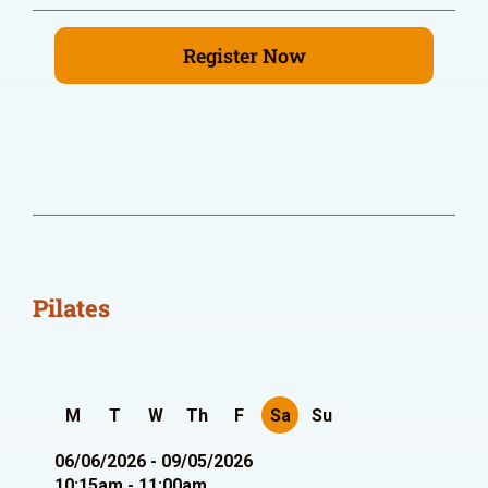
Register Now
Pilates
M
T
W
Th
F
Sa
Su
06/06/2026 - 09/05/2026
10:15am - 11:00am