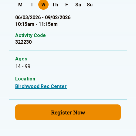
M
T
W
Th
F
Sa
Su
06/03/2026 - 09/02/2026
10:15am - 11:15am
Activity Code
322230
Ages
14 - 99
Location
Birchwood Rec Center
Register Now