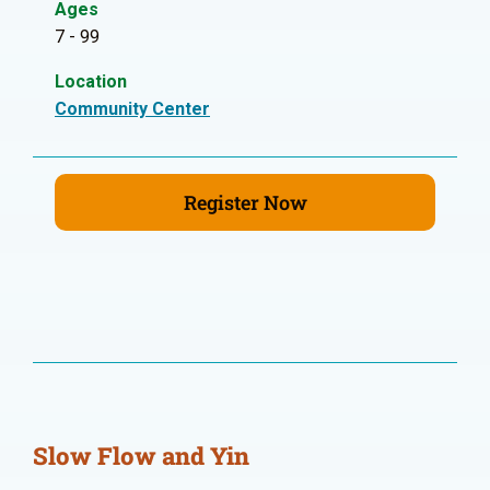
Ages
7 - 99
Location
Community Center
Register Now
Slow Flow and Yin