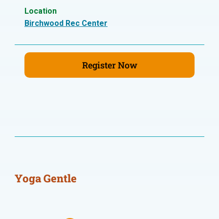
Location
Birchwood Rec Center
Register Now
Yoga Gentle