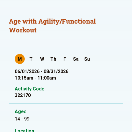
Age with Agility/Functional
Workout
M
T
W
Th
F
Sa
Su
06/01/2026 - 08/31/2026
10:15am - 11:00am
Activity Code
322170
Ages
14 - 99
Location