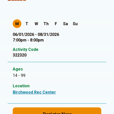
M
T
W
Th
F
Sa
Su
06/01/2026 - 08/31/2026
7:00pm - 8:00pm
Activity Code
322320
Ages
14 - 99
Location
Birchwood Rec Center