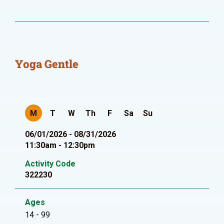
Yoga Gentle
M
T
W
Th
F
Sa
Su
06/01/2026 - 08/31/2026
11:30am - 12:30pm
Activity Code
322230
Ages
14 - 99