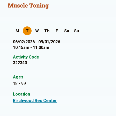
Muscle Toning
M
T
W
Th
F
Sa
Su
06/02/2026 - 09/01/2026
10:15am - 11:00am
Activity Code
322340
Ages
18 - 99
Location
Birchwood Rec Center