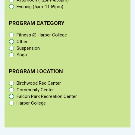
Afternoon (12pm-4:59pm)
Evening (5pm-11:59pm)
PROGRAM CATEGORY
Fitness @ Harper College
Other
Suspension
Yoga
PROGRAM LOCATION
Birchwood Rec Center
Community Center
Falcon Park Recreation Center
Harper College