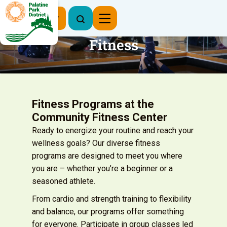
Register Now
Fitness
Fitness Programs at the
Community Fitness Center
Ready to energize your routine and reach your
wellness goals? Our diverse fitness
programs are designed to meet you where
you are – whether you’re a beginner or a
seasoned athlete.
From cardio and strength training to flexibility
and balance, our programs offer something
for everyone. Participate in group classes led