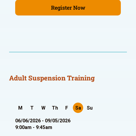
Register Now
Adult Suspension Training
M
T
W
Th
F
Sa
Su
06/06/2026 - 09/05/2026
9:00am - 9:45am