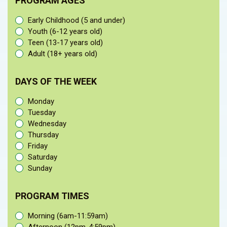
PROGRAM AGES
Early Childhood (5 and under)
Youth (6-12 years old)
Teen (13-17 years old)
Adult (18+ years old)
DAYS OF THE WEEK
Monday
Tuesday
Wednesday
Thursday
Friday
Saturday
Sunday
PROGRAM TIMES
Morning (6am-11:59am)