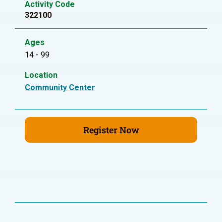
Activity Code
322100
Ages
14 - 99
Location
Community Center
Register Now