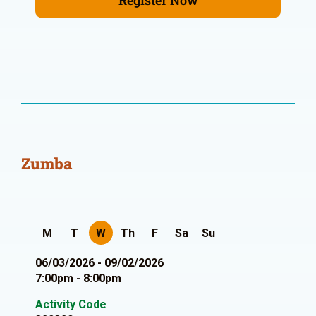
Register Now
Zumba
M
T
W
Th
F
Sa
Su
06/03/2026 - 09/02/2026
7:00pm - 8:00pm
Activity Code