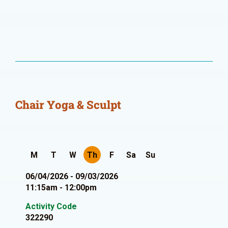
Chair Yoga & Sculpt
M
T
W
Th
F
Sa
Su
06/04/2026 - 09/03/2026
11:15am - 12:00pm
Activity Code
322290