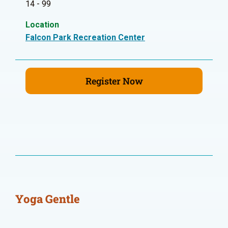
14 - 99
Location
Falcon Park Recreation Center
Register Now
Yoga Gentle