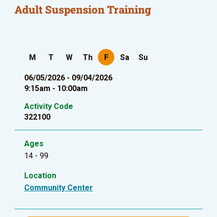
Adult Suspension Training
M
T
W
Th
F
Sa
Su
06/05/2026 - 09/04/2026
9:15am - 10:00am
Activity Code
322100
Ages
14 - 99
Location
Community Center