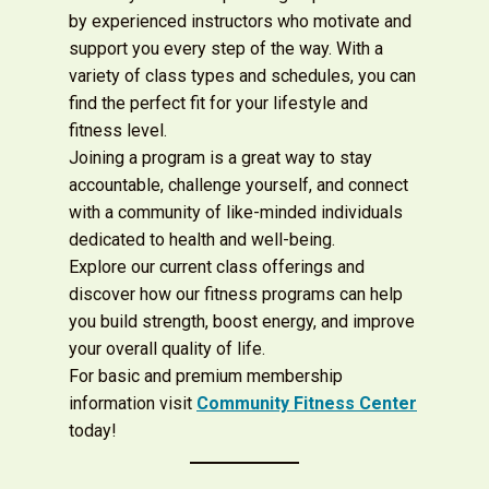
by experienced instructors who motivate and
support you every step of the way. With a
variety of class types and schedules, you can
find the perfect fit for your lifestyle and
fitness level.
Joining a program is a great way to stay
accountable, challenge yourself, and connect
with a community of like-minded individuals
dedicated to health and well-being.
Explore our current class offerings and
discover how our fitness programs can help
you build strength, boost energy, and improve
your overall quality of life.
For basic and premium
membership
information visit
Community Fitness Center
today!