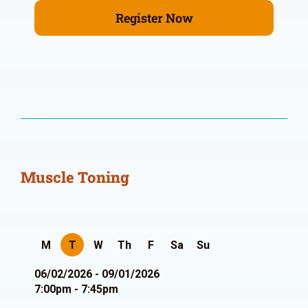
Register Now
Muscle Toning
M
T
W
Th
F
Sa
Su
06/02/2026 - 09/01/2026
7:00pm - 7:45pm