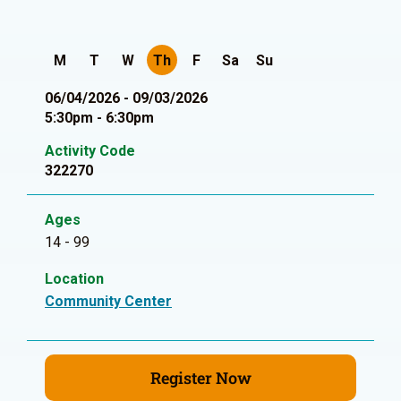
M
T
W
Th
F
Sa
Su
06/04/2026 - 09/03/2026
5:30pm - 6:30pm
Activity Code
322270
Ages
14 - 99
Location
Community Center
Register Now