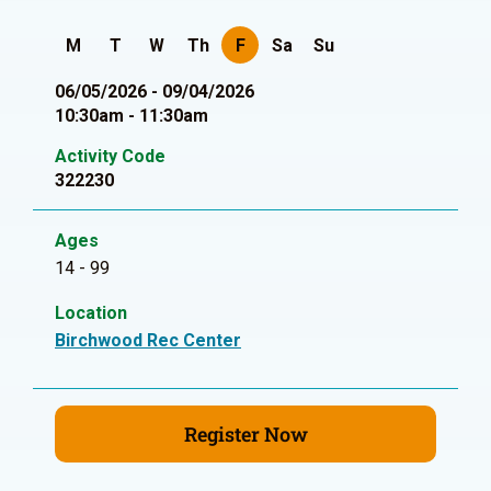
M
T
W
Th
F
Sa
Su
06/05/2026 - 09/04/2026
10:30am - 11:30am
Activity Code
322230
Ages
14 - 99
Location
Birchwood Rec Center
Register Now