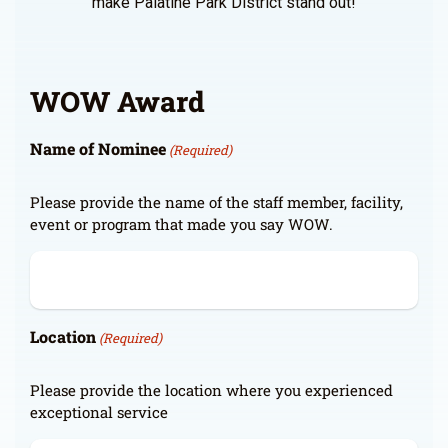
make Palatine Park District stand out!
WOW Award
Name of Nominee
(Required)
Please provide the name of the staff member, facility,
event or program that made you say WOW.
Location
(Required)
Please provide the location where you experienced
exceptional service