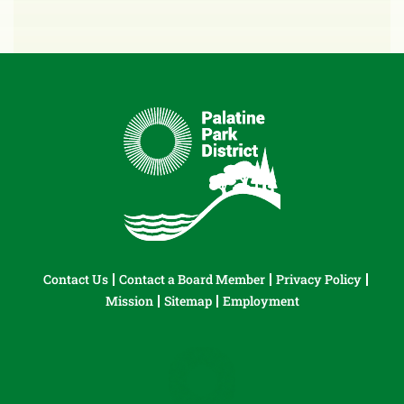
Contact Us
Contact a Board Member
Privacy Policy
Mission
Sitemap
Employment