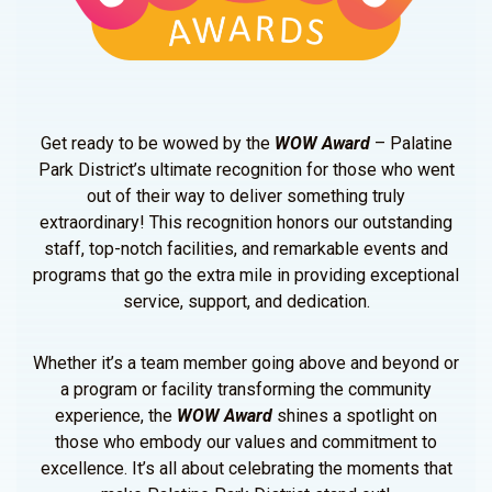
Get ready to be wowed by the
WOW Award
– Palatine
Park District’s ultimate recognition for those who went
out of their way to deliver something truly
extraordinary! This recognition honors our outstanding
staff, top-notch facilities, and remarkable events and
programs that go the extra mile in providing exceptional
service, support, and dedication.
Whether it’s a team member going above and beyond or
a program or facility transforming the community
experience, the
WOW Award
shines a spotlight on
those who embody our values and commitment to
excellence. It’s all about celebrating the moments that