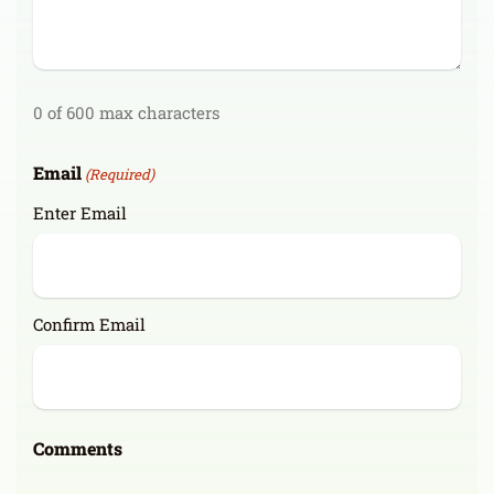
0 of 600 max characters
Email
(Required)
Enter Email
Confirm Email
Comments