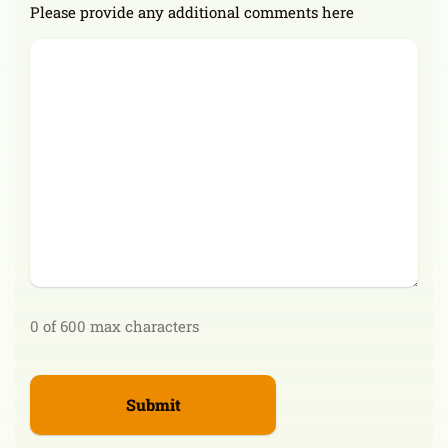
Please provide any additional comments here
0 of 600 max characters