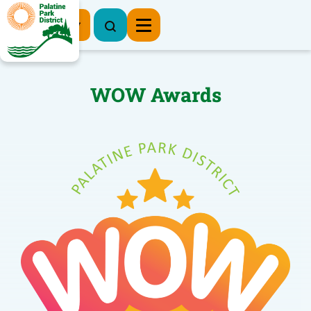
Register Now
WOW Awards