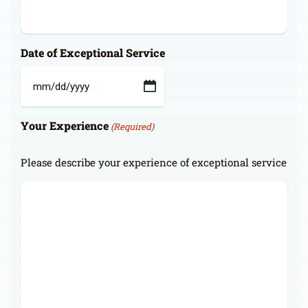
Date of Exceptional Service
MM
slash
Your Experience
DD
(Required)
slash
YYYY
Please describe your experience of exceptional service