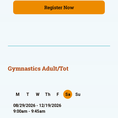
Register Now
Gymnastics Adult/Tot
M
T
W
Th
F
Sa
Su
08/29/2026 - 12/19/2026
9:00am - 9:45am