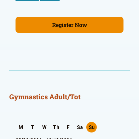
Register Now
Gymnastics Adult/Tot
M
T
W
Th
F
Sa
Su