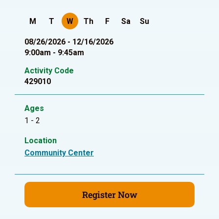
M
T
W
Th
F
Sa
Su
08/26/2026 - 12/16/2026
9:00am - 9:45am
Activity Code
429010
Ages
1 - 2
Location
Community Center
Register Now