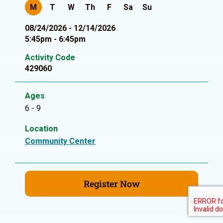
M
T
W
Th
F
Sa
Su
08/24/2026 - 12/14/2026
5:45pm - 6:45pm
Activity Code
429060
Ages
6 - 9
Location
Community Center
Register Now