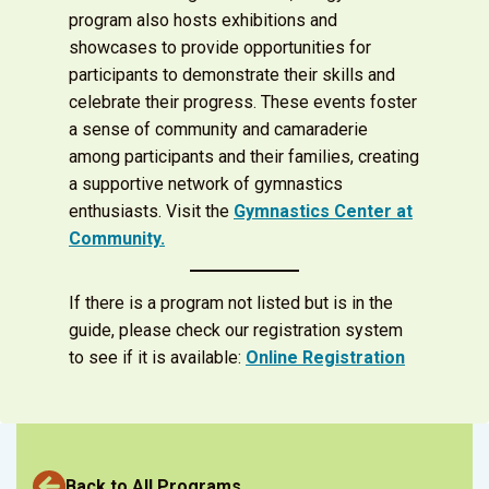
program also hosts exhibitions and
showcases to provide opportunities for
participants to demonstrate their skills and
celebrate their progress. These events foster
a sense of community and camaraderie
among participants and their families, creating
a supportive network of gymnastics
enthusiasts. Visit the
Gymnastics Center at
Community.
If there is a program not listed but is in the
guide, please check our registration system
to see if it is available:
Online Registration
Back to All Programs