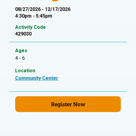
08/27/2026 - 12/17/2026
4:30pm - 5:45pm
Activity Code
429030
Ages
4 - 6
Location
Community Center
Register Now