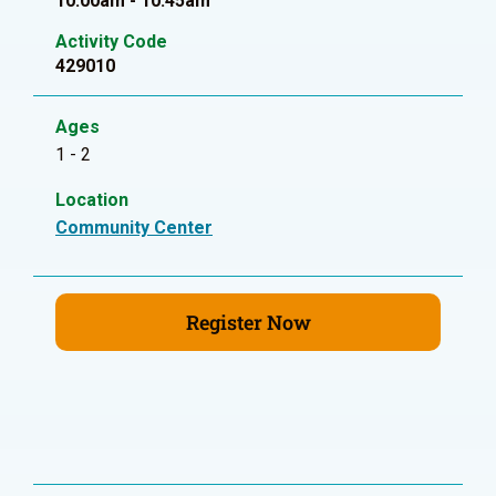
10:00am - 10:45am
Activity Code
429010
Ages
1 - 2
Location
Community Center
Register Now