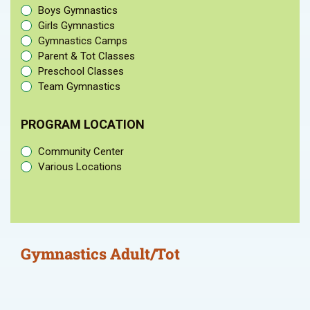
Boys Gymnastics
Girls Gymnastics
Gymnastics Camps
Parent & Tot Classes
Preschool Classes
Team Gymnastics
PROGRAM LOCATION
Community Center
Various Locations
Gymnastics Adult/Tot