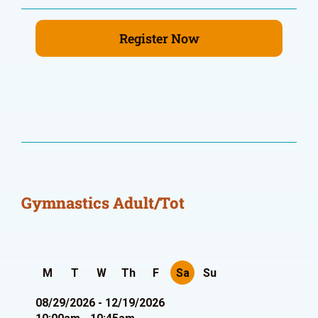
Register Now
Gymnastics Adult/Tot
M
T
W
Th
F
Sa
Su
08/29/2026 - 12/19/2026