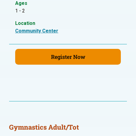
Ages
1 - 2
Location
Community Center
Register Now
Gymnastics Adult/Tot