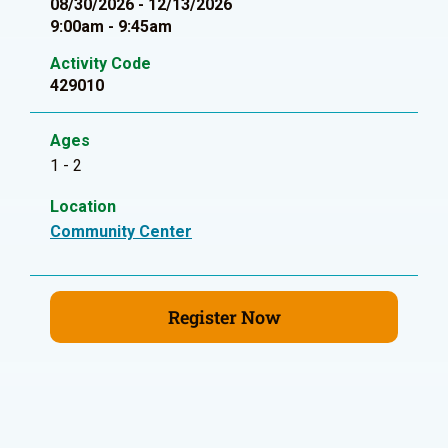
08/30/2026 - 12/13/2026
9:00am - 9:45am
Activity Code
429010
Ages
1 - 2
Location
Community Center
Register Now