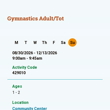
Gymnastics Adult/Tot
M
T
W
Th
F
Sa
Su
08/30/2026 - 12/13/2026
9:00am - 9:45am
Activity Code
429010
Ages
1 - 2
Location
Community Center