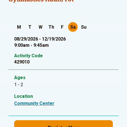
M
T
W
Th
F
Sa
Su
08/29/2026 - 12/19/2026
9:00am - 9:45am
Activity Code
429010
Ages
1 - 2
Location
Community Center