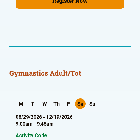
Register Now
Gymnastics Adult/Tot
M
T
W
Th
F
Sa
Su
08/29/2026 - 12/19/2026
9:00am - 9:45am
Activity Code