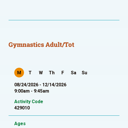
Gymnastics Adult/Tot
M
T
W
Th
F
Sa
Su
08/24/2026 - 12/14/2026
9:00am - 9:45am
Activity Code
429010
Ages