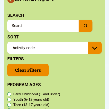
SEARCH
SORT
FILTERS
Clear Filters
PROGRAM AGES
Early Childhood (5 and under)
Youth (6-12 years old)
Teen (13-17 years old)