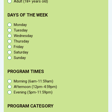
Adult (18+ years old)
DAYS OF THE WEEK
Monday
Tuesday
Wednesday
Thursday
Friday
Saturday
Sunday
PROGRAM TIMES
Morning (6am-11:59am)
Afternoon (12pm-4:59pm)
Evening (5pm-11:59pm)
PROGRAM CATEGORY