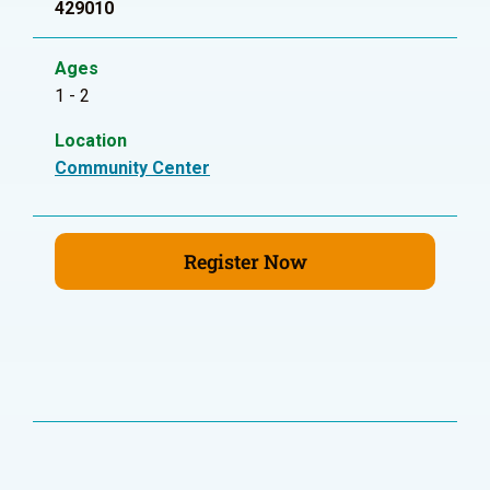
429010
Ages
1 - 2
Location
Community Center
Register Now