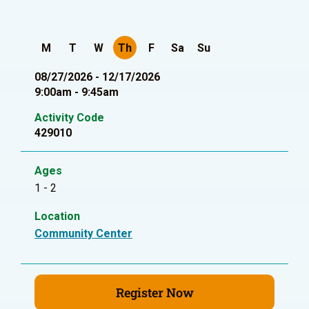
M
T
W
Th
F
Sa
Su
08/27/2026 - 12/17/2026
9:00am - 9:45am
Activity Code
429010
Ages
1 - 2
Location
Community Center
Register Now