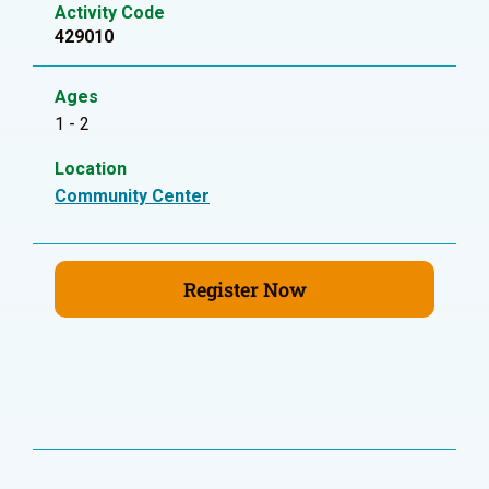
Activity Code
429010
Ages
1 - 2
Location
Community Center
Register Now