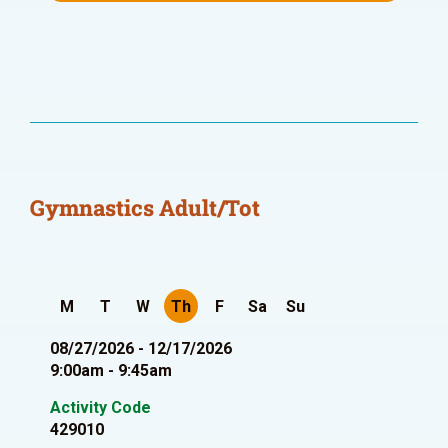
Gymnastics Adult/Tot
M
T
W
Th
F
Sa
Su
08/27/2026 - 12/17/2026
9:00am - 9:45am
Activity Code
429010