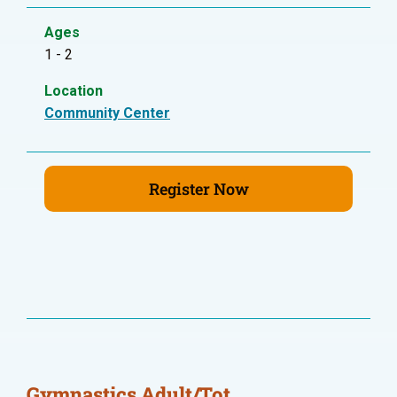
Ages
1 - 2
Location
Community Center
Register Now
Gymnastics Adult/Tot