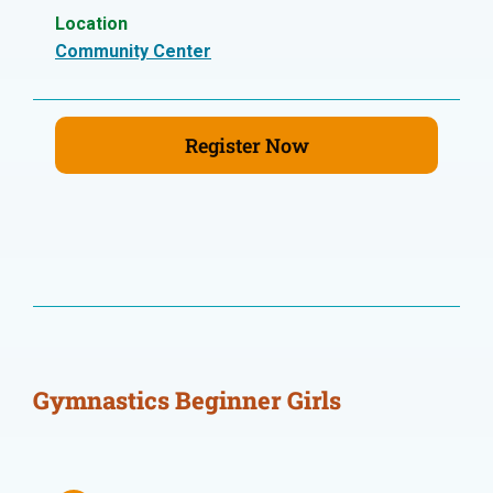
Location
Community Center
Register Now
Gymnastics Beginner Girls