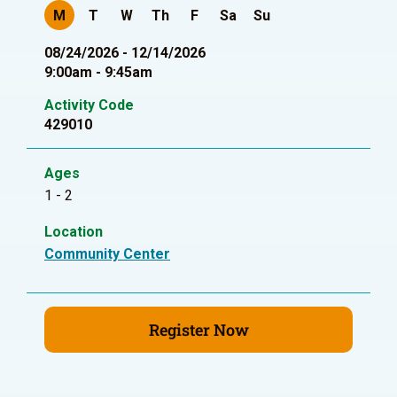
M
T
W
Th
F
Sa
Su
08/24/2026 - 12/14/2026
9:00am - 9:45am
Activity Code
429010
Ages
1 - 2
Location
Community Center
Register Now