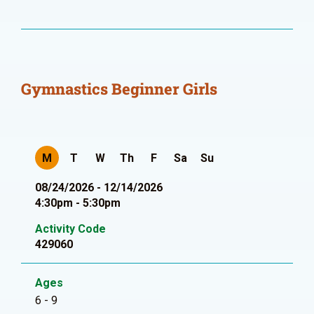
Gymnastics Beginner Girls
M
T
W
Th
F
Sa
Su
08/24/2026 - 12/14/2026
4:30pm - 5:30pm
Activity Code
429060
Ages
6 - 9