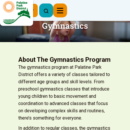
Register Now
Gymnastics
About The Gymnastics Program
The gymnastics program at Palatine Park
District offers a variety of classes tailored to
different age groups and skill levels. From
preschool gymnastics classes that introduce
young children to basic movement and
coordination to advanced classes that focus
on developing complex skills and routines,
there’s something for everyone.
In addition to regular classes, the gymnastics