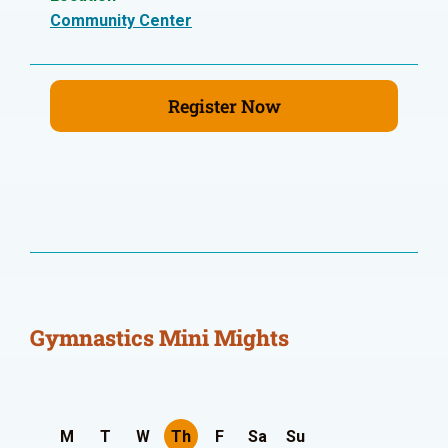
Community Center
Register Now
Gymnastics Mini Mights
M
T
W
Th
F
Sa
Su