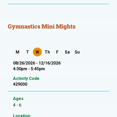
Gymnastics Mini Mights
M
T
W
Th
F
Sa
Su
08/26/2026 - 12/16/2026
4:30pm - 5:45pm
Activity Code
429030
Ages
4 - 6
Location