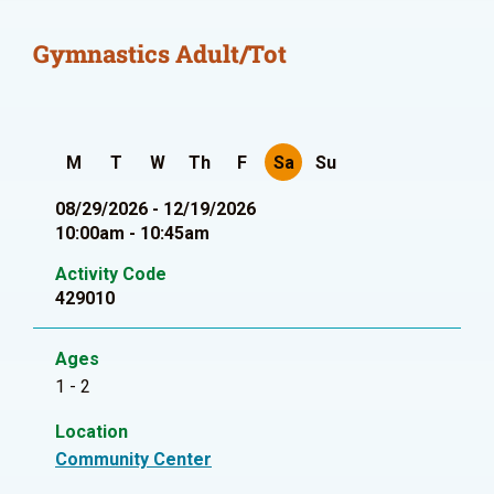
Gymnastics Adult/Tot
M
T
W
Th
F
Sa
Su
08/29/2026 - 12/19/2026
10:00am - 10:45am
Activity Code
429010
Ages
1 - 2
Location
Community Center