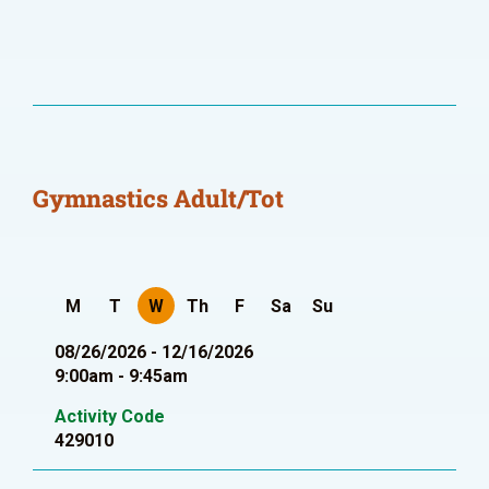
Gymnastics Adult/Tot
M
T
W
Th
F
Sa
Su
08/26/2026 - 12/16/2026
9:00am - 9:45am
Activity Code
429010