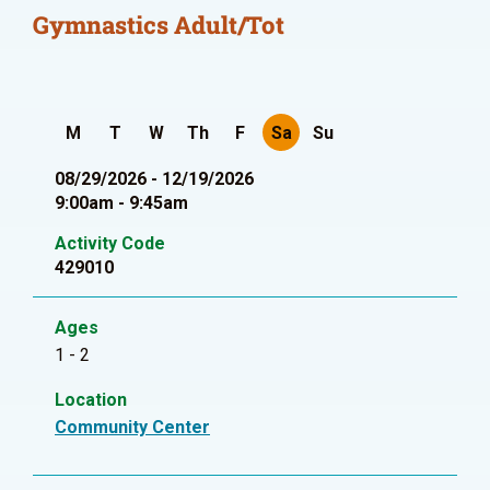
Gymnastics Adult/Tot
M
T
W
Th
F
Sa
Su
08/29/2026 - 12/19/2026
9:00am - 9:45am
Activity Code
429010
Ages
1 - 2
Location
Community Center