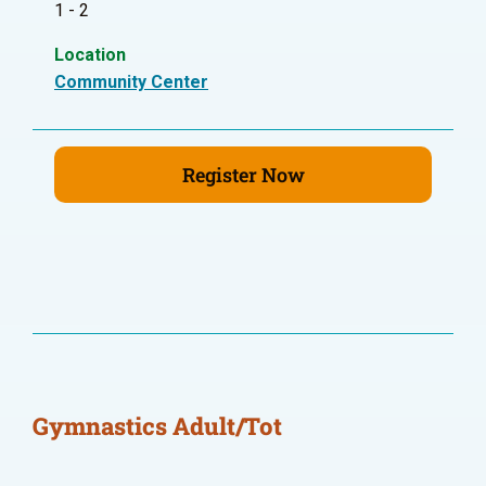
1 - 2
Location
Community Center
Register Now
Gymnastics Adult/Tot