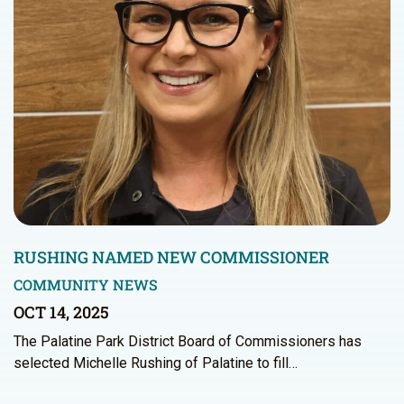
RUSHING NAMED NEW COMMISSIONER
COMMUNITY NEWS
OCT 14, 2025
The Palatine Park District Board of Commissioners has
selected Michelle Rushing of Palatine to fill…