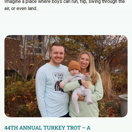
Imagine a place where boys can run, flip, swing through the
air, or even land…
44TH ANNUAL TURKEY TROT – A