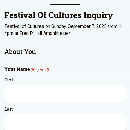
Festival Of Cultures Inquiry
Festival of Cultures on Sunday, September 7, 2025 from 1-
4pm at Fred P. Hall Amphitheater
About You
Your Name
(Required)
First
Last