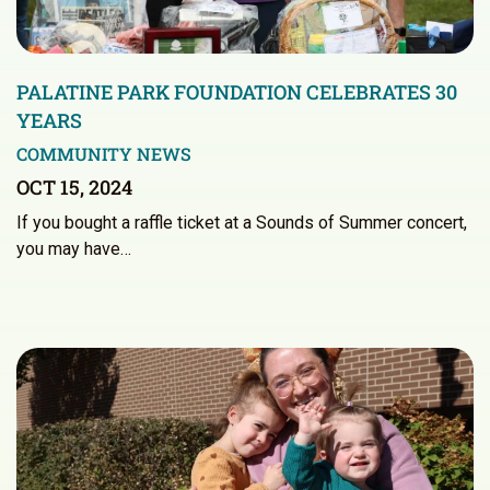
PALATINE PARK FOUNDATION CELEBRATES 30
YEARS
COMMUNITY NEWS
OCT 15, 2024
If you bought a raffle ticket at a Sounds of Summer concert,
you may have…