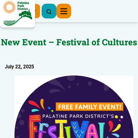
Register Now
New Event – Festival of Cultures
July 22, 2025