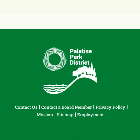
Contact Us
Contact a Board Member
Privacy Policy
Mission
Sitemap
Employment