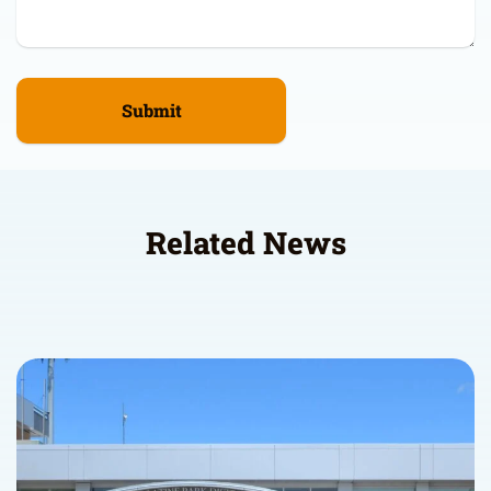
Related News