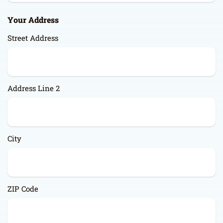
Your Address
Street Address
Address Line 2
City
ZIP Code