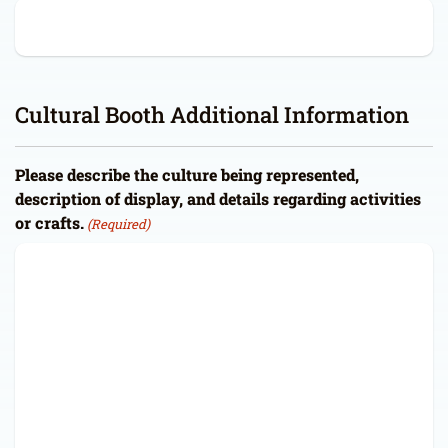
Cultural Booth Additional Information
Please describe the culture being represented,
description of display, and details regarding activities
or crafts.
(Required)