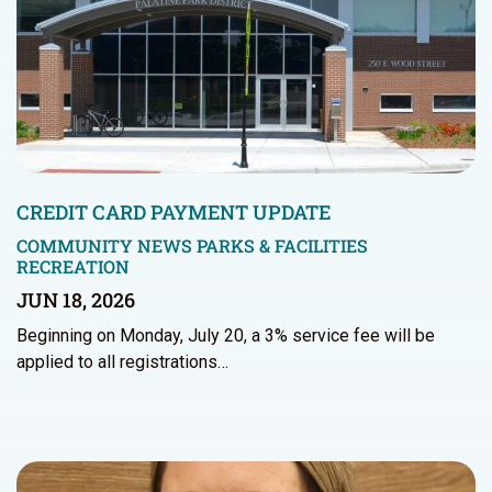
CREDIT CARD PAYMENT UPDATE
COMMUNITY NEWS
PARKS & FACILITIES
RECREATION
JUN 18, 2026
Beginning on Monday, July 20, a 3% service fee will be
applied to all registrations…