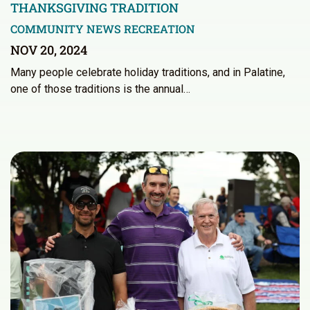
THANKSGIVING TRADITION
COMMUNITY NEWS
RECREATION
NOV 20, 2024
Many people celebrate holiday traditions, and in Palatine,
one of those traditions is the annual…