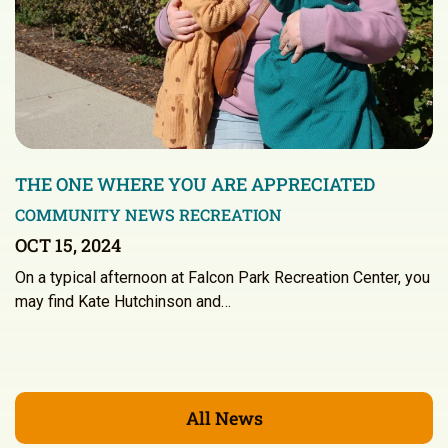
THE ONE WHERE YOU ARE APPRECIATED
COMMUNITY NEWS
RECREATION
OCT 15, 2024
On a typical afternoon at Falcon Park Recreation Center, you
may find Kate Hutchinson and…
All News