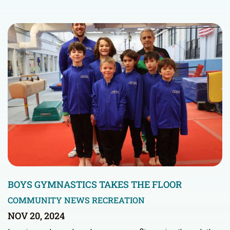
BOYS GYMNASTICS TAKES THE FLOOR
COMMUNITY NEWS
RECREATION
NOV 20, 2024