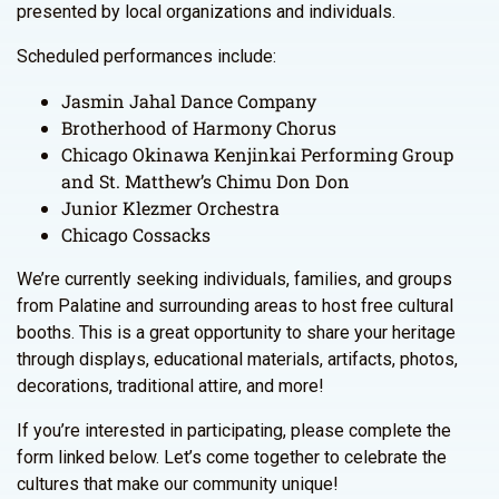
presented by local organizations and individuals.
Scheduled performances include:
Jasmin Jahal Dance Company
Brotherhood of Harmony Chorus
Chicago Okinawa Kenjinkai Performing Group
and St. Matthew’s Chimu Don Don
Junior Klezmer Orchestra
Chicago Cossacks
We’re currently seeking individuals, families, and groups
from Palatine and surrounding areas to host free cultural
booths. This is a great opportunity to share your heritage
through displays, educational materials, artifacts, photos,
decorations, traditional attire, and more!
If you’re interested in participating, please complete the
form linked below. Let’s come together to celebrate the
cultures that make our community unique!