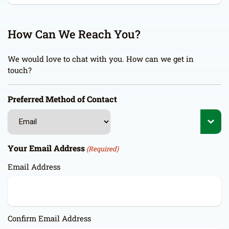
How Can We Reach You?
We would love to chat with you. How can we get in
touch?
Preferred Method of Contact
Your Email Address
(Required)
Email Address
Confirm Email Address