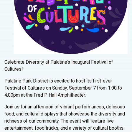
Celebrate Diversity at Palatine’s Inaugural Festival of
Cultures!
Palatine Park District is excited to host its first-ever
Festival of Cultures on Sunday, September 7 from 1:00 to
4:00pm at the Fred P. Hall Amphitheater.
Join us for an afternoon of vibrant performances, delicious
food, and cultural displays that showcase the diversity and
richness of our community. The event will feature live
entertainment, food trucks, and a variety of cultural booths