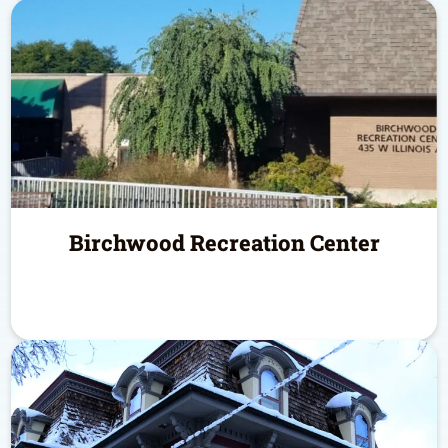
Birchwood Recreation Center