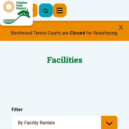
Register Now
Birchwood Tennis Courts are
Closed
for Resurfacing.
Facilities
Filter