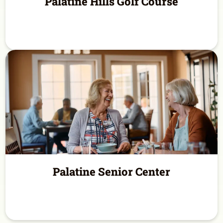
Palatine Hills Golf Course
Palatine Senior Center