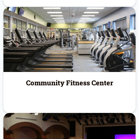
Community Fitness Center