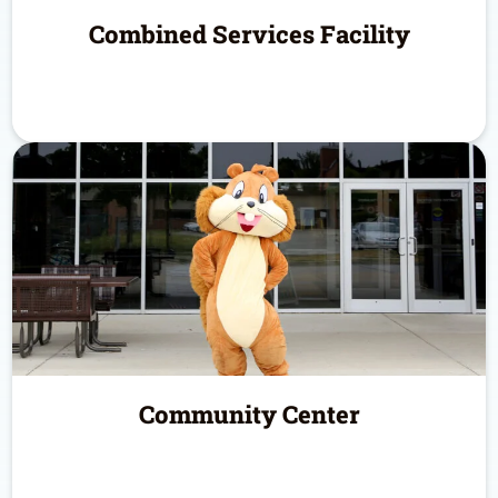
Combined Services Facility
Community Center