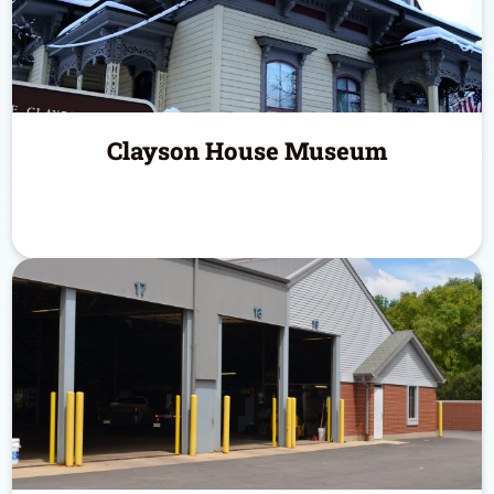
Clayson House Museum