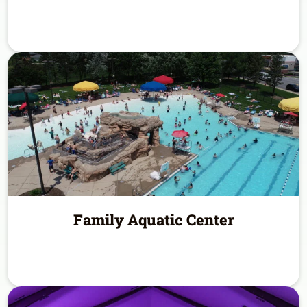
Family Aquatic Center