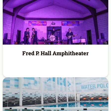
Fred P. Hall Amphitheater