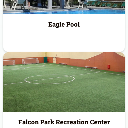
Eagle Pool
Falcon Park Recreation Center