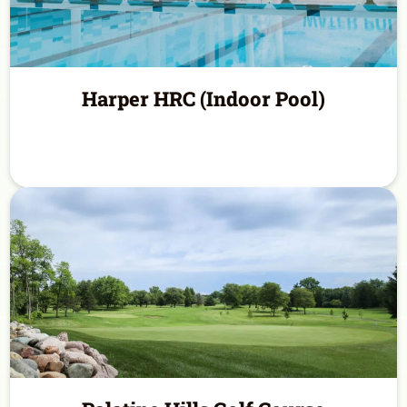
Harper HRC (Indoor Pool)