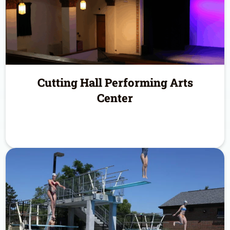
Cutting Hall Performing Arts
Center