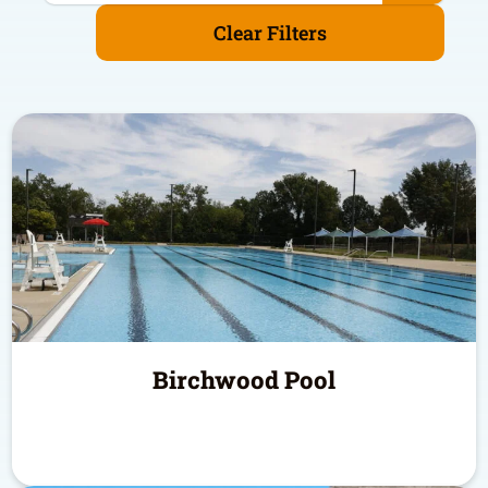
Clear Filters
Birchwood Pool