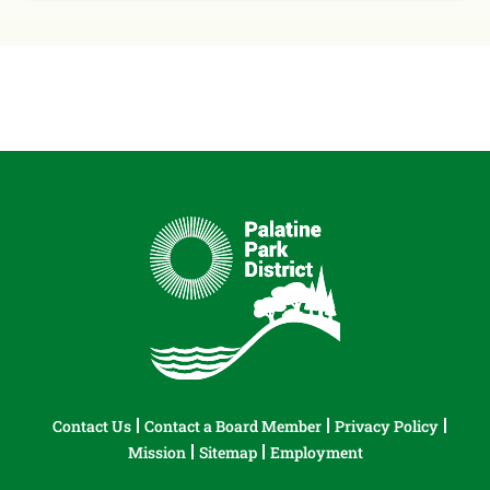
Contact Us
Contact a Board Member
Privacy Policy
Mission
Sitemap
Employment