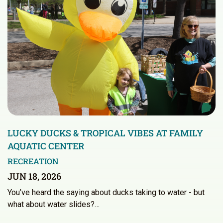
LUCKY DUCKS & TROPICAL VIBES AT FAMILY
AQUATIC CENTER
RECREATION
JUN 18, 2026
You’ve heard the saying about ducks taking to water - but
what about water slides?…