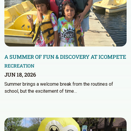
A SUMMER OF FUN & DISCOVERY AT ICOMPETE
RECREATION
JUN 18, 2026
Summer brings a welcome break from the routines of
school, but the excitement of time…