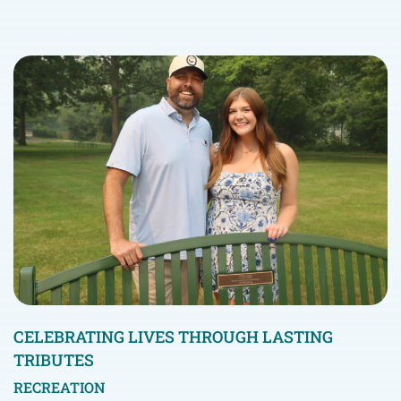
CELEBRATING LIVES THROUGH LASTING
TRIBUTES
RECREATION