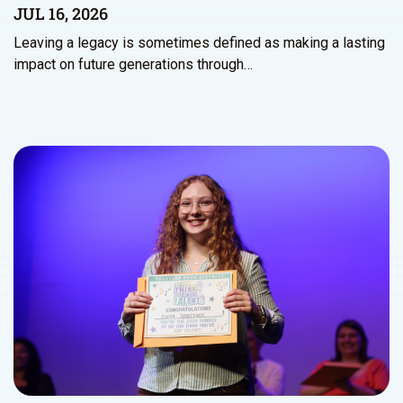
JUL 16, 2026
Leaving a legacy is sometimes defined as making a lasting
impact on future generations through…