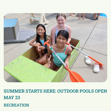
SUMMER STARTS HERE: OUTDOOR POOLS OPEN
MAY 23
RECREATION