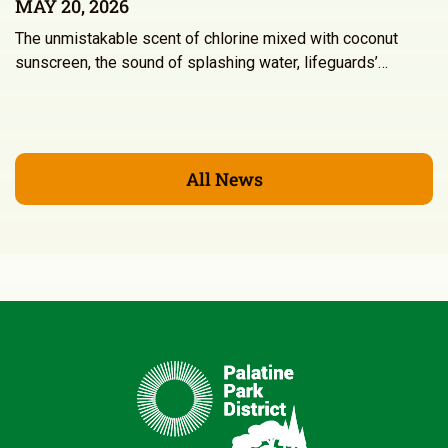
MAY 20, 2026
The unmistakable scent of chlorine mixed with coconut
sunscreen, the sound of splashing water, lifeguards’…
All News