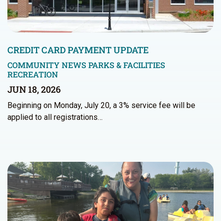
CREDIT CARD PAYMENT UPDATE
COMMUNITY NEWS
PARKS & FACILITIES
RECREATION
JUN 18, 2026
Beginning on Monday, July 20, a 3% service fee will be
applied to all registrations…