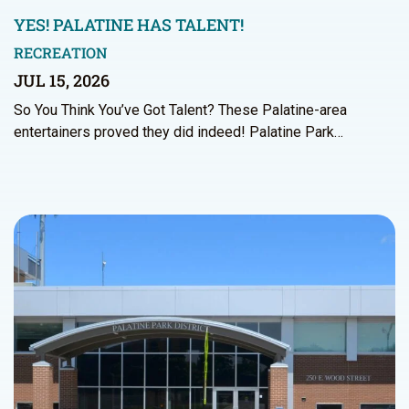
YES! PALATINE HAS TALENT!
RECREATION
JUL 15, 2026
So You Think You’ve Got Talent? These Palatine-area
entertainers proved they did indeed! Palatine Park…