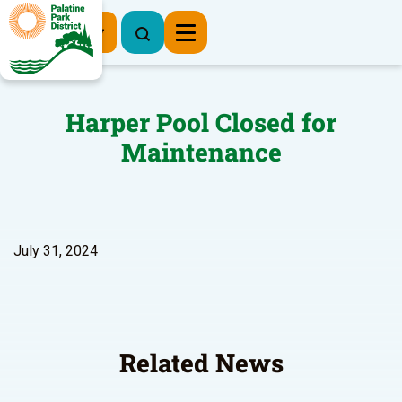
Register Now
Harper Pool Closed for
Maintenance
July 31, 2024
Related News