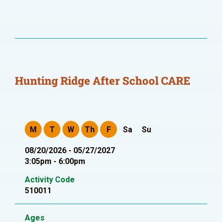
Hunting Ridge After School CARE
M
T
W
Th
F
Sa
Su
08/20/2026 - 05/27/2027
3:05pm - 6:00pm
Activity Code
510011
Ages