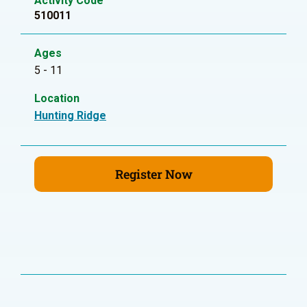
Activity Code
510011
Ages
5 - 11
Location
Hunting Ridge
Register Now