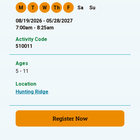
M
T
W
Th
F
Sa
Su
08/19/2026 - 05/28/2027
7:00am - 8:25am
Activity Code
510011
Ages
5 - 11
Location
Hunting Ridge
Register Now