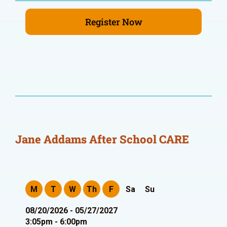
Register Now
Jane Addams After School CARE
M
T
W
Th
F
Sa
Su
08/20/2026 - 05/27/2027
3:05pm - 6:00pm