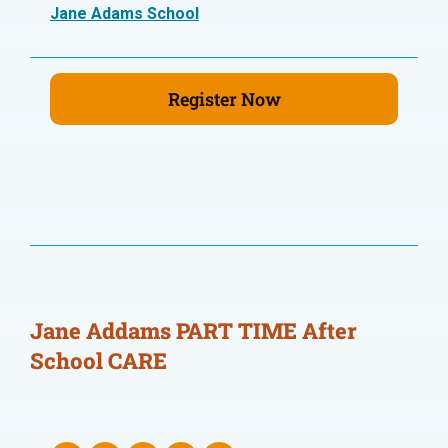
Jane Adams School
Register Now
Jane Addams PART TIME After
School CARE