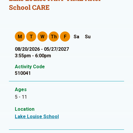
School CARE
M
T
W
Th
F
Sa
Su
08/20/2026 - 05/27/2027
3:55pm - 6:00pm
Activity Code
510041
Ages
5 - 11
Location
Lake Louise School