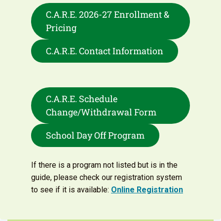
C.A.R.E. 2026-27 Enrollment &
Pricing
C.A.R.E. Contact Information
C.A.R.E. Schedule
Change/Withdrawal Form
School Day Off Program
If there is a program not listed but is in the
guide, please check our registration system
to see if it is available:
Online Registration