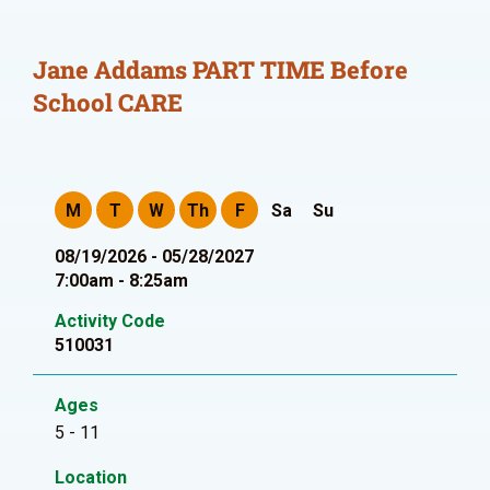
Jane Addams PART TIME Before
School CARE
M
T
W
Th
F
Sa
Su
08/19/2026 - 05/28/2027
7:00am - 8:25am
Activity Code
510031
Ages
5 - 11
Location