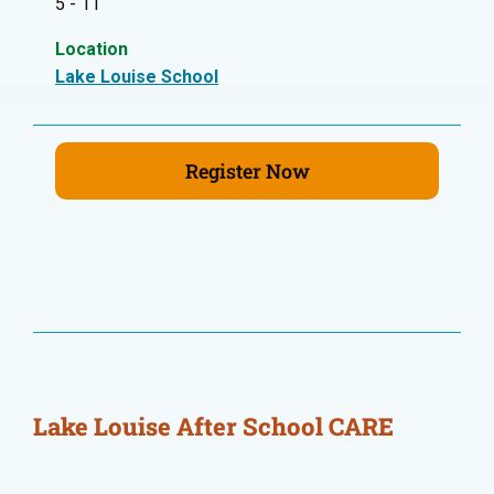
5 - 11
Location
Lake Louise School
Register Now
Lake Louise After School CARE