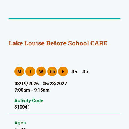
Lake Louise Before School CARE
M
T
W
Th
F
Sa
Su
08/19/2026 - 05/28/2027
7:00am - 9:15am
Activity Code
510041
Ages