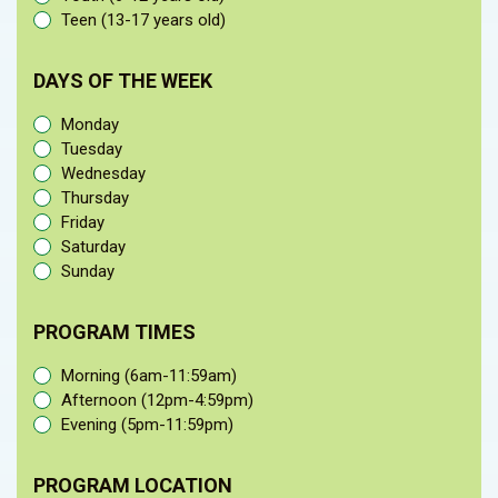
Teen (13-17 years old)
DAYS OF THE WEEK
Monday
Tuesday
Wednesday
Thursday
Friday
Saturday
Sunday
PROGRAM TIMES
Morning (6am-11:59am)
Afternoon (12pm-4:59pm)
Evening (5pm-11:59pm)
PROGRAM LOCATION