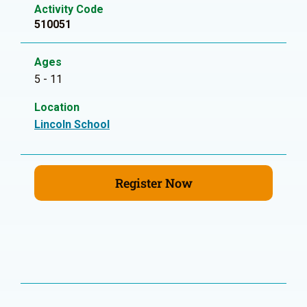
Activity Code
510051
Ages
5 - 11
Location
Lincoln School
Register Now