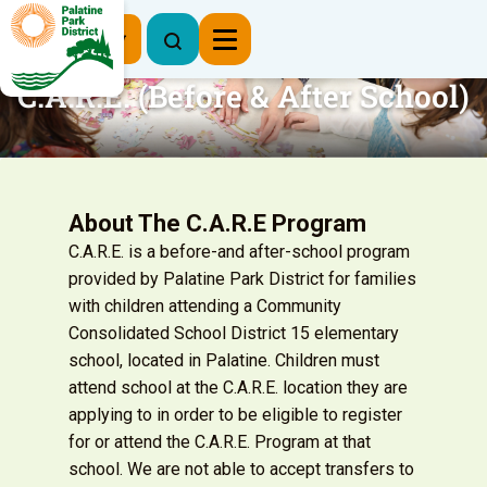
Register Now
C.A.R.E. (Before & After School)
About The C.A.R.E Program
C.A.R.E. is a before-and after-school program
provided by Palatine Park District for families
with children attending a Community
Consolidated School District 15 elementary
school, located in Palatine. Children must
attend school at the C.A.R.E. location they are
applying to in order to be eligible to register
for or attend the C.A.R.E. Program at that
school. We are not able to accept transfers to