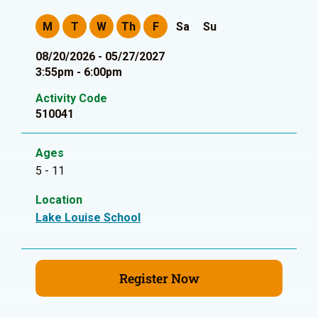
M
T
W
Th
F
Sa
Su
08/20/2026 - 05/27/2027
3:55pm - 6:00pm
Activity Code
510041
Ages
5 - 11
Location
Lake Louise School
Register Now