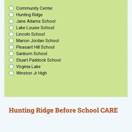
Community Center
Hunting Ridge
Jane Adams School
Lake Louise School
Lincoln School
Marion Jordan School
Pleasant Hill School
Sanborn School
Stuart Paddock School
Virginia Lake
Winston Jr High
Hunting Ridge Before School CARE