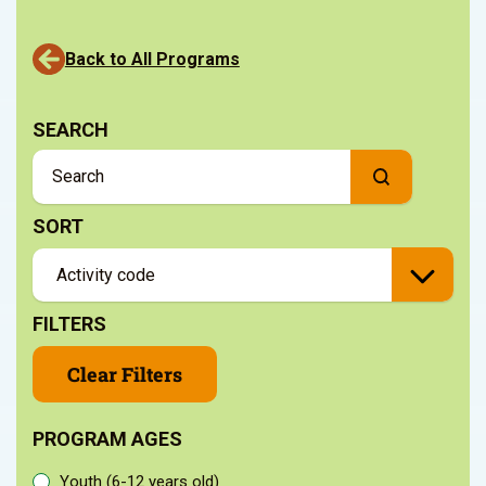
Back to All Programs
SEARCH
SORT
FILTERS
Clear Filters
PROGRAM AGES
Youth (6-12 years old)