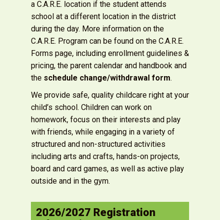
a C.A.R.E. location if the student attends
school at a different location in the district
during the day. More information on the
C.A.R.E. Program can be found on the C.A.R.E.
Forms page, including enrollment guidelines &
pricing, the parent calendar and handbook and
the
schedule change/withdrawal form
.
We provide safe, quality childcare right at your
child’s school. Children can work on
homework, focus on their interests and play
with friends, while engaging in a variety of
structured and non-structured activities
including arts and crafts, hands-on projects,
board and card games, as well as active play
outside and in the gym.
2026/2027 Registration