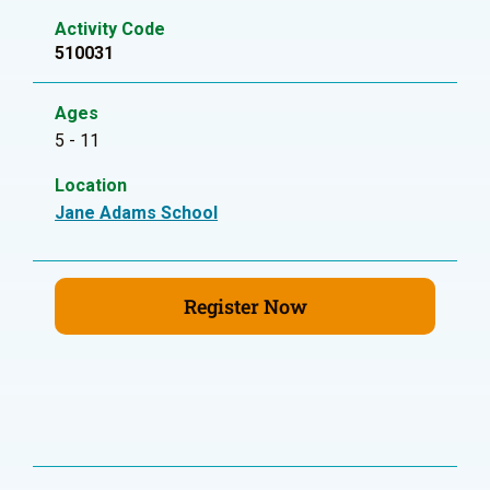
Activity Code
510031
Ages
5 - 11
Location
Jane Adams School
Register Now