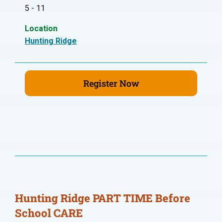
5 - 11
Location
Hunting Ridge
Register Now
Hunting Ridge PART TIME Before
School CARE