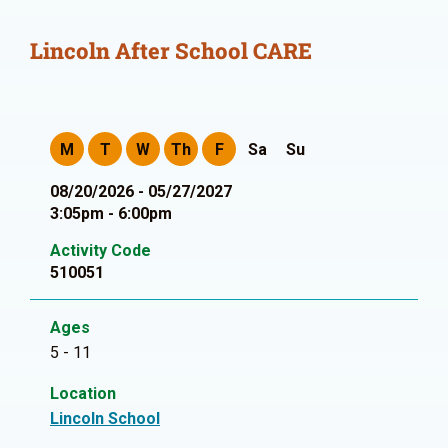
Lincoln After School CARE
M
T
W
Th
F
Sa
Su
08/20/2026 - 05/27/2027
3:05pm - 6:00pm
Activity Code
510051
Ages
5 - 11
Location
Lincoln School