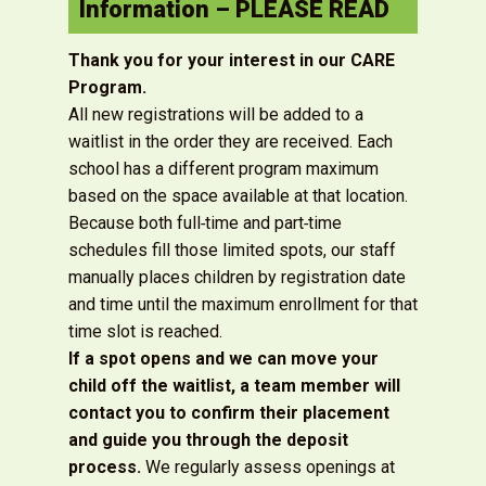
Information – PLEASE READ
Thank you for your interest in our CARE
Program.
All new registrations will be added to a
waitlist in the order they are received. Each
school has a different program maximum
based on the space available at that location.
Because both full‑time and part‑time
schedules fill those limited spots, our staff
manually places children by registration date
and time until the maximum enrollment for that
time slot is reached.
If a spot opens and we can move your
child off the waitlist, a team member will
contact you to confirm their placement
and guide you through the deposit
process.
We regularly assess openings at