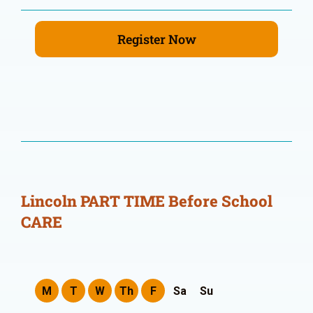
Register Now
Lincoln PART TIME Before School
CARE
M
T
W
Th
F
Sa
Su