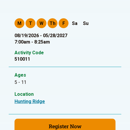
M
T
W
Th
F
Sa
Su
08/19/2026 - 05/28/2027
7:00am - 8:25am
Activity Code
510011
Ages
5 - 11
Location
Hunting Ridge
Register Now