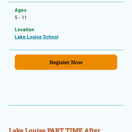
Ages
5 - 11
Location
Lake Louise School
Register Now
Lake Louise PART TIME After