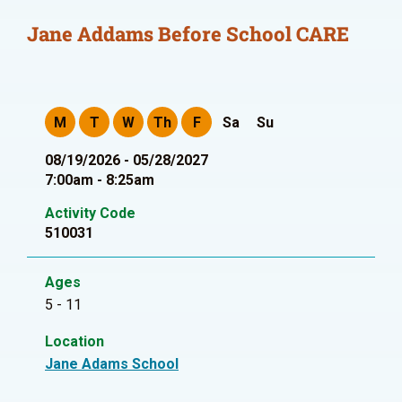
Jane Addams Before School CARE
M
T
W
Th
F
Sa
Su
08/19/2026 - 05/28/2027
7:00am - 8:25am
Activity Code
510031
Ages
5 - 11
Location
Jane Adams School