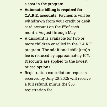
a spot in the program.
Automatic billing is required for
C.A.R.E. accounts.
Payments will be
withdrawn from your credit or debit
st
card account on the 1
of each
month, August through May.
A discount is available for two or
more children enrolled in the C.A.R.E
program. The additional child(ren)’s
fee is reduced by approximately 10%.
Discounts are applied to the lowest
priced options.
Registration cancellation requests
received by July 25, 2026 will receive
a full refund, minus the $65
registration fee.