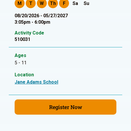
M
T
W
Th
F
Sa
Su
08/20/2026 - 05/27/2027
3:05pm - 6:00pm
Activity Code
510031
Ages
5 - 11
Location
Jane Adams School
Register Now