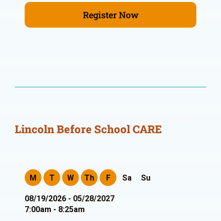
Register Now
Lincoln Before School CARE
M
T
W
Th
F
Sa
Su
08/19/2026 - 05/28/2027
7:00am - 8:25am