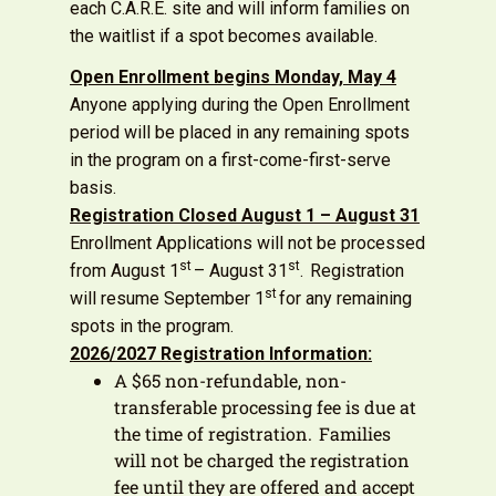
each C.A.R.E. site and will inform families on
the waitlist if a spot becomes available.
Open Enrollment begins Monday, May
4
Anyone applying during the Open Enrollment
period will be placed in any remaining spots
in the program on a first-come-first-serve
basis.
Registration Closed August 1 – August 31
Enrollment Applications will not be processed
st
st
from August 1
– August 31
. Registration
st
will resume September 1
for any remaining
spots in the program.
2026/2027 Registration Information:
A $65 non-refundable, non-
transferable processing fee is due at
the time of registration. Families
will not be charged the registration
fee until they are offered and accept