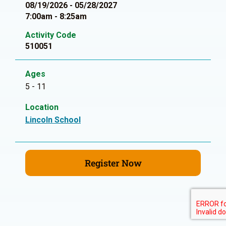
08/19/2026 - 05/28/2027
7:00am - 8:25am
Activity Code
510051
Ages
5 - 11
Location
Lincoln School
Register Now