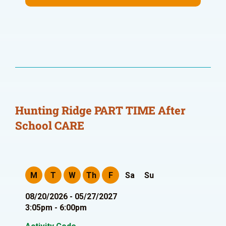
Hunting Ridge PART TIME After
School CARE
M
T
W
Th
F
Sa
Su
08/20/2026 - 05/27/2027
3:05pm - 6:00pm