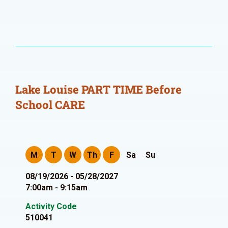
Lake Louise PART TIME Before
School CARE
M
T
W
Th
F
Sa
Su
08/19/2026 - 05/28/2027
7:00am - 9:15am
Activity Code
510041