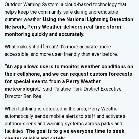
Outdoor Warning System, a cloud-based technology that
helps keep the community safe during unpredictable
summer weather.
Using the National Lightning Detection
Network, Perry Weather delivers real-time storm
monitoring quickly and accurately.
What makes it different? It’s more accurate, more
accessible, and more user-friendly than ever before.
“An app allows users to monitor weather conditions on
their cellphone, and we can request custom forecasts
for special events from a Perry Weather
meteorologist,”
said Palatine Park District Executive
Director Ben Rea.
When lightning is detected in the area, Perry Weather
automatically sends mobile alerts to staff and activates
outdoor sirens and warning systems across parks and
facilities.
The goal is to give everyone time to seek
shelter quickly and safely.