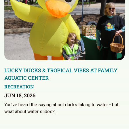
LUCKY DUCKS & TROPICAL VIBES AT FAMILY
AQUATIC CENTER
RECREATION
JUN 18, 2026
You’ve heard the saying about ducks taking to water - but
what about water slides?…