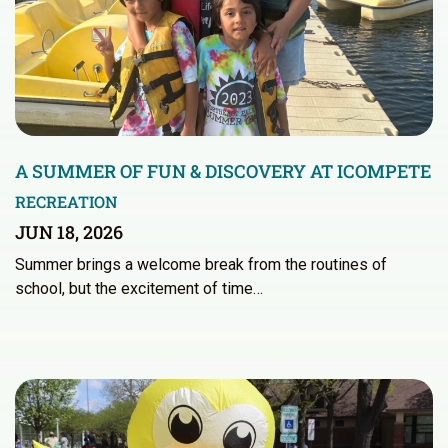
A SUMMER OF FUN & DISCOVERY AT ICOMPETE
RECREATION
JUN 18, 2026
Summer brings a welcome break from the routines of
school, but the excitement of time…