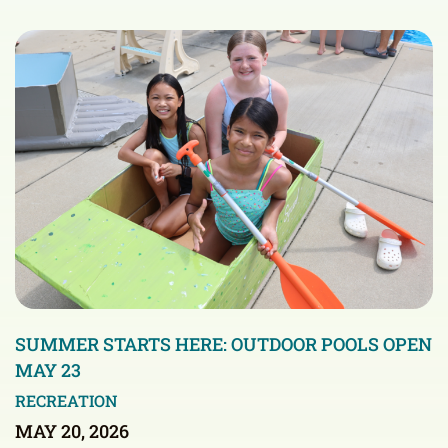
SUMMER STARTS HERE: OUTDOOR POOLS OPEN
MAY 23
RECREATION
MAY 20, 2026