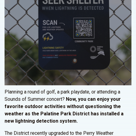
Planning a round of golf, a park playdate, or attending a
Sounds of Summer concert?
Now, you can enjoy your
favorite outdoor activities without questioning the
weather as the Palatine Park District has installed a
new lightning detection system.
The District recently upgraded to the Perry Weather