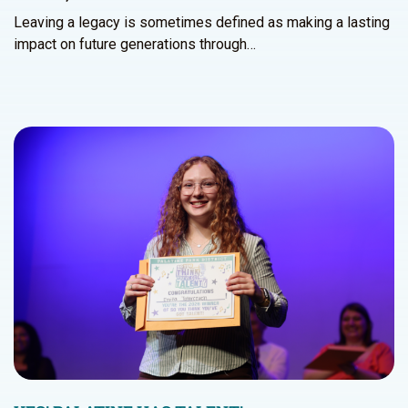
Leaving a legacy is sometimes defined as making a lasting
impact on future generations through…