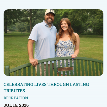
CELEBRATING LIVES THROUGH LASTING
TRIBUTES
RECREATION
JUL 16, 2026