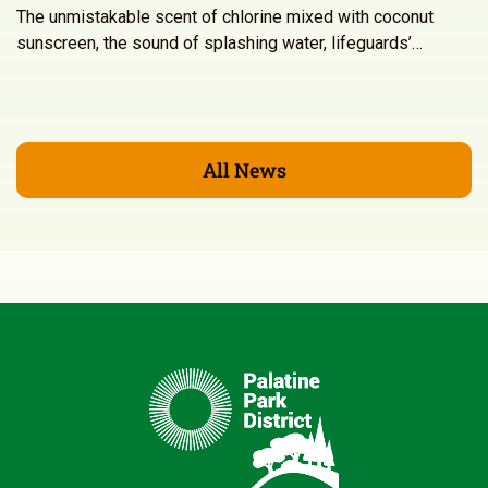
The unmistakable scent of chlorine mixed with coconut
sunscreen, the sound of splashing water, lifeguards’…
All News