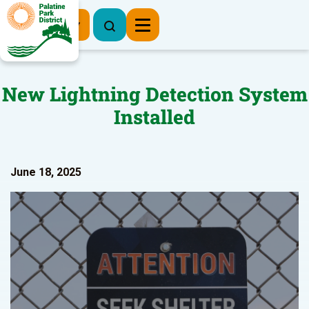
Register Now
New Lightning Detection System
Installed
June 18, 2025