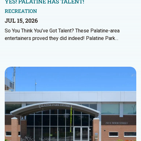
YES! PALATINE HAS TALENT!
RECREATION
JUL 15, 2026
So You Think You’ve Got Talent? These Palatine-area
entertainers proved they did indeed! Palatine Park…