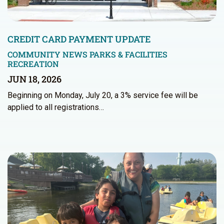
CREDIT CARD PAYMENT UPDATE
COMMUNITY NEWS
PARKS & FACILITIES
RECREATION
JUN 18, 2026
Beginning on Monday, July 20, a 3% service fee will be
applied to all registrations…