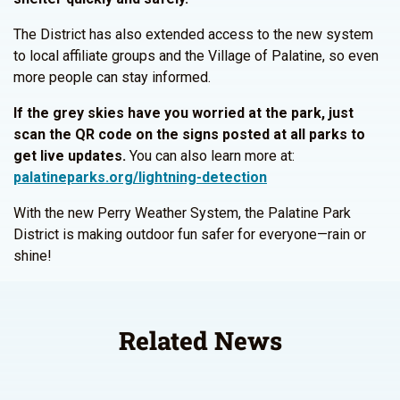
The District has also extended access to the new system
to local affiliate groups and the Village of Palatine, so even
more people can stay informed.
If the grey skies have you worried at the park, just
scan the QR code on the signs posted at all parks to
get live updates.
You can also learn more at:
palatineparks.org/lightning-detection
With the new Perry Weather System, the Palatine Park
District is making outdoor fun safer for everyone—rain or
shine!
Related News