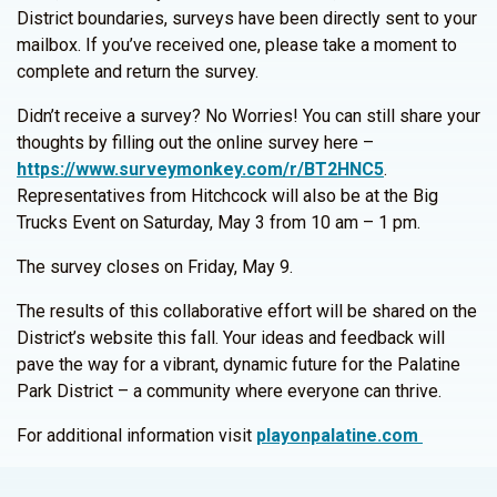
District boundaries, surveys have been directly sent to your
mailbox. If you’ve received one, please take a moment to
complete and return the survey.
Didn’t receive a survey? No Worries! You can still share your
thoughts by filling out the online survey here –
https://www.surveymonkey.com/r/BT2HNC5
.
Representatives from Hitchcock will also be at the Big
Trucks Event on Saturday, May 3 from 10 am – 1 pm.
The survey closes on Friday, May 9.
The results of this collaborative effort will be shared on the
District’s website this fall. Your ideas and feedback will
pave the way for a vibrant, dynamic future for the Palatine
Park District – a community where everyone can thrive.
For additional information visit
playonpalatine.com