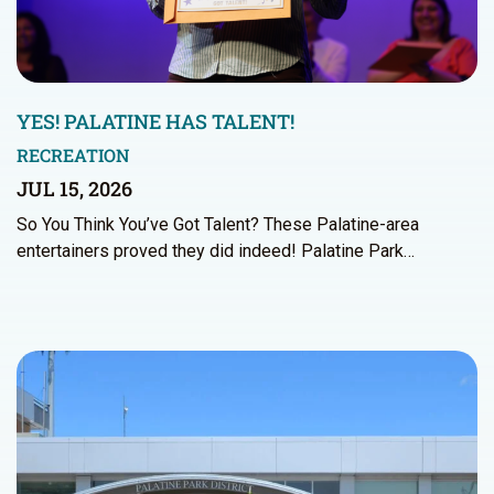
YES! PALATINE HAS TALENT!
RECREATION
JUL 15, 2026
So You Think You’ve Got Talent? These Palatine-area
entertainers proved they did indeed! Palatine Park…