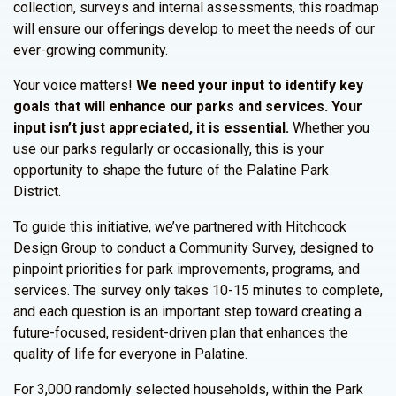
collection, surveys and internal assessments, this roadmap
will ensure our offerings develop to meet the needs of our
ever-growing community.
Your voice matters!
We need your input to identify key
goals that will enhance our parks and services.
Your
input isn’t just appreciated, it is essential.
Whether you
use our parks regularly or occasionally, this is your
opportunity to shape the future of the Palatine Park
District.
To guide this initiative, we’ve partnered with Hitchcock
Design Group to conduct a Community Survey, designed to
pinpoint priorities for park improvements, programs, and
services. The survey only takes 10-15 minutes to complete,
and each question is an important step toward creating a
future-focused, resident-driven plan that enhances the
quality of life for everyone in Palatine.
For 3,000 randomly selected households, within the Park