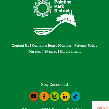
Contact Us
Contact a Board Member
Privacy Policy
Mission
Sitemap
Employment
Stay Connected