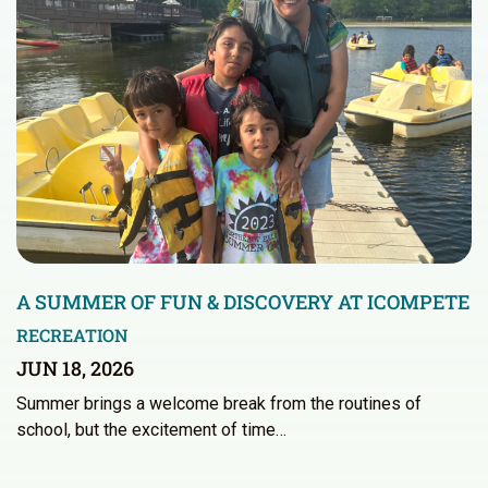
A SUMMER OF FUN & DISCOVERY AT ICOMPETE
RECREATION
JUN 18, 2026
Summer brings a welcome break from the routines of
school, but the excitement of time…