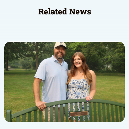
Related News