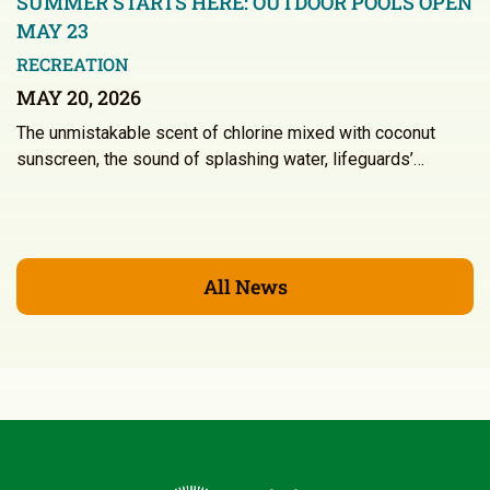
SUMMER STARTS HERE: OUTDOOR POOLS OPEN
MAY 23
RECREATION
MAY 20, 2026
The unmistakable scent of chlorine mixed with coconut
sunscreen, the sound of splashing water, lifeguards’…
All News