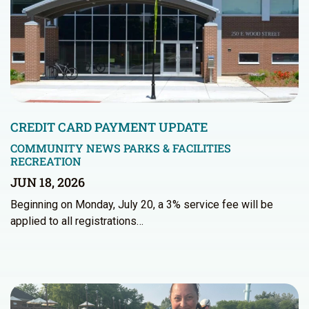
CREDIT CARD PAYMENT UPDATE
COMMUNITY NEWS
PARKS & FACILITIES
RECREATION
JUN 18, 2026
Beginning on Monday, July 20, a 3% service fee will be
applied to all registrations…