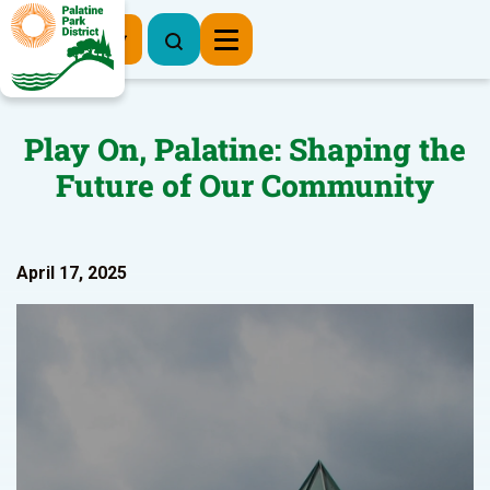
Register Now
Play On, Palatine: Shaping the
Future of Our Community
April 17, 2025