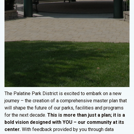
The Palatine Park District is excited to embark on a new
journey – the creation of a comprehensive master plan that
will shape the future of our parks, facilities and programs
for the next decade.
This is more than just a plan; it is a
bold vision designed with YOU – our community at its
center.
With feedback provided by you through data