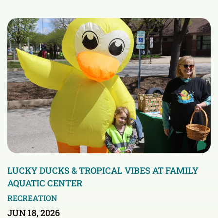
LUCKY DUCKS & TROPICAL VIBES AT FAMILY
AQUATIC CENTER
RECREATION
JUN 18, 2026