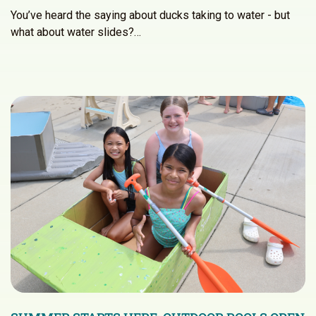
You’ve heard the saying about ducks taking to water - but
what about water slides?…