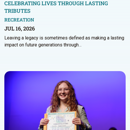
CELEBRATING LIVES THROUGH LASTING
TRIBUTES
RECREATION
JUL 16, 2026
Leaving a legacy is sometimes defined as making a lasting
impact on future generations through…