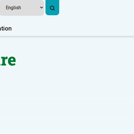
ation
re