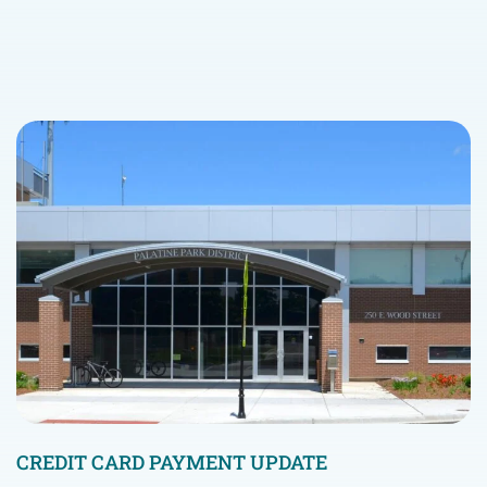
CREDIT CARD PAYMENT UPDATE