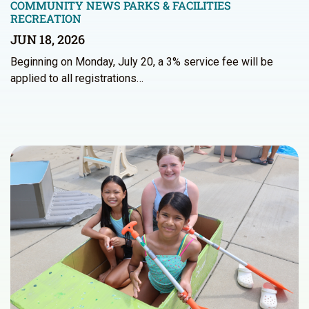
COMMUNITY NEWS
PARKS & FACILITIES
RECREATION
JUN 18, 2026
Beginning on Monday, July 20, a 3% service fee will be
applied to all registrations…