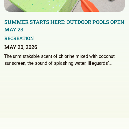
SUMMER STARTS HERE: OUTDOOR POOLS OPEN
MAY 23
RECREATION
MAY 20, 2026
The unmistakable scent of chlorine mixed with coconut
sunscreen, the sound of splashing water, lifeguards’…