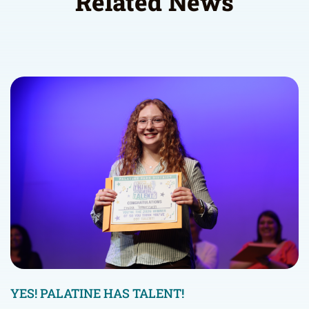
Related News
YES! PALATINE HAS TALENT!