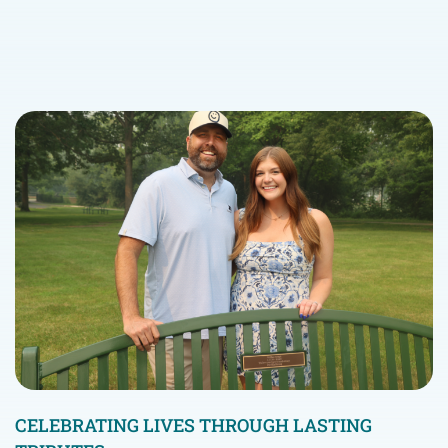
CELEBRATING LIVES THROUGH LASTING