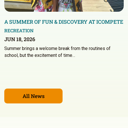
A SUMMER OF FUN & DISCOVERY AT ICOMPETE
RECREATION
JUN 18, 2026
Summer brings a welcome break from the routines of
school, but the excitement of time…
All News