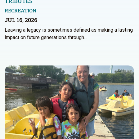
TRIBUTES
RECREATION
JUL 16, 2026
Leaving a legacy is sometimes defined as making a lasting
impact on future generations through…