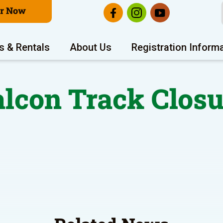
er Now
s & Rentals
About Us
Registration Inform
alcon Track Closu