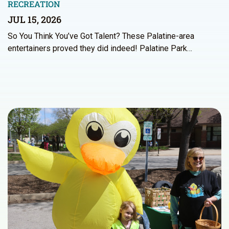
RECREATION
JUL 15, 2026
So You Think You’ve Got Talent? These Palatine-area
entertainers proved they did indeed! Palatine Park…