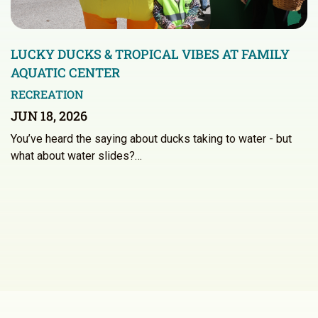
LUCKY DUCKS & TROPICAL VIBES AT FAMILY
AQUATIC CENTER
RECREATION
JUN 18, 2026
You’ve heard the saying about ducks taking to water - but
what about water slides?…