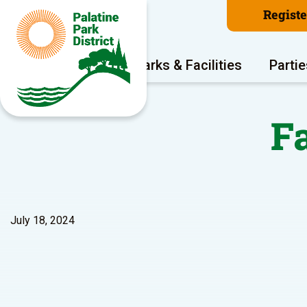
Regist
Program Areas
Parks & Facilities
Partie
F
July 18, 2024