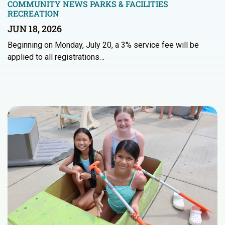
COMMUNITY NEWS
PARKS & FACILITIES
RECREATION
JUN 18, 2026
Beginning on Monday, July 20, a 3% service fee will be
applied to all registrations…