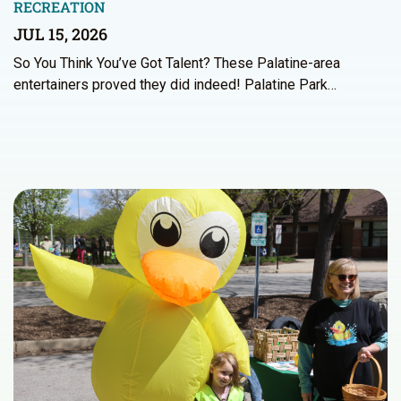
RECREATION
JUL 15, 2026
So You Think You’ve Got Talent? These Palatine-area
entertainers proved they did indeed! Palatine Park…