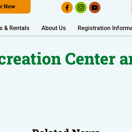
er Now
s & Rentals
About Us
Registration Inform
reation Center a