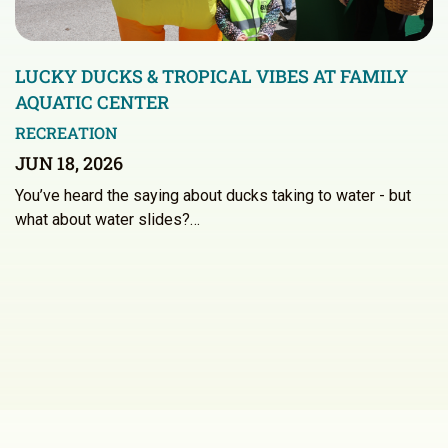
LUCKY DUCKS & TROPICAL VIBES AT FAMILY
AQUATIC CENTER
RECREATION
JUN 18, 2026
You’ve heard the saying about ducks taking to water - but
what about water slides?…