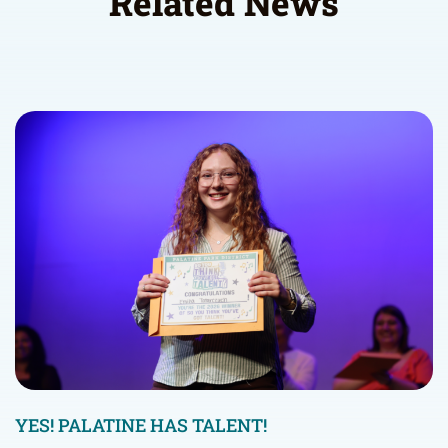
Related News
YES! PALATINE HAS TALENT!