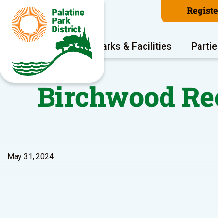
Regist
Program Areas
Parks & Facilities
Partie
Birchwood Rec
May 31, 2024