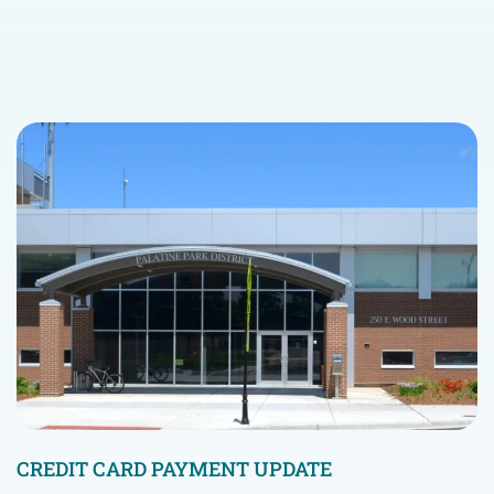
CREDIT CARD PAYMENT UPDATE