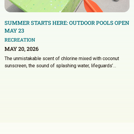
SUMMER STARTS HERE: OUTDOOR POOLS OPEN
MAY 23
RECREATION
MAY 20, 2026
The unmistakable scent of chlorine mixed with coconut
sunscreen, the sound of splashing water, lifeguards’…