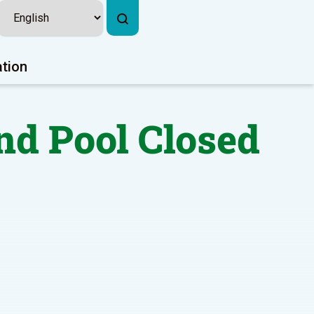
ation
nd Pool Closed