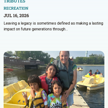
TRIBUTES
RECREATION
JUL 16, 2026
Leaving a legacy is sometimes defined as making a lasting
impact on future generations through…