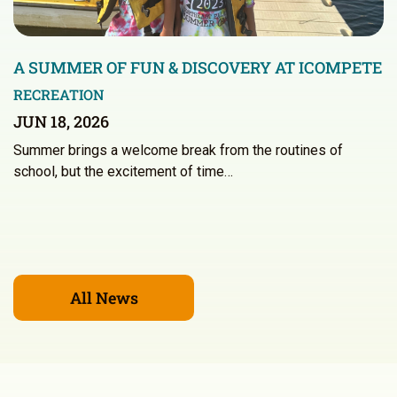
A SUMMER OF FUN & DISCOVERY AT ICOMPETE
RECREATION
JUN 18, 2026
Summer brings a welcome break from the routines of
school, but the excitement of time…
All News