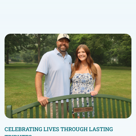
CELEBRATING LIVES THROUGH LASTING