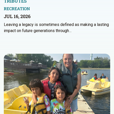
TRIBUTES
RECREATION
JUL 16, 2026
Leaving a legacy is sometimes defined as making a lasting
impact on future generations through…