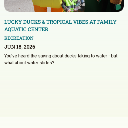
LUCKY DUCKS & TROPICAL VIBES AT FAMILY
AQUATIC CENTER
RECREATION
JUN 18, 2026
You’ve heard the saying about ducks taking to water - but
what about water slides?…