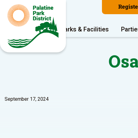
Regist
Program Areas
Parks & Facilities
Partie
Osa
September 17, 2024