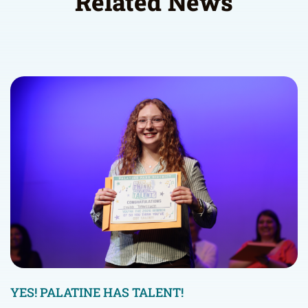
Related News
YES! PALATINE HAS TALENT!