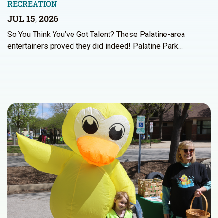
RECREATION
JUL 15, 2026
So You Think You’ve Got Talent? These Palatine-area
entertainers proved they did indeed! Palatine Park…