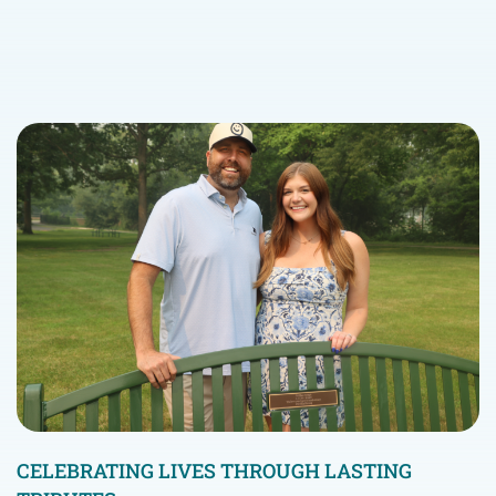
CELEBRATING LIVES THROUGH LASTING