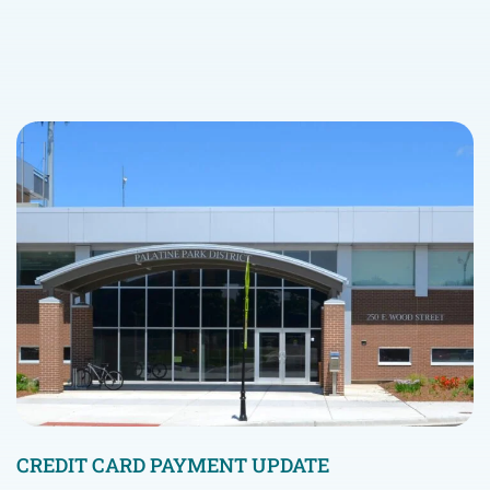
CREDIT CARD PAYMENT UPDATE