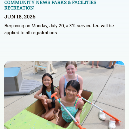
COMMUNITY NEWS
PARKS & FACILITIES
RECREATION
JUN 18, 2026
Beginning on Monday, July 20, a 3% service fee will be
applied to all registrations…