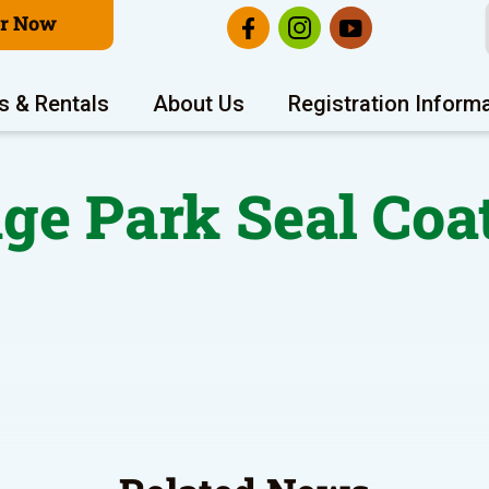
er Now
s & Rentals
About Us
Registration Inform
ge Park Seal Coa