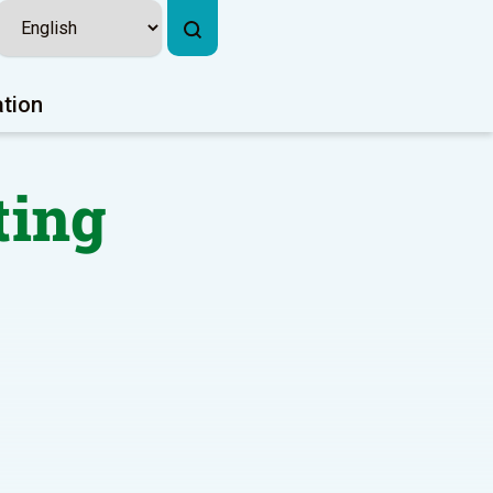
ation
ting