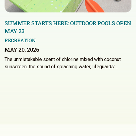
SUMMER STARTS HERE: OUTDOOR POOLS OPEN
MAY 23
RECREATION
MAY 20, 2026
The unmistakable scent of chlorine mixed with coconut
sunscreen, the sound of splashing water, lifeguards’…