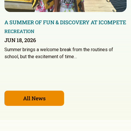
A SUMMER OF FUN & DISCOVERY AT ICOMPETE
RECREATION
JUN 18, 2026
Summer brings a welcome break from the routines of
school, but the excitement of time…
All News