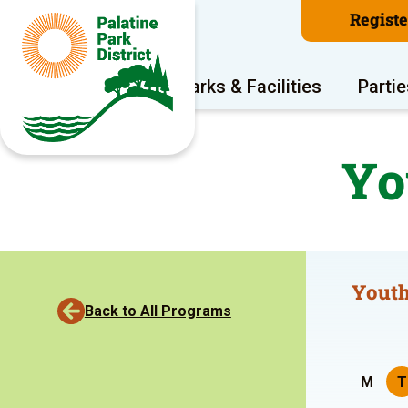
Regist
Program Areas
Parks & Facilities
Partie
Yo
Youth
Back to All Programs
M
T