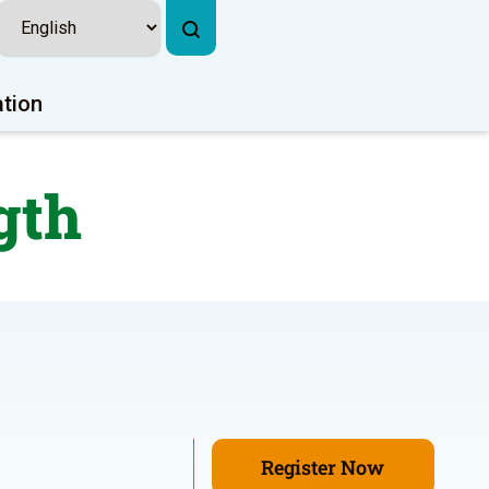
ation
gth
Register Now