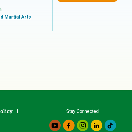
n
d Martial Arts
olicy
Stay Connected