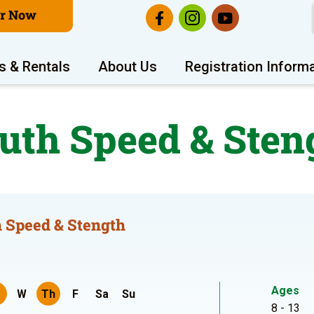
er Now
s & Rentals
About Us
Registration Inform
uth Speed & Sten
 Speed & Stength
Ages
W
Th
F
Sa
Su
8 - 13