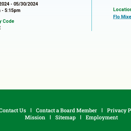
2024 - 05/30/2024
Locatio
 - 5:15pm
Flo Mixe
ty Code
2
Contact Us
Contact a Board Member
Privacy P
Mission
Sitemap
Employment