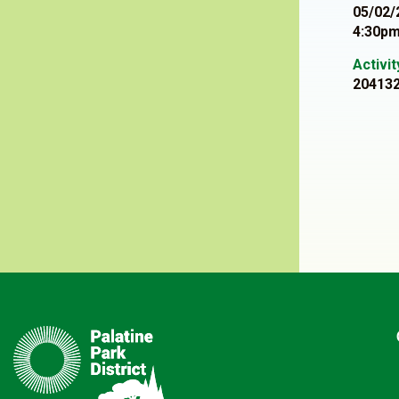
05/02/
4:30pm
Activi
20413