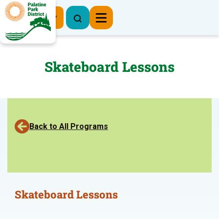
Register Now
Skateboard Lessons
Back to All Programs
Skateboard Lessons