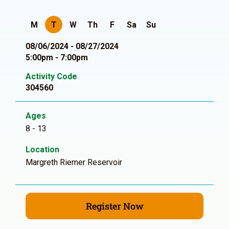
M
T
W
Th
F
Sa
Su
08/06/2024 - 08/27/2024
5:00pm - 7:00pm
Activity Code
304560
Ages
8 - 13
Location
Margreth Riemer Reservoir
Register Now