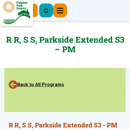
Register Now
R R, S S, Parkside Extended S3
– PM
Back to All Programs
R R, S S, Parkside Extended S3 - PM