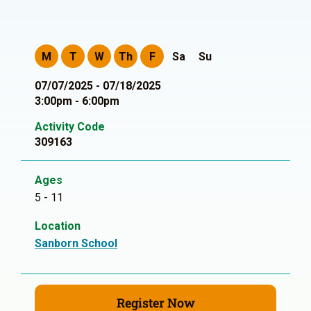
M
T
W
Th
F
Sa
Su
07/07/2025 - 07/18/2025
3:00pm - 6:00pm
Activity Code
309163
Ages
5 - 11
Location
Sanborn School
Register Now