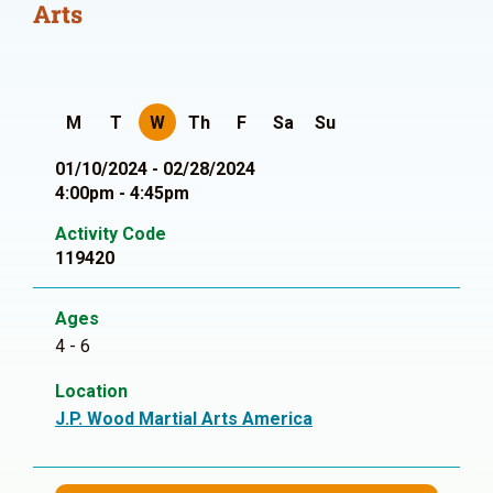
Arts
M
T
W
Th
F
Sa
Su
01/10/2024 - 02/28/2024
4:00pm - 4:45pm
Activity Code
119420
Ages
4 - 6
Location
J.P. Wood Martial Arts America