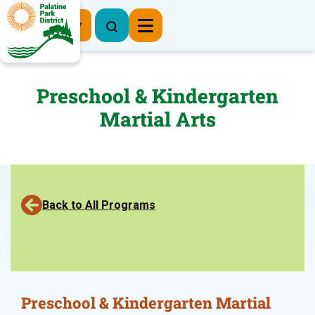
Register Now
Preschool & Kindergarten
Martial Arts
Back to All Programs
Preschool & Kindergarten Martial