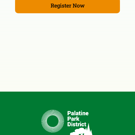
Register Now