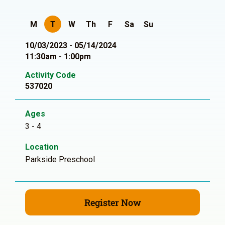
M
T
W
Th
F
Sa
Su
10/03/2023 - 05/14/2024
11:30am - 1:00pm
Activity Code
537020
Ages
3 - 4
Location
Parkside Preschool
Register Now