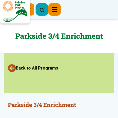
Register Now
Parkside 3/4 Enrichment
Back to All Programs
Parkside 3/4 Enrichment