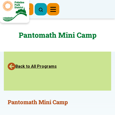
Register Now
Pantomath Mini Camp
Back to All Programs
Pantomath Mini Camp