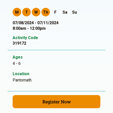
M
T
W
Th
F
Sa
Su
07/08/2024 - 07/11/2024
8:00am - 12:00pm
Activity Code
319172
Ages
4 - 6
Location
Pantomath
Register Now