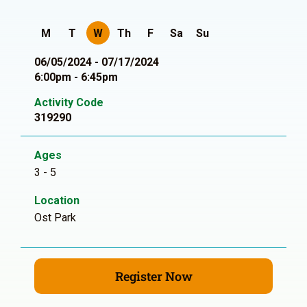
M
T
W
Th
F
Sa
Su
06/05/2024 - 07/17/2024
6:00pm - 6:45pm
Activity Code
319290
Ages
3 - 5
Location
Ost Park
Register Now