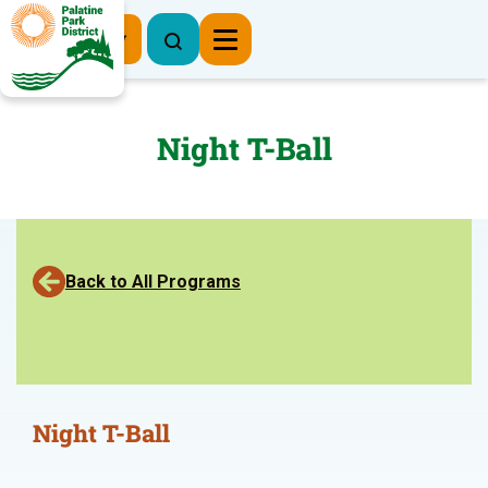
Register Now
Night T-Ball
Back to All Programs
Night T-Ball