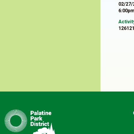
02/27/
6:00pm
Activi
12612