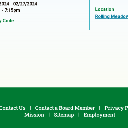
2024 - 02/27/2024
Location
 - 7:15pm
Rolling Meado
ty Code
1
Contact Us
Contact a Board Member
Privacy P
Mission
Sitemap
Employment