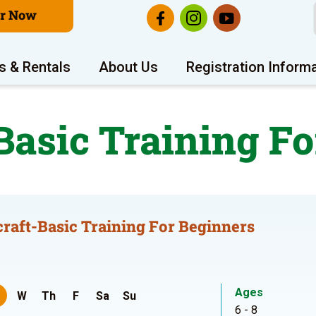
er Now
s & Rentals
About Us
Registration Inform
Basic Training Fo
raft-Basic Training For Beginners
Ages
W
Th
F
Sa
Su
6 - 8