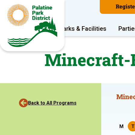
Regist
Program Areas
Parks & Facilities
Partie
Minecraft-
Minec
Back to All Programs
M
T