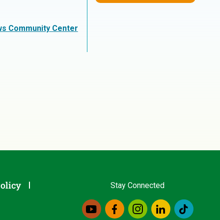
ws Community Center
olicy
Stay Connected