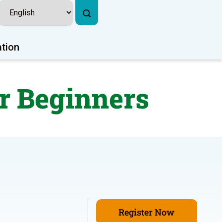
ation
r Beginners
Register Now