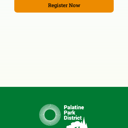
Register Now