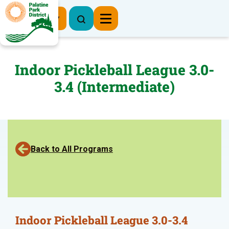
Register Now
Indoor Pickleball League 3.0-
3.4 (Intermediate)
Back to All Programs
Indoor Pickleball League 3.0-3.4