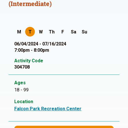
(Intermediate)
M
T
W
Th
F
Sa
Su
06/04/2024 - 07/16/2024
7:00pm - 8:00pm
Activity Code
304708
Ages
18 - 99
Location
Falcon Park Recreation Center