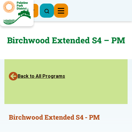
Register Now
Birchwood Extended S4 – PM
Back to All Programs
Birchwood Extended S4 - PM