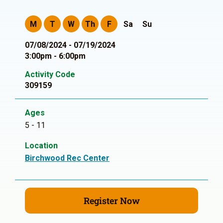
M
T
W
Th
F
Sa
Su
07/08/2024 - 07/19/2024
3:00pm - 6:00pm
Activity Code
309159
Ages
5 - 11
Location
Birchwood Rec Center
Register Now