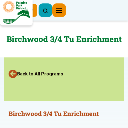
Register Now
Birchwood 3/4 Tu Enrichment
Back to All Programs
Birchwood 3/4 Tu Enrichment