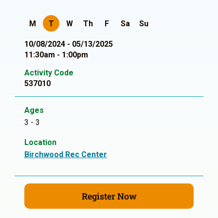
M
T
W
Th
F
Sa
Su
10/08/2024 - 05/13/2025
11:30am - 1:00pm
Activity Code
537010
Ages
3 - 3
Location
Birchwood Rec Center
Register Now