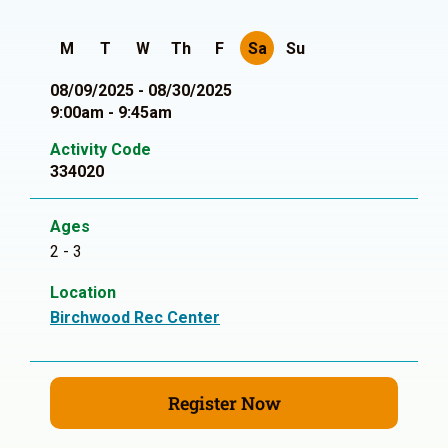
M
T
W
Th
F
Sa
Su
08/09/2025 - 08/30/2025
9:00am - 9:45am
Activity Code
334020
Ages
2 - 3
Location
Birchwood Rec Center
Register Now