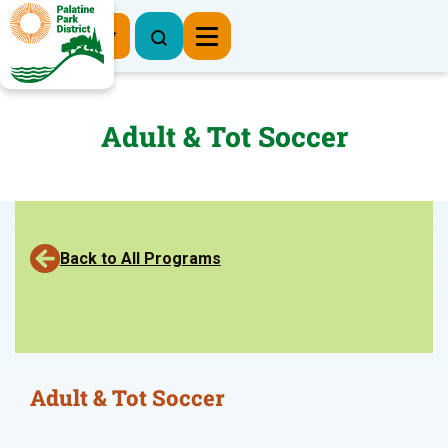
Register Now
Adult & Tot Soccer
Back to All Programs
Adult & Tot Soccer