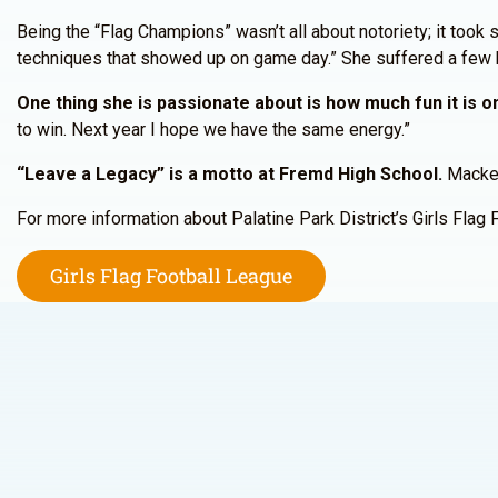
Being the “Flag Champions” wasn’t all about notoriety; it took s
techniques that showed up on game day.” She suffered a few bu
One thing she is passionate about is how much fun it is on
to win. Next year I hope we have the same energy.”
“Leave a Legacy” is a motto at Fremd High School.
Mackenz
For more information about Palatine Park District’s Girls Flag 
Girls Flag Football League