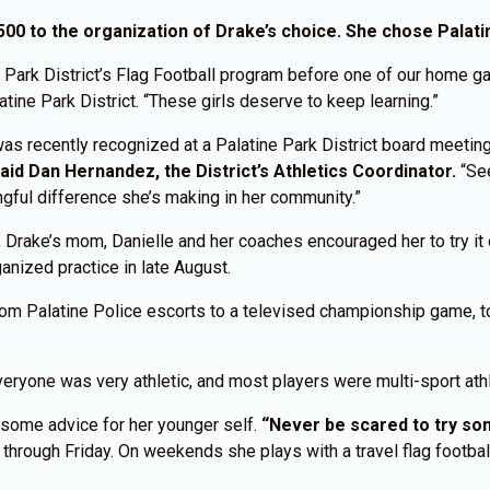
00 to the organization of Drake’s choice. She chose Palatin
 Park District’s Flag Football program before one of our home ga
atine Park District. “These girls deserve to keep learning.”
 was recently recognized at a Palatine Park District board meetin
aid Dan Hernandez, the District’s Athletics Coordinator.
“Se
ngful difference she’s making in her community.”
, Drake’s mom, Danielle and her coaches encouraged her to try it 
ganized practice in late August.
 From Palatine Police escorts to a televised championship game, t
“Everyone was very athletic, and most players were multi-sport at
 some advice for her younger self.
“Never be scared to try som
through Friday. On weekends she plays with a travel flag football 