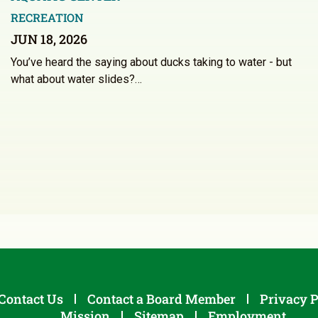
RECREATION
JUN 18, 2026
You’ve heard the saying about ducks taking to water - but
what about water slides?…
Contact Us
Contact a Board Member
Privacy P
Mission
Sitemap
Employment