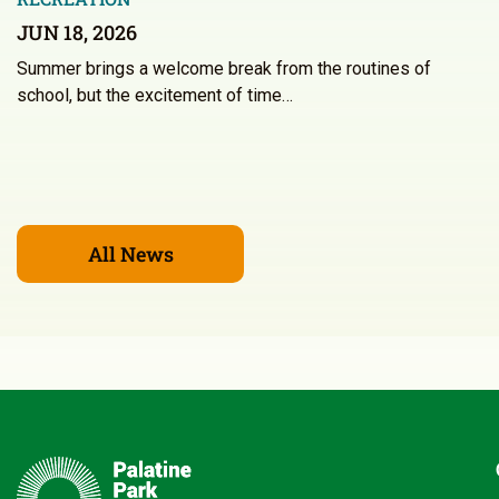
JUN 18, 2026
Summer brings a welcome break from the routines of
school, but the excitement of time…
All News