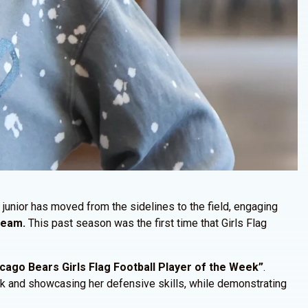
junior has moved from the sidelines to the field, engaging
 Team.
This past season was the first time that Girls Flag
ago Bears Girls Flag Football Player of the Week”
.
ck and showcasing her defensive skills, while demonstrating