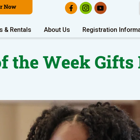
er Now
s & Rentals
About Us
Registration Inform
of the Week Gifts 