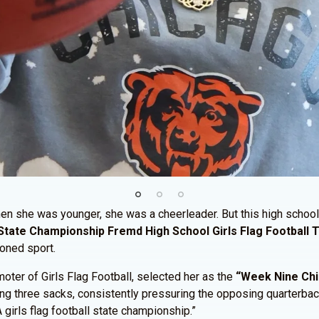
n she was younger, she was a cheerleader. But this high school 
State Championship Fremd High School Girls Flag Football
ioned sport.
ter of Girls Flag Football, selected her as the
“Week Nine Chic
ing three sacks, consistently pressuring the opposing quarterba
 girls flag football state championship.”