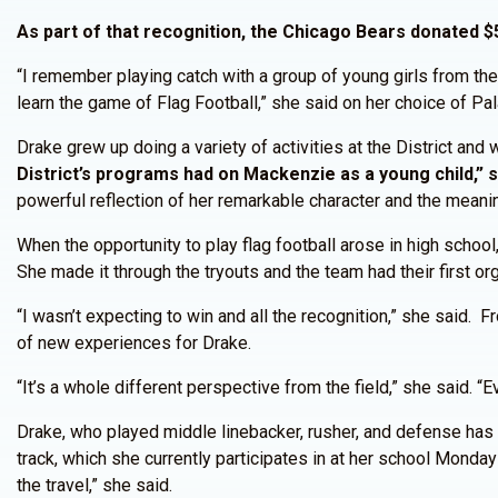
As part of that recognition, the Chicago Bears donated $5
“I remember playing catch with a group of young girls from the
learn the game of Flag Football,” she said on her choice of Pal
Drake grew up doing a variety of activities at the District and
District’s programs had on Mackenzie as a young child,” s
powerful reflection of her remarkable character and the meani
When the opportunity to play flag football arose in high school
She made it through the tryouts and the team had their first or
“I wasn’t expecting to win and all the recognition,” she said.
of new experiences for Drake.
“It’s a whole different perspective from the field,” she said. 
Drake, who played middle linebacker, rusher, and defense has
track, which she currently participates in at her school Monday 
the travel,” she said.