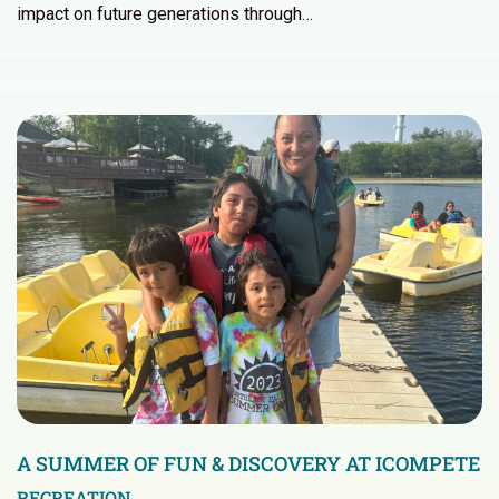
impact on future generations through…
A SUMMER OF FUN & DISCOVERY AT ICOMPETE
RECREATION