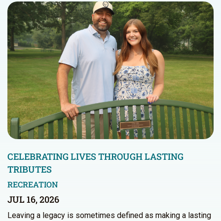
CELEBRATING LIVES THROUGH LASTING
TRIBUTES
RECREATION
JUL 16, 2026
Leaving a legacy is sometimes defined as making a lasting