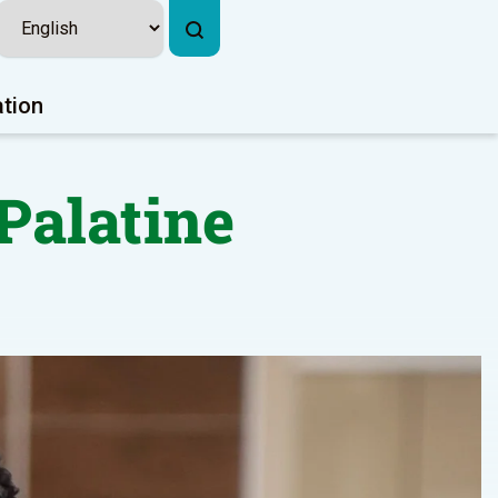
ation
Palatine