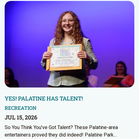
YES! PALATINE HAS TALENT!
RECREATION
JUL 15, 2026
So You Think You’ve Got Talent? These Palatine-area
entertainers proved they did indeed! Palatine Park…