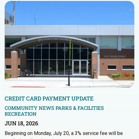
CREDIT CARD PAYMENT UPDATE
COMMUNITY NEWS
PARKS & FACILITIES
RECREATION
JUN 18, 2026
Beginning on Monday, July 20, a 3% service fee will be