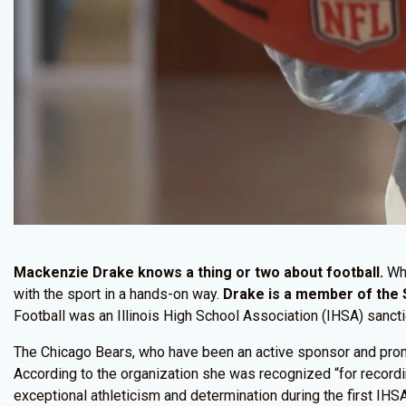
Mackenzie Drake knows a thing or two about football.
Whe
with the sport in a hands-on way.
Drake is a member of the 
Football was an Illinois High School Association (IHSA) sanct
The Chicago Bears, who have been an active sponsor and promo
According to the organization she was recognized “for record
exceptional athleticism and determination during the first IHSA