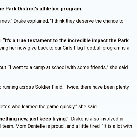
e Park District’s athletics program.
mes,” Drake explained. “I think they deserve the chance to
g.
“It’s a true testament to the incredible impact the Park
eing her now give back to our Girls Flag Football program is a
out. “I went to a camp at school with some friends,” she said.
o running across Soldier Field… twice, there have been plenty
hletes who learned the game quickly,” she said.
ething new, just keep trying.”
Drake is also involved in
team. Mom Danielle is proud…and a little tired. “It is a lot with