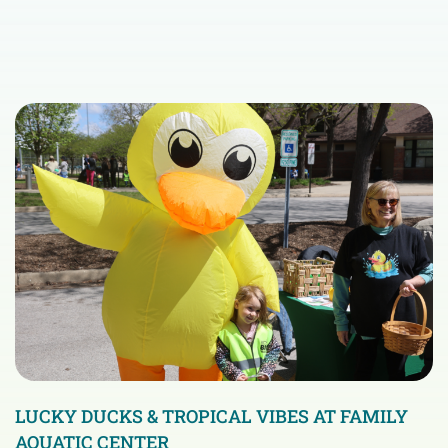
LUCKY DUCKS & TROPICAL VIBES AT FAMILY
AQUATIC CENTER