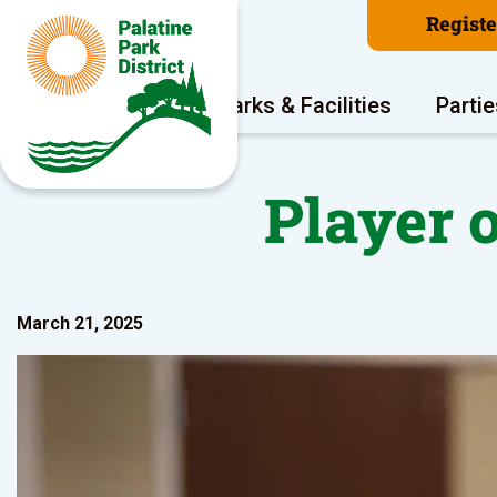
Regist
Program Areas
Parks & Facilities
Partie
Player 
March 21, 2025