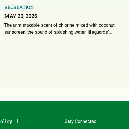
RECREATION
MAY 20, 2026
The unmistakable scent of chlorine mixed with coconut
sunscreen, the sound of splashing water, lifeguards’…
olicy
Stay Connected