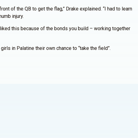
ont of the QB to get the flag,” Drake explained. “I had to learn
humb injury.
I liked this because of the bonds you build – working together
rls in Palatine their own chance to “take the field”.