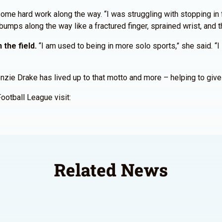
ome hard work along the way. “I was struggling with stopping in fr
mps along the way like a fractured finger, sprained wrist, and t
 the field.
“I am used to being in more solo sports,” she said. “
ie Drake has lived up to that motto and more – helping to give gi
Football League visit:
Related News