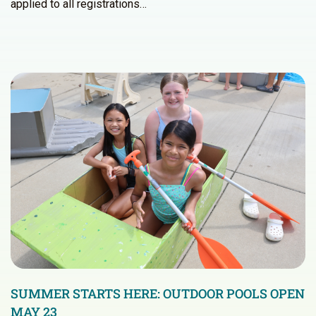
applied to all registrations…
SUMMER STARTS HERE: OUTDOOR POOLS OPEN
MAY 23