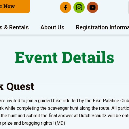
er Now
s & Rentals
About Us
Registration Inform
Event Details
k Quest
re invited to join a guided bike ride led by the Bike Palatine Club,
k while completing the scavenger hunt along the route. All parti
the hunt and submit the final answer at Dutch Schultz will be ent
 a prize and bragging rights! (MD)