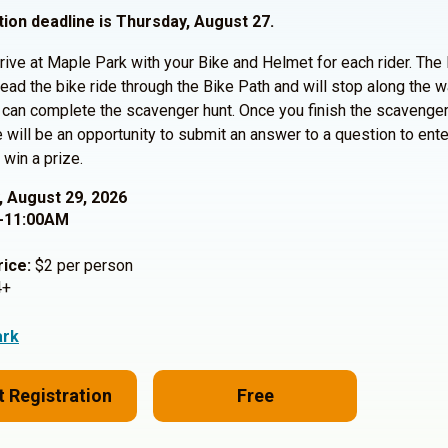
tion deadline is Thursday, August 27.
rive at Maple Park with your Bike and Helmet for each rider. The 
 lead the bike ride through the Bike Path and will stop along the 
can complete the scavenger hunt. Once you finish the scavenger
re will be an opportunity to submit an answer to a question to ente
 win a prize.
, August 29, 2026
-11:00AM
rice:
$2 per person
+
ark
t Registration
Free