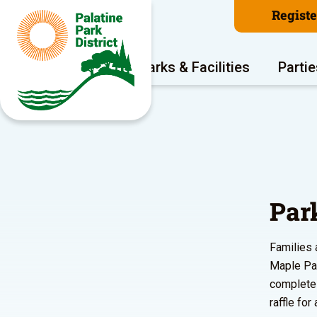
Regist
Program Areas
Parks & Facilities
Partie
Par
Families a
Maple Par
complete 
raffle for