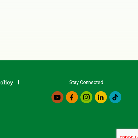
olicy
Stay Connected