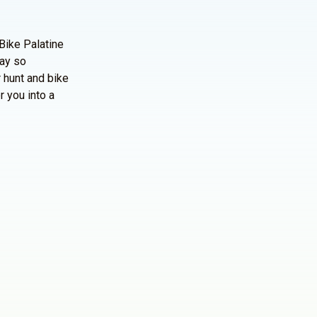
Bike Palatine
way so
 hunt and bike
r you into a