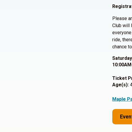
Registra
Please ar
Club will
everyone 
ride, the
chance to
Saturday
10:00AM
Ticket P
Age(s):
4
Maple P
Even