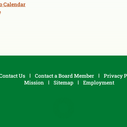
o Calendar
e
Contact Us
Contact a Board Member
Privacy P
Mission
Sitemap
Employment