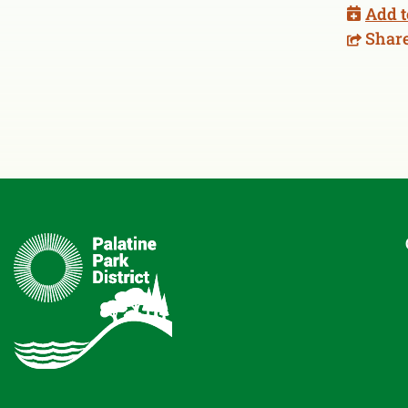
Add t
Shar