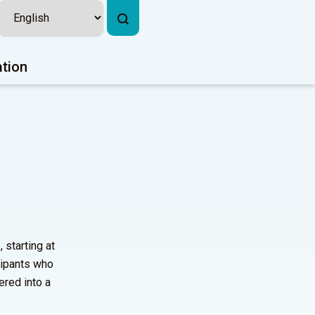
ation
 starting at
cipants who
ered into a