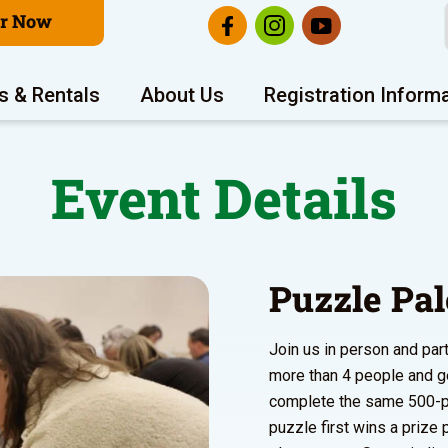
er Now
s & Rentals
About Us
Registration Inform
Event Details
Puzzle Pa
Join us in person and par
more than 4 people and g
complete the same 500-pi
puzzle first wins a prize