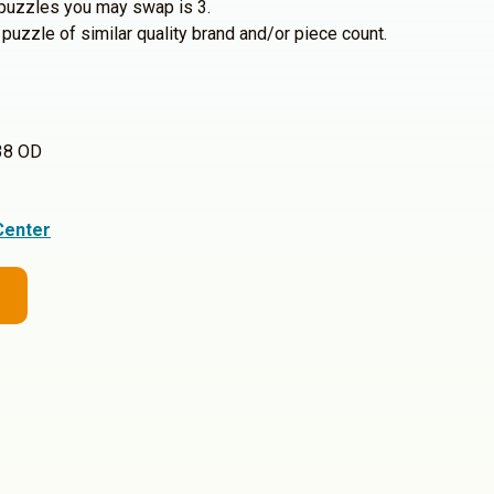
uzzles you may swap is 3.
 puzzle of similar quality brand and/or piece count.
38 OD
Center