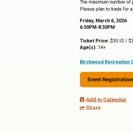
The maximum number of p
Please plan to trade for a
Friday, March 6, 2026
6:30PM-8:30PM
Ticket Price:
$30 ID / $
Age(s):
14+
Birchwood Recreation 
Event Registration
Add to Calendar
Share