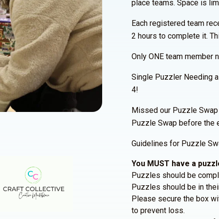
place teams. Space is limi
Each registered team rec
2 hours to complete it. Th
Only ONE team member nee
Single Puzzler Needing 
4!
Missed our Puzzle Swap P
Puzzle Swap before the 
Guidelines for Puzzle Swa
You MUST have a puzzle
Puzzles should be comple
Puzzles should be in their
Please secure the box wit
to prevent loss.