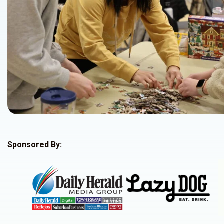
Sponsored By: