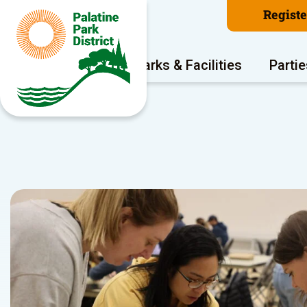
Regist
Program Areas
Parks & Facilities
Partie