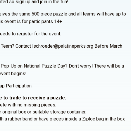
ted so sign up and join in the fun!
eives the same 500 piece puzzle and all teams will have up to
is event is for participants 14+
ds to register for the event.
a Team? Contact lschroeder@palatineparks.org Before March
op-Up on National Puzzle Day? Don’t worry! There will be a
event begins!
p Participation:
 to trade to receive a puzzle.
te with no missing pieces.
 original box or suitable storage container.
h a rubber band or have pieces inside a Ziploc bag in the box