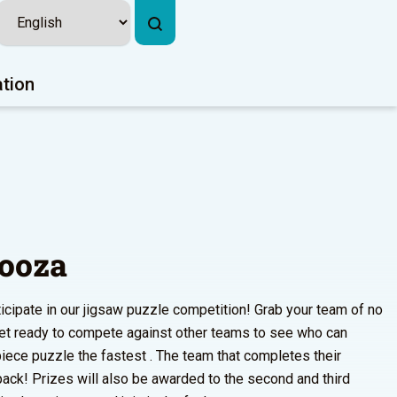
ation
looza
ticipate in our jigsaw puzzle competition! Grab your team of no
et ready to compete against other teams to see who can
ece puzzle the fastest . The team that completes their
 pack! Prizes will also be awarded to the second and third