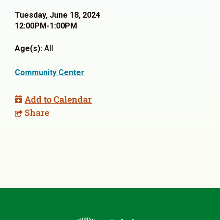
Tuesday, June 18, 2024
12:00PM-1:00PM
Age(s):
All
Community Center
Add to Calendar
Share