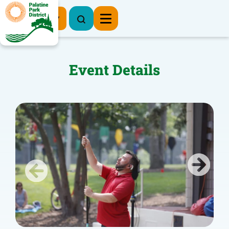
Register Now
Event Details
Previous
Next