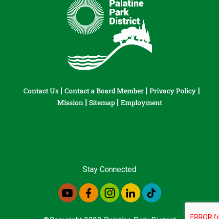
Contact Us
Contact a Board Member
Privacy Policy
Mission
Sitemap
Employment
Stay Connected