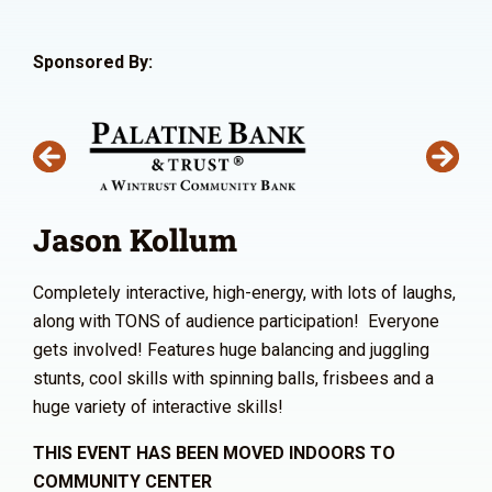
Sponsored By:
Jason Kollum
Completely interactive, high-energy, with lots of laughs,
along with TONS of audience participation! Everyone
gets involved! Features huge balancing and juggling
stunts, cool skills with spinning balls, frisbees and a
huge variety of interactive skills!
THIS EVENT HAS BEEN MOVED INDOORS TO
COMMUNITY CENTER