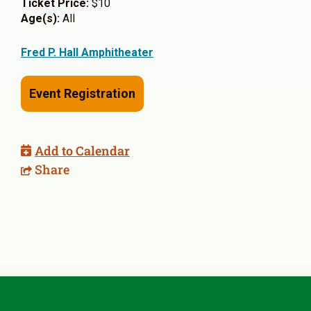
Ticket Price:
$10
Age(s):
All
Fred P. Hall Amphitheater
Event Registration
Add to Calendar
Share