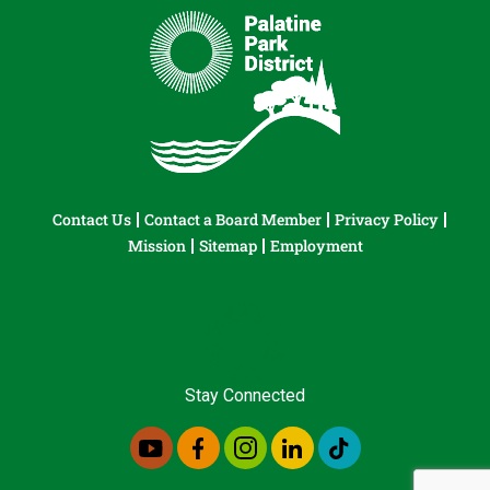
Contact Us
Contact a Board Member
Privacy Policy
Mission
Sitemap
Employment
Stay Connected