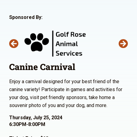
Sponsored By:
Canine Carnival
Enjoy a carnival designed for your best friend of the
canine variety! Participate in games and activities for
your dog, visit pet friendly sponsors, take home a
souvenir photo of you and your dog, and more.
Thursday, July 25, 2024
6:30PM-8:00PM