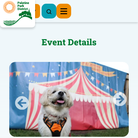
Register Now
Event Details
Previous
Next