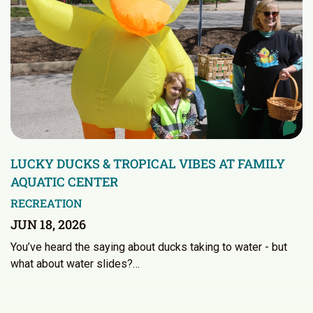
LUCKY DUCKS & TROPICAL VIBES AT FAMILY
AQUATIC CENTER
RECREATION
JUN 18, 2026
You’ve heard the saying about ducks taking to water - but
what about water slides?…