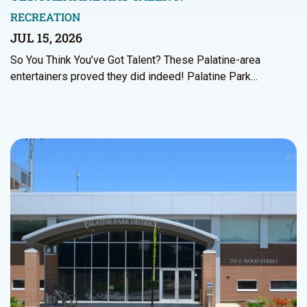
RECREATION
JUL 15, 2026
So You Think You’ve Got Talent? These Palatine-area
entertainers proved they did indeed! Palatine Park…