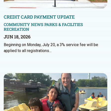
CREDIT CARD PAYMENT UPDATE
COMMUNITY NEWS
PARKS & FACILITIES
RECREATION
JUN 18, 2026
Beginning on Monday, July 20, a 3% service fee will be
applied to all registrations…