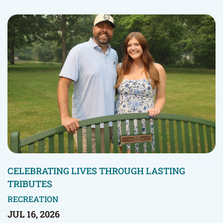
CELEBRATING LIVES THROUGH LASTING
TRIBUTES
RECREATION
JUL 16, 2026