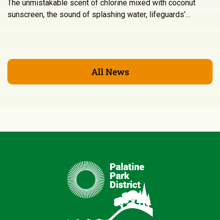
The unmistakable scent of chlorine mixed with coconut
sunscreen, the sound of splashing water, lifeguards’…
All News