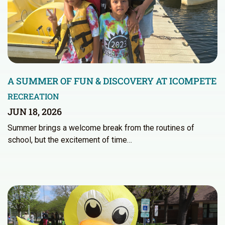
A SUMMER OF FUN & DISCOVERY AT ICOMPETE
RECREATION
JUN 18, 2026
Summer brings a welcome break from the routines of
school, but the excitement of time…