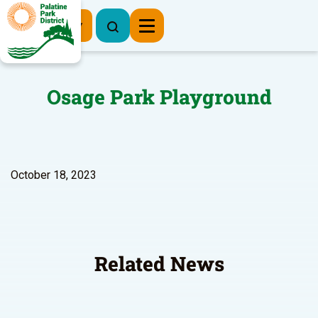
Register Now
Osage Park Playground
October 18, 2023
Related News