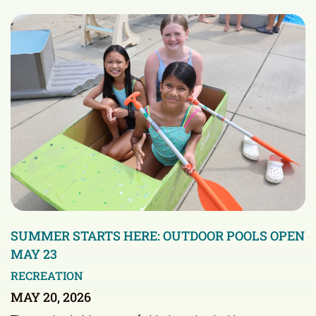
SUMMER STARTS HERE: OUTDOOR POOLS OPEN
MAY 23
RECREATION
MAY 20, 2026