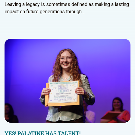
Leaving a legacy is sometimes defined as making a lasting
impact on future generations through…
YES! PALATINE HAS TALENT!