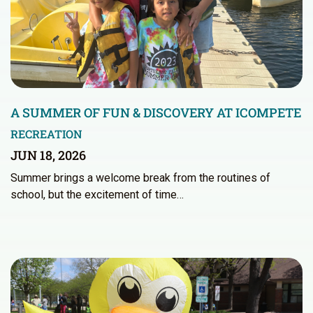
A SUMMER OF FUN & DISCOVERY AT ICOMPETE
RECREATION
JUN 18, 2026
Summer brings a welcome break from the routines of
school, but the excitement of time…