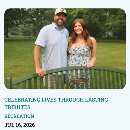
CELEBRATING LIVES THROUGH LASTING
TRIBUTES
RECREATION
JUL 16, 2026