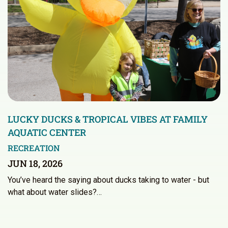
LUCKY DUCKS & TROPICAL VIBES AT FAMILY
AQUATIC CENTER
RECREATION
JUN 18, 2026
You’ve heard the saying about ducks taking to water - but
what about water slides?…