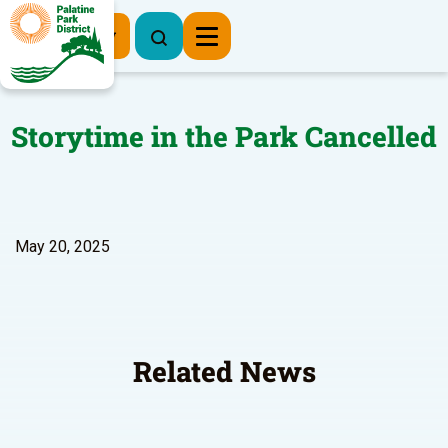
Register Now
Storytime in the Park Cancelled
May 20, 2025
Related News