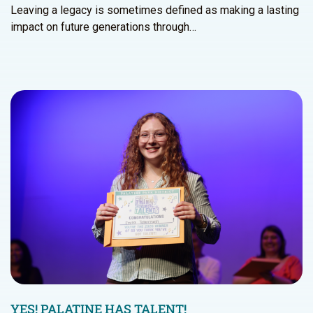
Leaving a legacy is sometimes defined as making a lasting
impact on future generations through…
YES! PALATINE HAS TALENT!