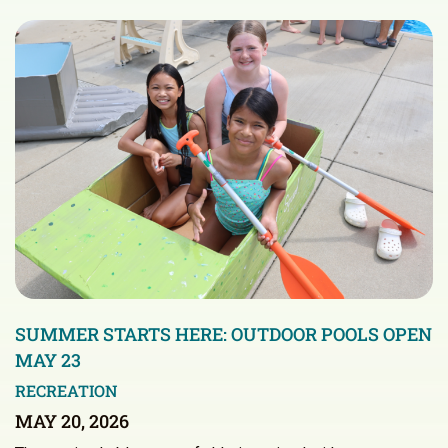
SUMMER STARTS HERE: OUTDOOR POOLS OPEN
MAY 23
RECREATION
MAY 20, 2026