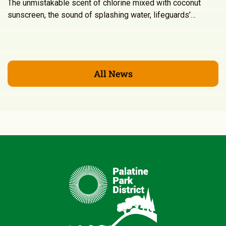
The unmistakable scent of chlorine mixed with coconut
sunscreen, the sound of splashing water, lifeguards’…
All News