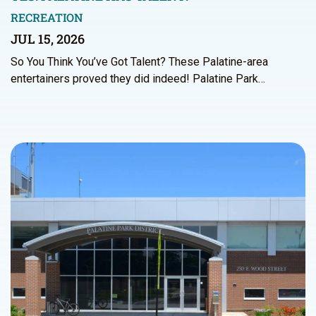
RECREATION
JUL 15, 2026
So You Think You’ve Got Talent? These Palatine-area
entertainers proved they did indeed! Palatine Park…