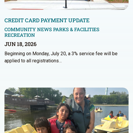
CREDIT CARD PAYMENT UPDATE
COMMUNITY NEWS
PARKS & FACILITIES
RECREATION
JUN 18, 2026
Beginning on Monday, July 20, a 3% service fee will be
applied to all registrations…