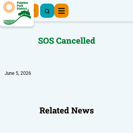
Register Now
SOS Cancelled
June 5, 2026
Related News