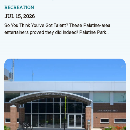
RECREATION
JUL 15, 2026
So You Think You’ve Got Talent? These Palatine-area
entertainers proved they did indeed! Palatine Park…