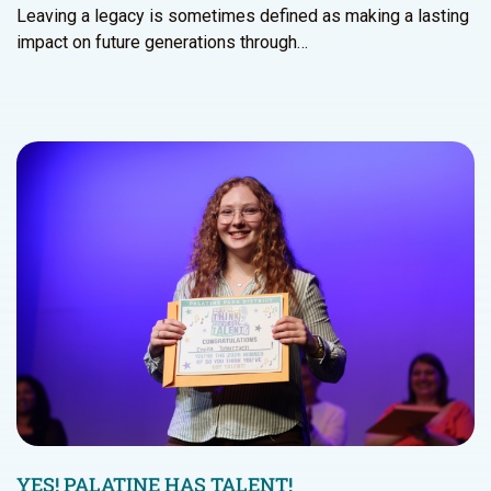
Leaving a legacy is sometimes defined as making a lasting
impact on future generations through…
YES! PALATINE HAS TALENT!