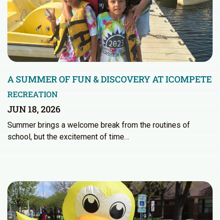
A SUMMER OF FUN & DISCOVERY AT ICOMPETE
RECREATION
JUN 18, 2026
Summer brings a welcome break from the routines of
school, but the excitement of time…