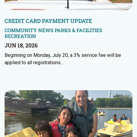
CREDIT CARD PAYMENT UPDATE
COMMUNITY NEWS
PARKS & FACILITIES
RECREATION
JUN 18, 2026
Beginning on Monday, July 20, a 3% service fee will be
applied to all registrations…