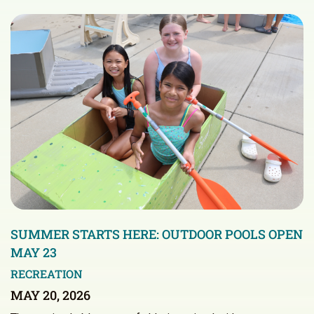
SUMMER STARTS HERE: OUTDOOR POOLS OPEN
MAY 23
RECREATION
MAY 20, 2026