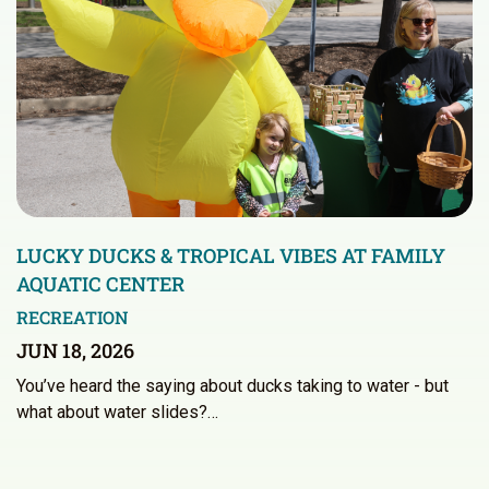
LUCKY DUCKS & TROPICAL VIBES AT FAMILY
AQUATIC CENTER
RECREATION
JUN 18, 2026
You’ve heard the saying about ducks taking to water - but
what about water slides?…