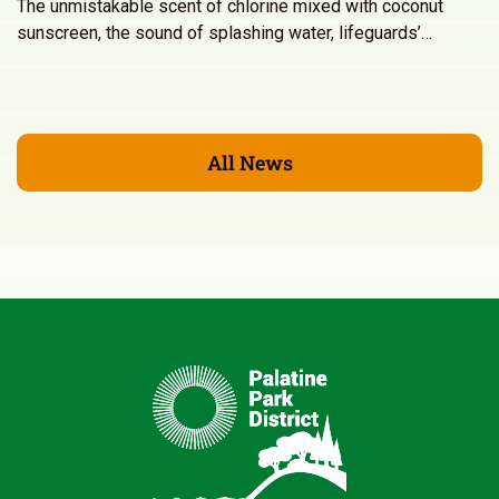
The unmistakable scent of chlorine mixed with coconut
sunscreen, the sound of splashing water, lifeguards’…
All News