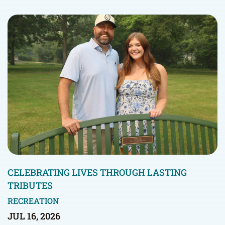
CELEBRATING LIVES THROUGH LASTING
TRIBUTES
RECREATION
JUL 16, 2026