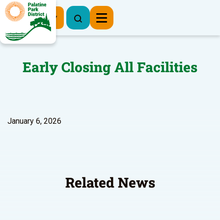
Register Now
Early Closing All Facilities
January 6, 2026
Related News