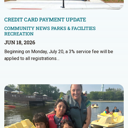
CREDIT CARD PAYMENT UPDATE
COMMUNITY NEWS
PARKS & FACILITIES
RECREATION
JUN 18, 2026
Beginning on Monday, July 20, a 3% service fee will be
applied to all registrations…