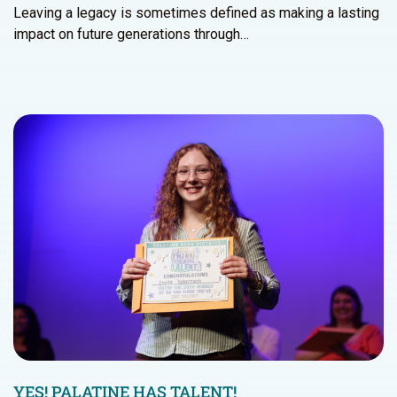
Leaving a legacy is sometimes defined as making a lasting
impact on future generations through…
YES! PALATINE HAS TALENT!