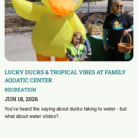
LUCKY DUCKS & TROPICAL VIBES AT FAMILY
AQUATIC CENTER
RECREATION
JUN 18, 2026
You’ve heard the saying about ducks taking to water - but
what about water slides?…