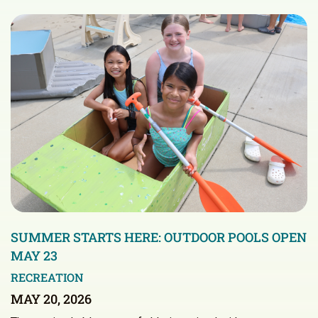
SUMMER STARTS HERE: OUTDOOR POOLS OPEN
MAY 23
RECREATION
MAY 20, 2026