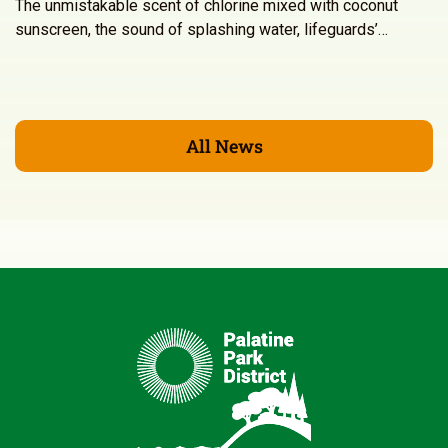
The unmistakable scent of chlorine mixed with coconut
sunscreen, the sound of splashing water, lifeguards’…
All News