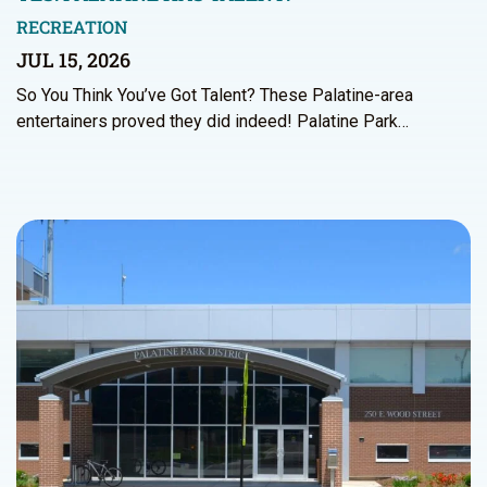
RECREATION
JUL 15, 2026
So You Think You’ve Got Talent? These Palatine-area
entertainers proved they did indeed! Palatine Park…