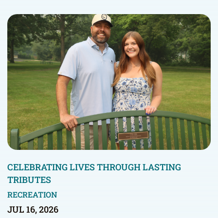
CELEBRATING LIVES THROUGH LASTING
TRIBUTES
RECREATION
JUL 16, 2026