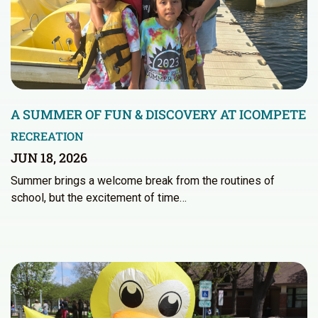
A SUMMER OF FUN & DISCOVERY AT ICOMPETE
RECREATION
JUN 18, 2026
Summer brings a welcome break from the routines of
school, but the excitement of time…