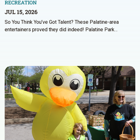
RECREATION
JUL 15, 2026
So You Think You’ve Got Talent? These Palatine-area
entertainers proved they did indeed! Palatine Park…