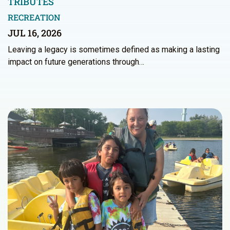
TRIBUTES
RECREATION
JUL 16, 2026
Leaving a legacy is sometimes defined as making a lasting
impact on future generations through…