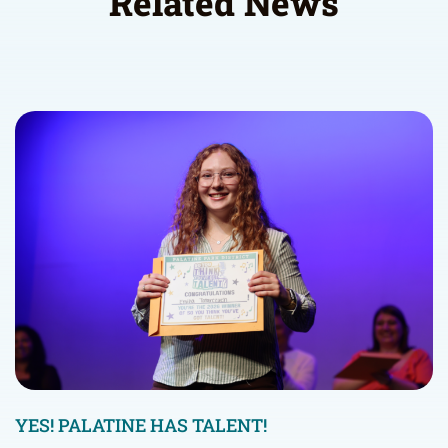
Related News
YES! PALATINE HAS TALENT!