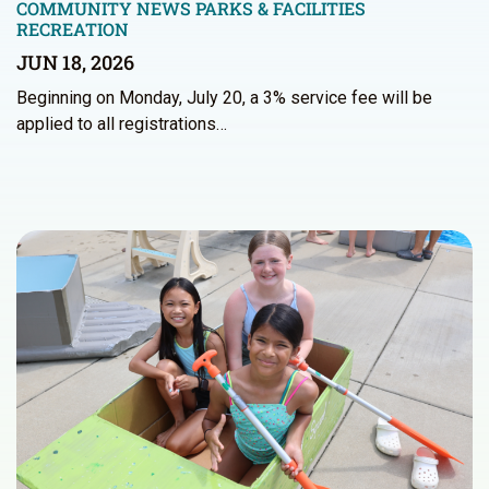
COMMUNITY NEWS
PARKS & FACILITIES
RECREATION
JUN 18, 2026
Beginning on Monday, July 20, a 3% service fee will be
applied to all registrations…