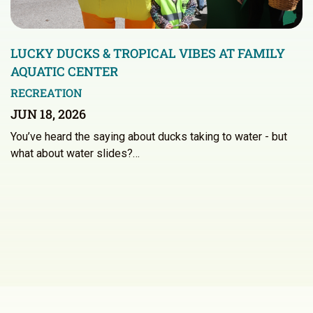
LUCKY DUCKS & TROPICAL VIBES AT FAMILY
AQUATIC CENTER
RECREATION
JUN 18, 2026
You’ve heard the saying about ducks taking to water - but
what about water slides?…