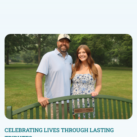
CELEBRATING LIVES THROUGH LASTING