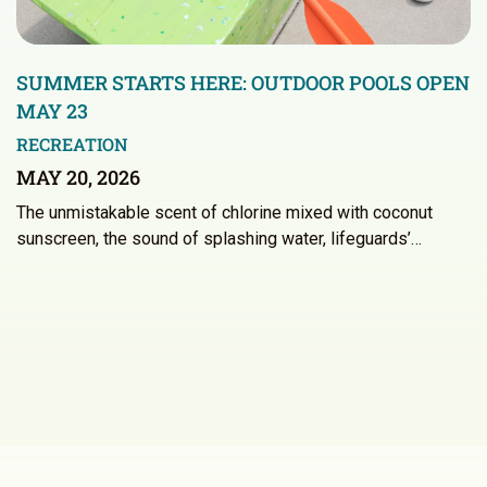
SUMMER STARTS HERE: OUTDOOR POOLS OPEN
MAY 23
RECREATION
MAY 20, 2026
The unmistakable scent of chlorine mixed with coconut
sunscreen, the sound of splashing water, lifeguards’…