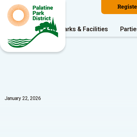
Regist
Program Areas
Parks & Facilities
Partie
January 22, 2026