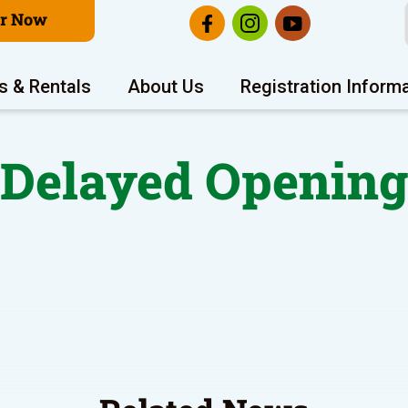
er Now
s & Rentals
About Us
Registration Inform
Delayed Openin