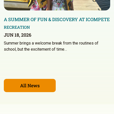
A SUMMER OF FUN & DISCOVERY AT ICOMPETE
RECREATION
JUN 18, 2026
Summer brings a welcome break from the routines of
school, but the excitement of time…
All News