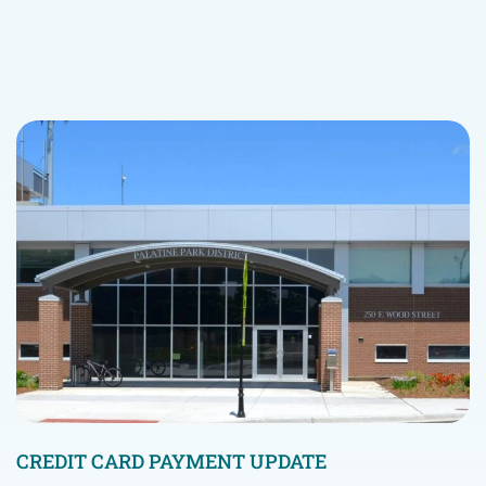
CREDIT CARD PAYMENT UPDATE