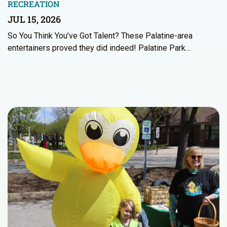
RECREATION
JUL 15, 2026
So You Think You’ve Got Talent? These Palatine-area
entertainers proved they did indeed! Palatine Park…