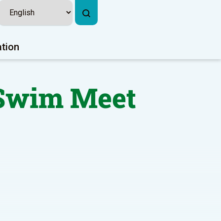
ation
 Swim Meet