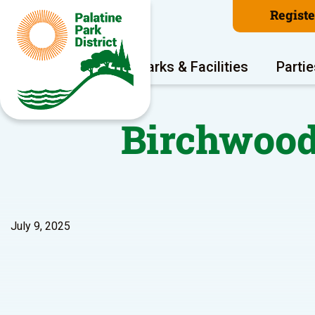
Regist
Program Areas
Parks & Facilities
Partie
Birchwood
July 9, 2025