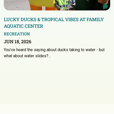
LUCKY DUCKS & TROPICAL VIBES AT FAMILY
AQUATIC CENTER
RECREATION
JUN 18, 2026
You’ve heard the saying about ducks taking to water - but
what about water slides?…