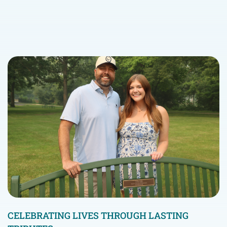
CELEBRATING LIVES THROUGH LASTING