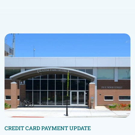
CREDIT CARD PAYMENT UPDATE