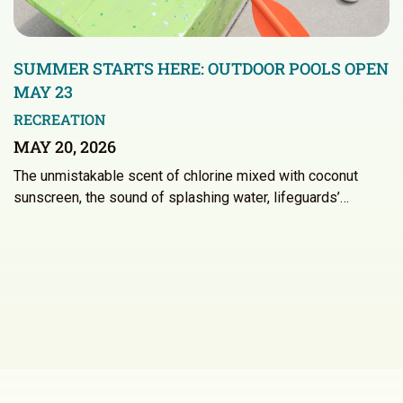
SUMMER STARTS HERE: OUTDOOR POOLS OPEN
MAY 23
RECREATION
MAY 20, 2026
The unmistakable scent of chlorine mixed with coconut
sunscreen, the sound of splashing water, lifeguards’…