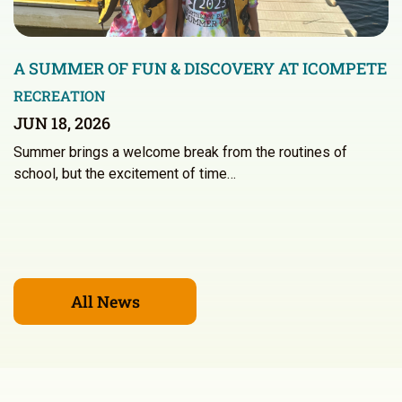
A SUMMER OF FUN & DISCOVERY AT ICOMPETE
RECREATION
JUN 18, 2026
Summer brings a welcome break from the routines of
school, but the excitement of time…
All News