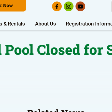
er Now
s & Rentals
About Us
Registration Inform
 Pool Closed for