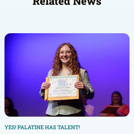
Related News
YES! PALATINE HAS TALENT!