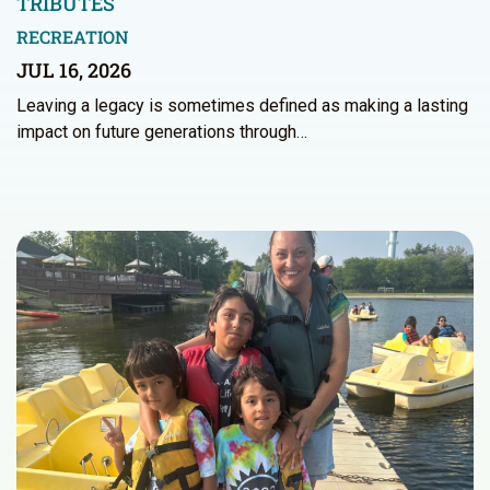
TRIBUTES
RECREATION
JUL 16, 2026
Leaving a legacy is sometimes defined as making a lasting
impact on future generations through…