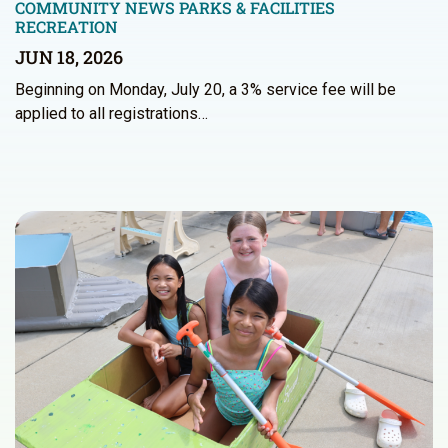
COMMUNITY NEWS
PARKS & FACILITIES
RECREATION
JUN 18, 2026
Beginning on Monday, July 20, a 3% service fee will be
applied to all registrations…