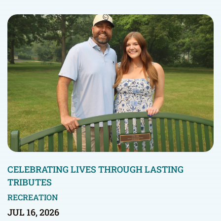
CELEBRATING LIVES THROUGH LASTING
TRIBUTES
RECREATION
JUL 16, 2026