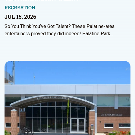
RECREATION
JUL 15, 2026
So You Think You’ve Got Talent? These Palatine-area
entertainers proved they did indeed! Palatine Park…