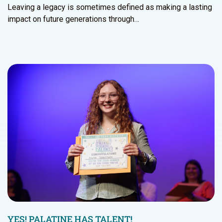
Leaving a legacy is sometimes defined as making a lasting
impact on future generations through…
YES! PALATINE HAS TALENT!