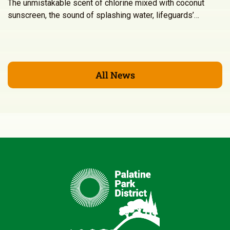
The unmistakable scent of chlorine mixed with coconut
sunscreen, the sound of splashing water, lifeguards’…
All News