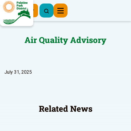
Register Now
Air Quality Advisory
July 31, 2025
Related News