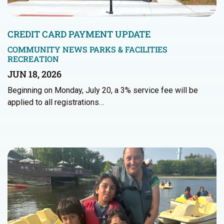
CREDIT CARD PAYMENT UPDATE
COMMUNITY NEWS
PARKS & FACILITIES
RECREATION
JUN 18, 2026
Beginning on Monday, July 20, a 3% service fee will be
applied to all registrations…