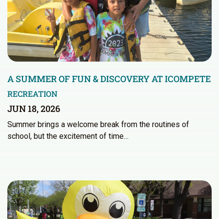
A SUMMER OF FUN & DISCOVERY AT ICOMPETE
RECREATION
JUN 18, 2026
Summer brings a welcome break from the routines of
school, but the excitement of time…