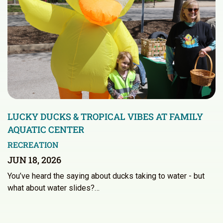
LUCKY DUCKS & TROPICAL VIBES AT FAMILY
AQUATIC CENTER
RECREATION
JUN 18, 2026
You’ve heard the saying about ducks taking to water - but
what about water slides?…