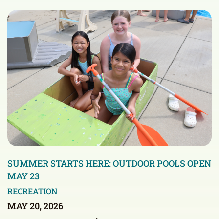
SUMMER STARTS HERE: OUTDOOR POOLS OPEN
MAY 23
RECREATION
MAY 20, 2026