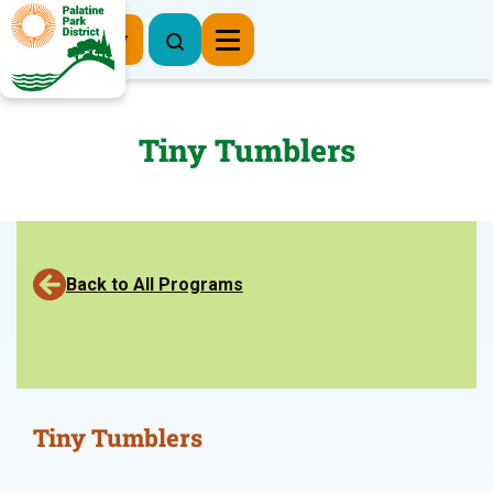
Register Now
Tiny Tumblers
Back to All Programs
Tiny Tumblers