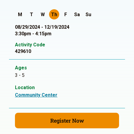
M
T
W
Th
F
Sa
Su
08/29/2024 - 12/19/2024
3:30pm - 4:15pm
Activity Code
429610
Ages
3 - 5
Location
Community Center
Register Now