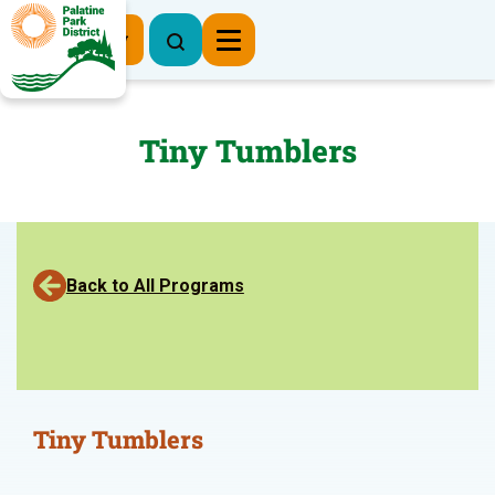
Register Now
Tiny Tumblers
Back to All Programs
Tiny Tumblers