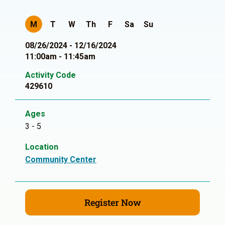
M
T
W
Th
F
Sa
Su
08/26/2024 - 12/16/2024
11:00am - 11:45am
Activity Code
429610
Ages
3 - 5
Location
Community Center
Register Now