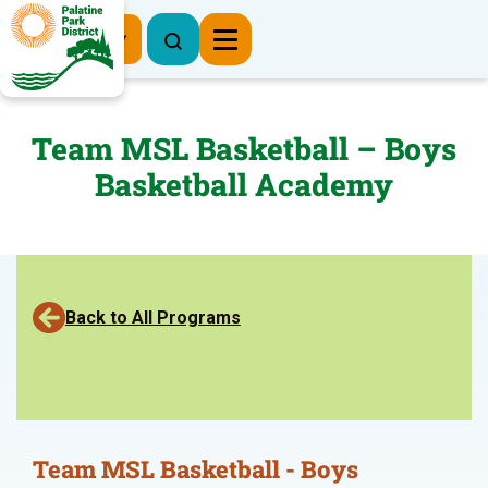
Register Now
Team MSL Basketball – Boys
Basketball Academy
Back to All Programs
Team MSL Basketball - Boys