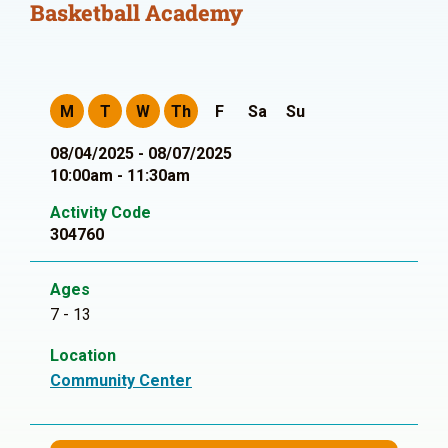
Basketball Academy
M
T
W
Th
F
Sa
Su
08/04/2025 - 08/07/2025
10:00am - 11:30am
Activity Code
304760
Ages
7 - 13
Location
Community Center