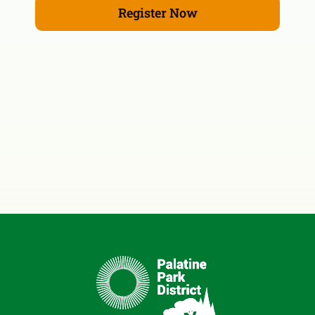
Register Now