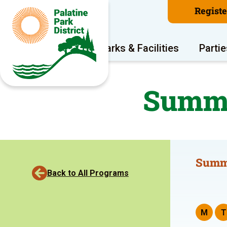
Regist
Program Areas
Parks & Facilities
Partie
Summe
Summ
Back to All Programs
M
T