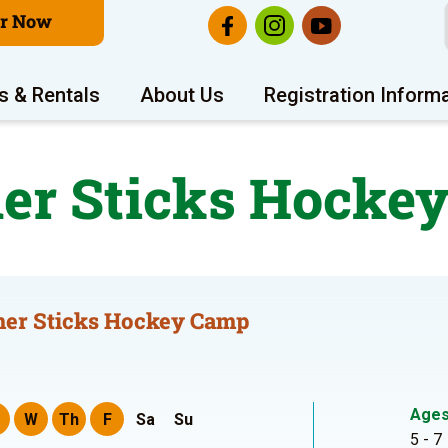
er Now
s & Rentals
About Us
Registration Inform
r Sticks Hocke
er Sticks Hockey Camp
Age
W
Th
F
Sa
Su
5 - 7