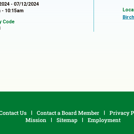
2024 - 07/12/2024
Loca
 - 10:15am
Birc
ty Code
3
Contact Us
Contact a Board Member
Privacy P
Mission
Sitemap
Employment