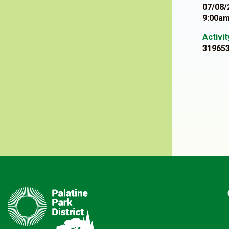
07/08/
9:00am
Activi
31965