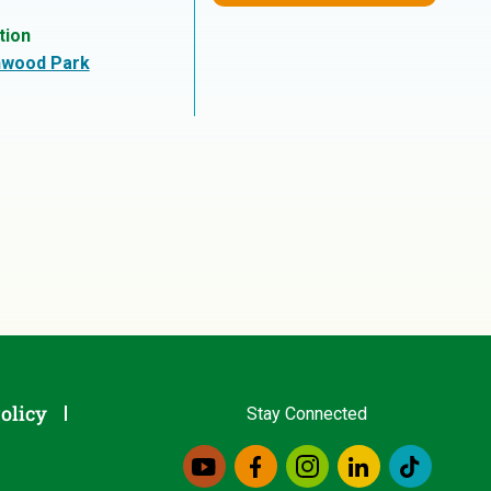
tion
hwood Park
olicy
Stay Connected