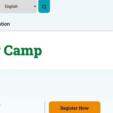
ation
y Camp
s
Register Now