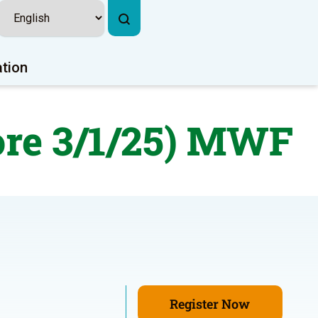
ation
ore 3/1/25) MWF
Register Now