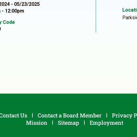
2024 - 05/23/2025
Locat
 - 12:00pm
Parksi
ty Code
0
Contact Us
Contact a Board Member
Privacy P
Mission
Sitemap
Employment