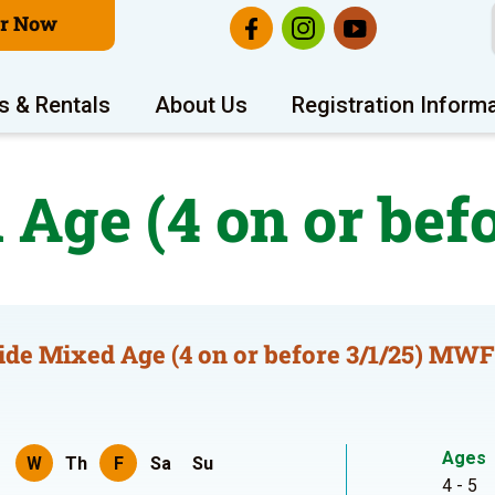
er Now
s & Rentals
About Us
Registration Inform
 Age (4 on or bef
ide Mixed Age (4 on or before 3/1/25) MWF
Ages
W
Th
F
Sa
Su
4 - 5