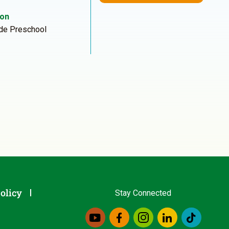
ion
de Preschool
olicy
Stay Connected