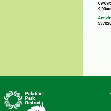
09/09/
9:00am
Activi
53702