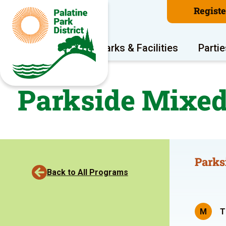
Regist
Program Areas
Parks & Facilities
Partie
Parkside Mixed
Parks
Back to All Programs
M
T