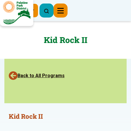
Register Now
Kid Rock II
Back to All Programs
Kid Rock II