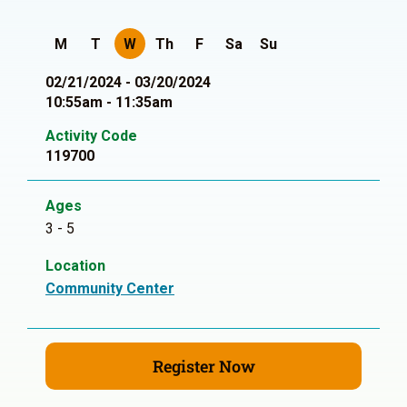
M
T
W
Th
F
Sa
Su
02/21/2024 - 03/20/2024
10:55am - 11:35am
Activity Code
119700
Ages
3 - 5
Location
Community Center
Register Now