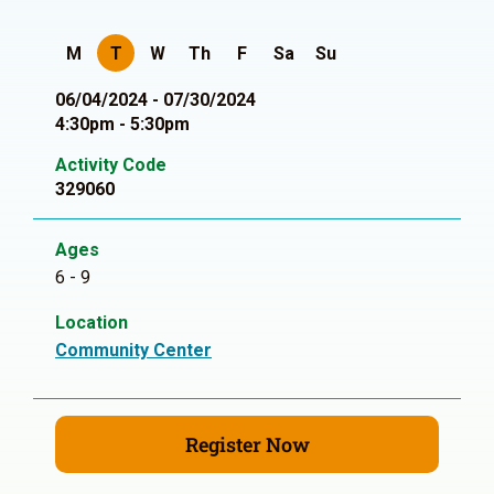
M
T
W
Th
F
Sa
Su
06/04/2024 - 07/30/2024
4:30pm - 5:30pm
Activity Code
329060
Ages
6 - 9
Location
Community Center
Register Now