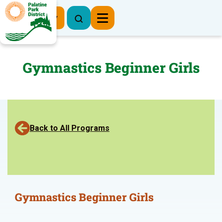
Register Now
Gymnastics Beginner Girls
Back to All Programs
Gymnastics Beginner Girls